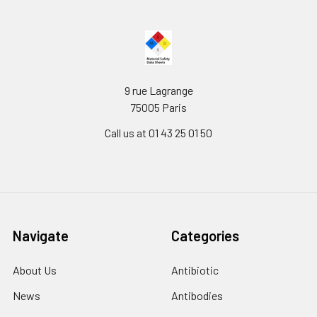
9 rue Lagrange
75005 Paris
Call us at 01 43 25 01 50
Navigate
Categories
About Us
Antibiotic
News
Antibodies