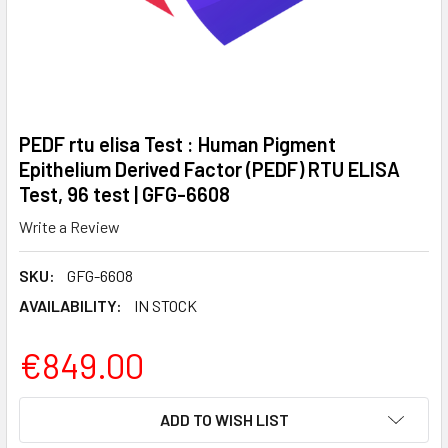
PEDF rtu elisa Test : Human Pigment
Epithelium Derived Factor (PEDF) RTU ELISA
Test, 96 test | GFG-6608
Write a Review
SKU:
GFG-6608
AVAILABILITY:
IN STOCK
€849.00
CURRENT
ADD TO WISH LIST
STOCK: