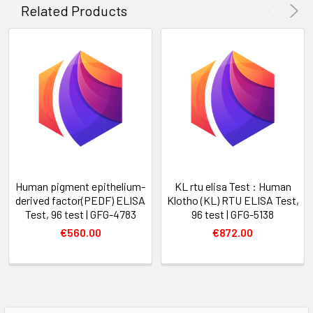
Related Products
Human pigment epithelium-
KL rtu elisa Test : Human
derived factor(PEDF) ELISA
Klotho (KL) RTU ELISA Test,
Test, 96 test | GFG-4783
96 test | GFG-5138
€560.00
€872.00