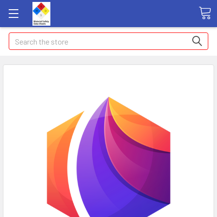
Search