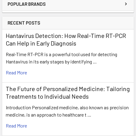
POPULAR BRANDS
RECENT POSTS
Hantavirus Detection: How Real-Time RT-PCR
Can Help in Early Diagnosis
Real-Time RT-PCR is a powerful tool used for detecting
Hantavirus in its early stages by identifying …
Read More
The Future of Personalized Medicine: Tailoring
Treatments to Individual Needs
Introduction Personalized medicine, also known as precision
medicine, is an approach to healthcare t …
Read More