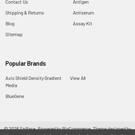
Contact Us
Antigen
Shipping & Returns
Antiserum
Blog
Assay Kit
Sitemap
Popular Brands
Axis Shield Density Gradient
View All
Media
BlueGene
©
2026
SpBase.
Powered by
BigCommerce
. Theme designed by