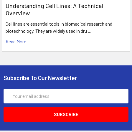
Understanding Cell Lines: A Technical
Overview
Cell lines are essential tools in biomedical research and
biotechnology. They are widely used in dru …
Read More
Subscribe To Our Newsletter
Email
Address