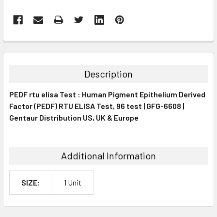
FREQUENTLY
BOUGHT
TOGETHER:
Description
SELECT
PEDF rtu elisa Test : Human Pigment Epithelium Derived
ALL
Factor (PEDF) RTU ELISA Test, 96 test | GFG-6608 |
Gentaur Distribution US, UK & Europe
ADD
SELECTED
TO CART
Additional Information
SIZE:
1 Unit