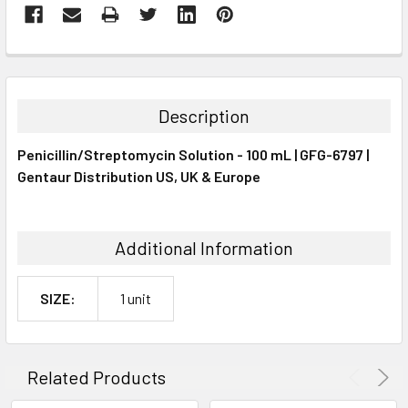
FREQUENTLY
BOUGHT
TOGETHER:
Description
SELECT
Penicillin/Streptomycin Solution - 100 mL | GFG-6797 |
ALL
Gentaur Distribution US, UK & Europe
ADD
SELECTED
TO CART
Additional Information
SIZE:
1 unit
Related Products