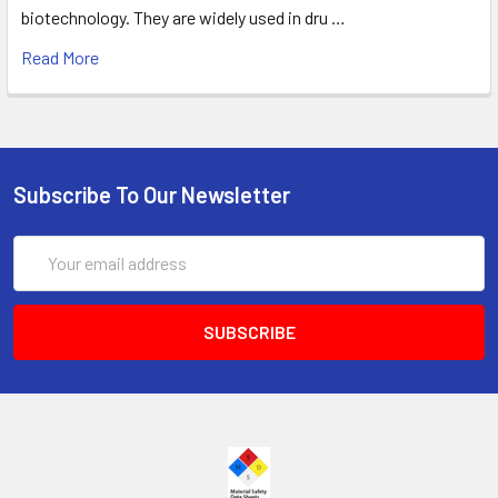
biotechnology. They are widely used in dru …
Read More
Subscribe To Our Newsletter
Email
Address