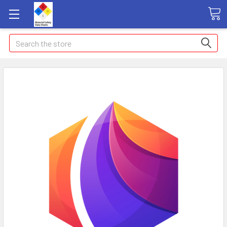
Search