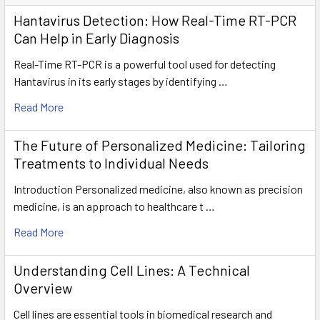
Hantavirus Detection: How Real-Time RT-PCR
Can Help in Early Diagnosis
Real-Time RT-PCR is a powerful tool used for detecting
Hantavirus in its early stages by identifying …
Read More
The Future of Personalized Medicine: Tailoring
Treatments to Individual Needs
Introduction Personalized medicine, also known as precision
medicine, is an approach to healthcare t …
Read More
Understanding Cell Lines: A Technical
Overview
Cell lines are essential tools in biomedical research and