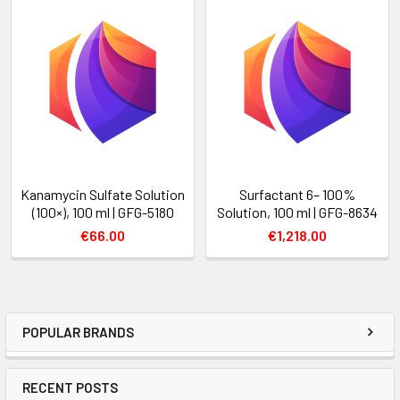
Kanamycin Sulfate Solution
Surfactant 6– 100%
(100×), 100 ml | GFG-5180
Solution, 100 ml | GFG-8634
€66.00
€1,218.00
POPULAR BRANDS
RECENT POSTS