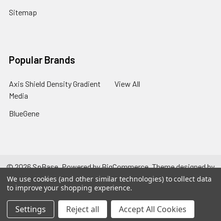
Sitemap
Popular Brands
Axis Shield Density Gradient
View All
Media
BlueGene
©
2026
SpBase.
Powered by
BigCommerce
. Theme designed by
Papathemes
.
We use cookies (and other similar technologies) to collect data
to improve your shopping experience.
Settings
Reject all
Accept All Cookies