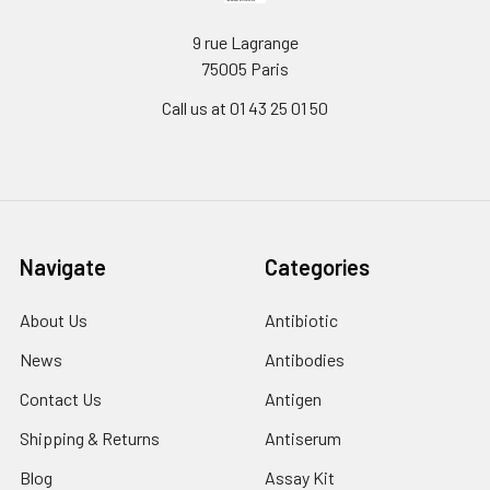
9 rue Lagrange
75005 Paris
Call us at 01 43 25 01 50
Navigate
Categories
About Us
Antibiotic
News
Antibodies
Contact Us
Antigen
Shipping & Returns
Antiserum
Blog
Assay Kit