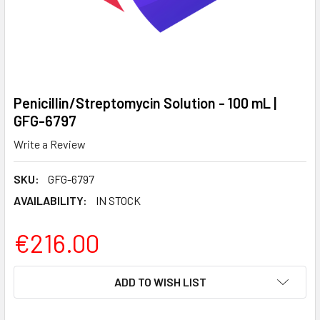
Penicillin/Streptomycin Solution - 100 mL |
GFG-6797
Write a Review
SKU:
GFG-6797
AVAILABILITY:
IN STOCK
€216.00
CURRENT
ADD TO WISH LIST
STOCK: