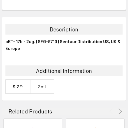
FREQUENTLY
BOUGHT
TOGETHER:
Description
SELECT
pET- 17b - 2ug. | GFG-9710 | Gentaur Distribution US, UK &
ALL
Europe
ADD
SELECTED
TO CART
Additional Information
SIZE:
2 mL
Related Products