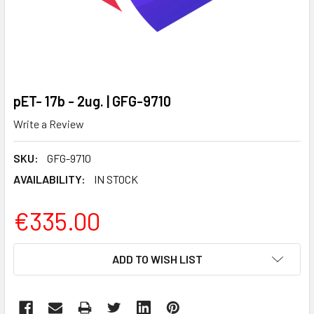
pET- 17b - 2ug. | GFG-9710
Write a Review
SKU:
GFG-9710
AVAILABILITY:
IN STOCK
€335.00
CURRENT
ADD TO WISH LIST
STOCK: