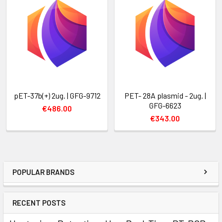
pET-37b(+) 2ug. | GFG-9712
PET- 28A plasmid - 2ug. |
GFG-6623
€486.00
€343.00
POPULAR BRANDS
RECENT POSTS