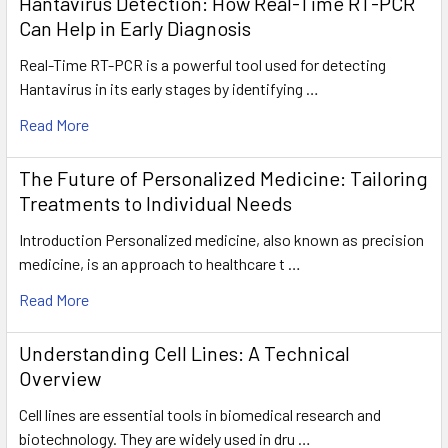
Hantavirus Detection: How Real-Time RT-PCR
Can Help in Early Diagnosis
Real-Time RT-PCR is a powerful tool used for detecting
Hantavirus in its early stages by identifying …
Read More
The Future of Personalized Medicine: Tailoring
Treatments to Individual Needs
Introduction Personalized medicine, also known as precision
medicine, is an approach to healthcare t …
Read More
Understanding Cell Lines: A Technical
Overview
Cell lines are essential tools in biomedical research and
biotechnology. They are widely used in dru …