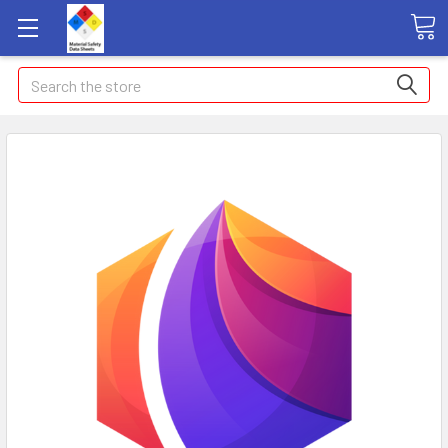
Search