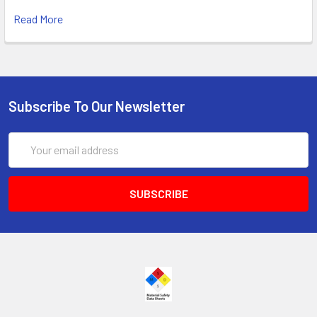
Read More
Subscribe To Our Newsletter
Email
Address