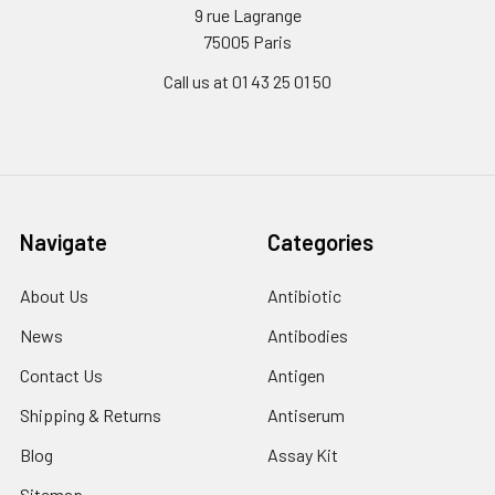
9 rue Lagrange
75005 Paris
Call us at 01 43 25 01 50
Navigate
Categories
About Us
Antibiotic
News
Antibodies
Contact Us
Antigen
Shipping & Returns
Antiserum
Blog
Assay Kit
Sitemap