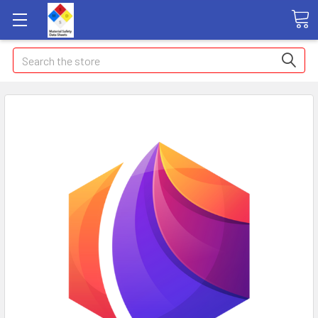
Search