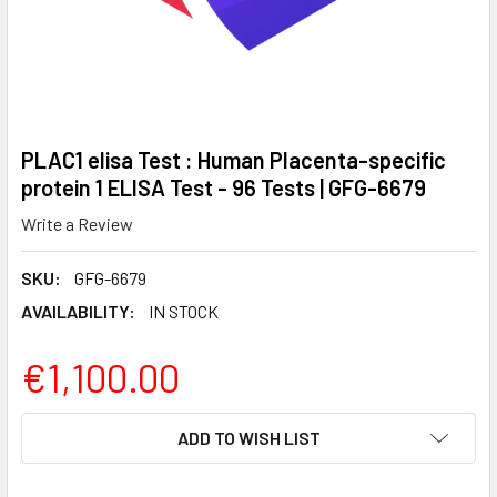
PLAC1 elisa Test : Human Placenta-specific
protein 1 ELISA Test - 96 Tests | GFG-6679
Write a Review
SKU:
GFG-6679
AVAILABILITY:
IN STOCK
€1,100.00
CURRENT
ADD TO WISH LIST
STOCK: