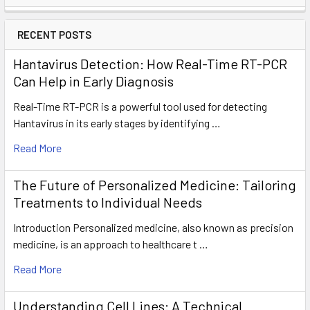
RECENT POSTS
Hantavirus Detection: How Real-Time RT-PCR
Can Help in Early Diagnosis
Real-Time RT-PCR is a powerful tool used for detecting
Hantavirus in its early stages by identifying …
Read More
The Future of Personalized Medicine: Tailoring
Treatments to Individual Needs
Introduction Personalized medicine, also known as precision
medicine, is an approach to healthcare t …
Read More
Understanding Cell Lines: A Technical