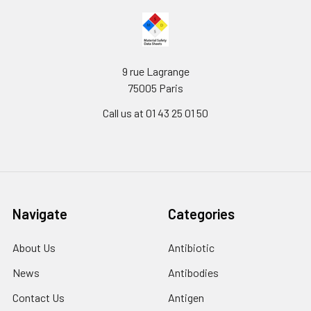
9 rue Lagrange
75005 Paris
Call us at 01 43 25 01 50
Navigate
Categories
About Us
Antibiotic
News
Antibodies
Contact Us
Antigen