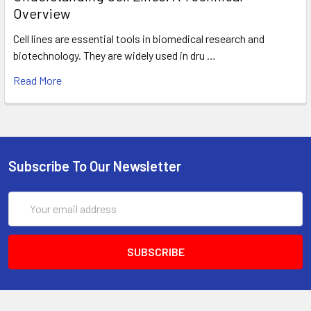
Overview
Cell lines are essential tools in biomedical research and
biotechnology. They are widely used in dru …
Read More
Subscribe To Our Newsletter
Email
Address