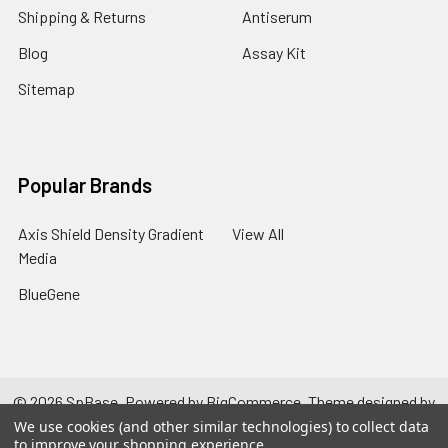
Shipping & Returns
Antiserum
Blog
Assay Kit
Sitemap
Popular Brands
Axis Shield Density Gradient
View All
Media
BlueGene
©
2026
SpBase.
Powered by
BigCommerce
. Theme designed by
Papathemes
.
We use cookies (and other similar technologies) to collect data
to improve your shopping experience.