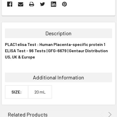
FREQUENTLY
BOUGHT
TOGETHER:
Description
SELECT
PLAC1 elisa Test : Human Placenta-specific protein 1
ALL
ELISA Test - 96 Tests | GFG-6679 | Gentaur Distribution
US, UK & Europe
ADD
SELECTED
TO CART
Additional Information
SIZE:
20 mL
Related Products