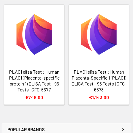
PLAC1 elisa Test : Human
PLAC1 elisa Test : Human
PLAC1 (Placenta-specific
Placenta-Specific 1 (PLAC1)
protein 1) ELISA Test - 96
ELISA Test - 96 Tests | GFG-
Tests | GFG-6677
6678
€749.00
€1,143.00
POPULAR BRANDS