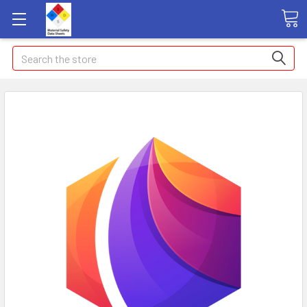
Search