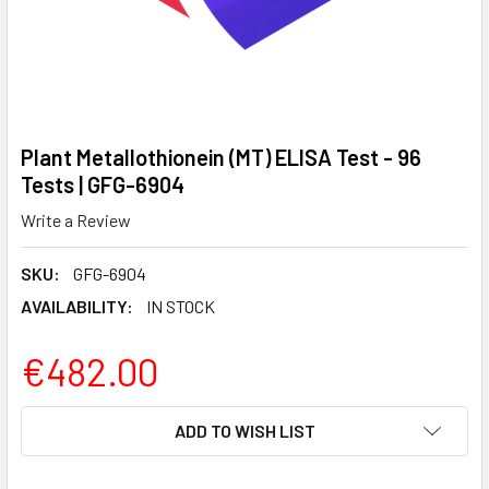
Plant Metallothionein (MT) ELISA Test - 96
Tests | GFG-6904
Write a Review
SKU:
GFG-6904
AVAILABILITY:
IN STOCK
€482.00
CURRENT
ADD TO WISH LIST
STOCK: