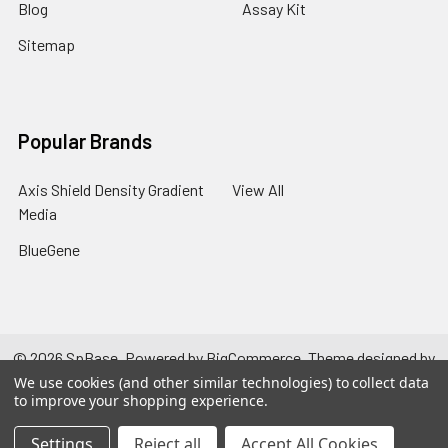
Blog
Assay Kit
Sitemap
Popular Brands
Axis Shield Density Gradient
View All
Media
BlueGene
©
2026
SpBase.
Powered by
BigCommerce
. Theme designed by
Papathemes
.
We use cookies (and other similar technologies) to collect data
to improve your shopping experience.
Settings
Reject all
Accept All Cookies