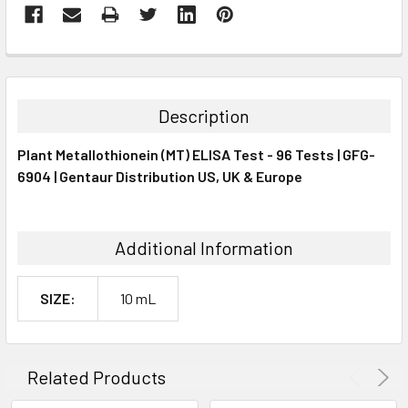
FREQUENTLY
BOUGHT
TOGETHER:
Description
SELECT
Plant Metallothionein (MT) ELISA Test - 96 Tests | GFG-
ALL
6904 | Gentaur Distribution US, UK & Europe
ADD
SELECTED
TO CART
Additional Information
SIZE:
10 mL
Related Products