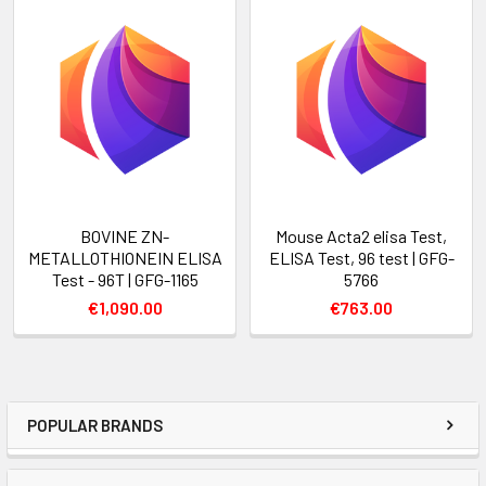
BOVINE ZN-
Mouse Acta2 elisa Test,
METALLOTHIONEIN ELISA
ELISA Test, 96 test | GFG-
Test - 96T | GFG-1165
5766
€1,090.00
€763.00
POPULAR BRANDS