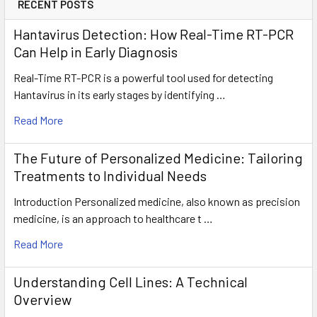
RECENT POSTS
Hantavirus Detection: How Real-Time RT-PCR
Can Help in Early Diagnosis
Real-Time RT-PCR is a powerful tool used for detecting
Hantavirus in its early stages by identifying …
Read More
The Future of Personalized Medicine: Tailoring
Treatments to Individual Needs
Introduction Personalized medicine, also known as precision
medicine, is an approach to healthcare t …
Read More
Understanding Cell Lines: A Technical
Overview