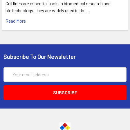
Cell lines are essential tools in biomedical research and
biotechnology. They are widely used in dru …
Read More
Subscribe To Our Newsletter
Email
Address