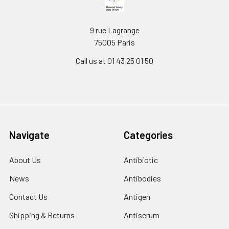
9 rue Lagrange
75005 Paris
Call us at 01 43 25 01 50
Navigate
Categories
About Us
Antibiotic
News
Antibodies
Contact Us
Antigen
Shipping & Returns
Antiserum