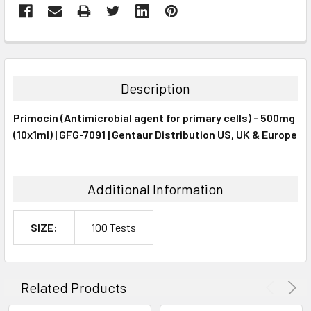
FREQUENTLY
BOUGHT
TOGETHER:
Description
SELECT
Primocin (Antimicrobial agent for primary cells) - 500mg
ALL
(10x1ml) | GFG-7091 | Gentaur Distribution US, UK & Europe
ADD
SELECTED
TO CART
Additional Information
SIZE:
100 Tests
Related Products