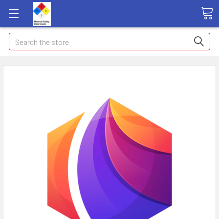
Search