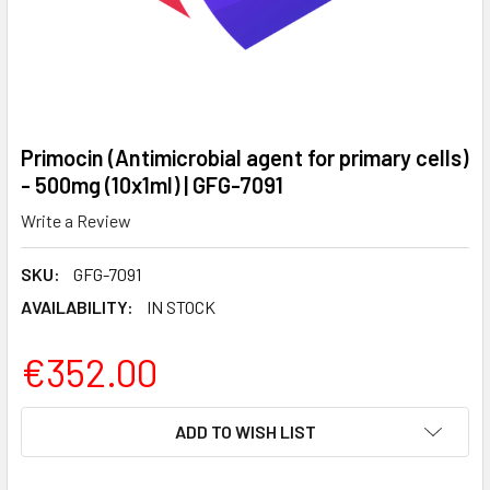
Primocin (Antimicrobial agent for primary cells)
- 500mg (10x1ml) | GFG-7091
Write a Review
SKU:
GFG-7091
AVAILABILITY:
IN STOCK
€352.00
CURRENT
ADD TO WISH LIST
STOCK: