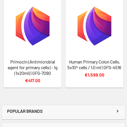
Primocin (Antimicrobial
Human Primary Colon Cells,
agent for primary cells) - 1g
5x10⁵ cells / 1.0 ml | GFG-4516
(1x20ml) | GFG-7090
€1,599.00
€417.00
POPULAR BRANDS