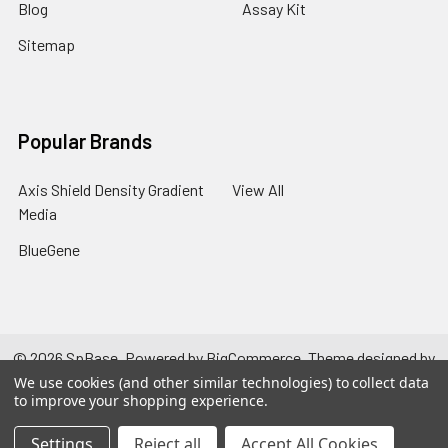
Blog
Assay Kit
Sitemap
Popular Brands
Axis Shield Density Gradient
View All
Media
BlueGene
©
2026
SpBase.
Powered by
BigCommerce
. Theme designed by
Papathemes
.
We use cookies (and other similar technologies) to collect data
to improve your shopping experience.
Settings
Reject all
Accept All Cookies