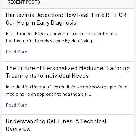
RECENT POSTS
Hantavirus Detection: How Real-Time RT-PCR
Can Help in Early Diagnosis
Real-Time RT-PCR is a powerful tool used for detecting
Hantavirus in its early stages by identifying …
Read More
The Future of Personalized Medicine: Tailoring
Treatments to Individual Needs
Introduction Personalized medicine, also known as precision
medicine, is an approach to healthcare t …
Read More
Understanding Cell Lines: A Technical
Overview