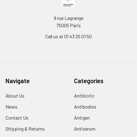
9 rue Lagrange
75005 Paris
Call us at 01 43 25 01 50
Navigate
Categories
About Us
Antibiotic
News
Antibodies
Contact Us
Antigen
Shipping & Returns
Antiserum