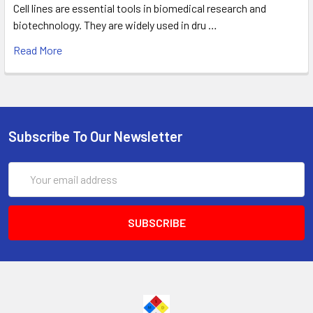
Cell lines are essential tools in biomedical research and
biotechnology. They are widely used in dru …
Read More
Subscribe To Our Newsletter
Email
Address