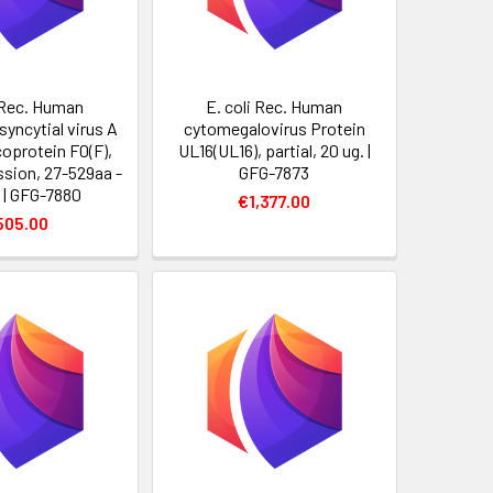
i Rec. Human
E. coli Rec. Human
syncytial virus A
cytomegalovirus Protein
coprotein F0(F),
UL16(UL16), partial, 20 ug. |
ssion, 27-529aa -
GFG-7873
. | GFG-7880
€1,377.00
505.00