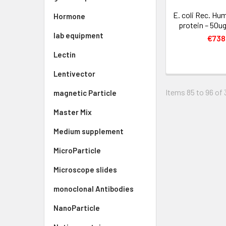
E. coli Rec. Hu
Hormone
protein – 50ug
lab equipment
€738
Lectin
Lentivector
Items 85 to 96 of 
magnetic Particle
Master Mix
Medium supplement
MicroParticle
Microscope slides
monoclonal Antibodies
NanoParticle