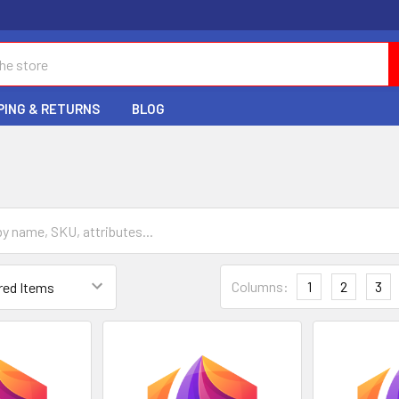
PING & RETURNS
BLOG
Columns:
1
2
3