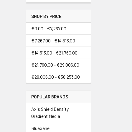
SHOP BY PRICE
€0.00 - €7,267.00
€7,267.00 - €14,513.00
€14,513.00 - €21,760.00
€21,760.00 - €29,006.00
€29,006.00 - €36,253.00
POPULAR BRANDS
Axis Shield Density
Gradient Media
BlueGene