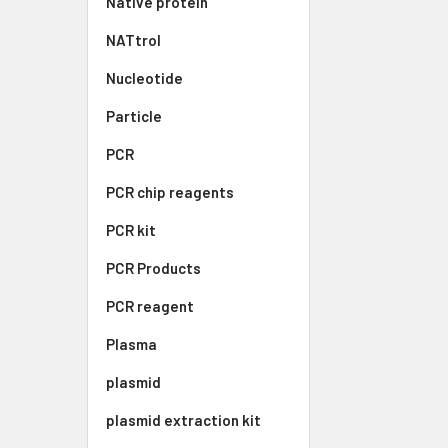
Native protein
NATtrol
Nucleotide
Particle
PCR
PCR chip reagents
PCR kit
PCR Products
PCR reagent
Plasma
plasmid
plasmid extraction kit