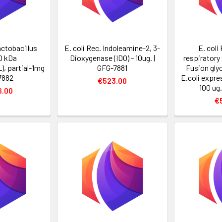
actobacillus
E. coli Rec. Indoleamine-2, 3-
E. col
0 kDa
Dioxygenase (IDO) - 10ug. |
respiratory 
), partial-1mg
GFG-7881
Fusion gly
7882
E.coli expre
€523.00
100 ug
6.00
€