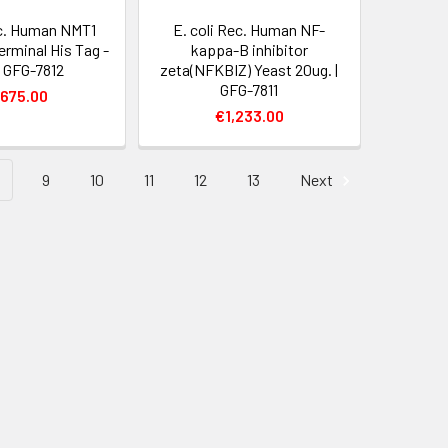
ec. Human NMT1
E. coli Rec. Human NF-
erminal His Tag -
kappa-B inhibitor
| GFG-7812
zeta(NFKBIZ) Yeast 20ug. |
GFG-7811
,675.00
€1,233.00
9
10
11
12
13
Next