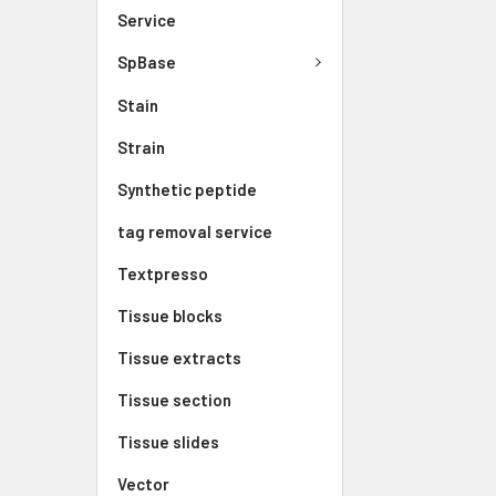
Service
SpBase
Stain
Strain
Synthetic peptide
tag removal service
Textpresso
Tissue blocks
Tissue extracts
Tissue section
Tissue slides
Vector