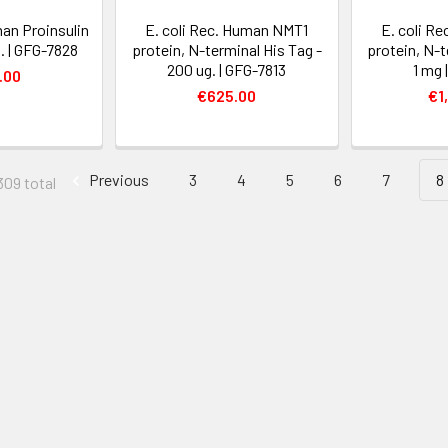
man Proinsulin
E. coli Rec. Human NMT1
E. coli R
. | GFG-7828
protein, N-terminal His Tag -
protein, N-t
200 ug. | GFG-7813
1 mg 
.00
€625.00
€1
Previous
3
4
5
6
7
8
309 total