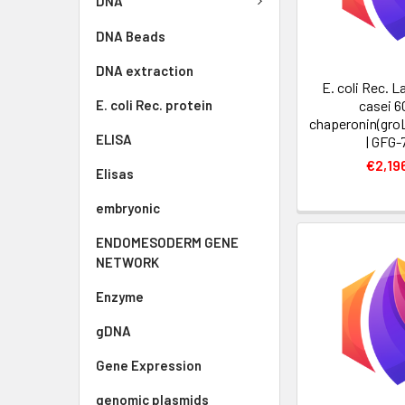
DNA
DNA Beads
DNA extraction
E. coli Rec. L
E. coli Rec. protein
casei 6
chaperonin(groL
ELISA
| GFG-
€2,19
Elisas
embryonic
ENDOMESODERM GENE
NETWORK
Enzyme
gDNA
Gene Expression
genomic plasmids