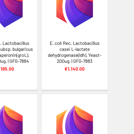
c. Lactobacillus
E. coli Rec. Lactobacillus
subsp. bulgaricus
casei L-lactate
aperonin(groL),
dehydrogenase(ldh), Yeast-
0ug. | GFG-7884
200ug. | GFG-7883
,195.00
€1,140.00