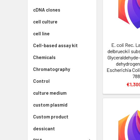
cDNA clones
cell culture
cell line
E. coli Rec. L
Cell-based assay kit
delbrueckii sub
Glyceraldehyde
Chemicals
dehydrogen
Chromatography
Escherichia Col
788
Control
€1,30
culture medium
custom plasmid
Custom product
dessicant