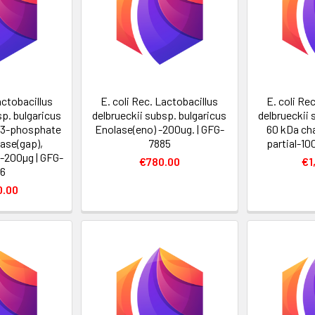
actobacillus
E. coli Rec. Lactobacillus
E. coli Re
sp. bulgaricus
delbrueckii subsp. bulgaricus
delbrueckii 
-3-phosphate
Enolase(eno) -200ug. | GFG-
60 kDa ch
ase(gap),
7885
partial-10
i-200µg | GFG-
€780.00
€1
6
0.00