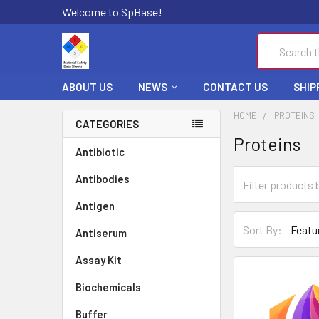
Welcome to SpBase!
Search
ABOUT US
NEWS
CONTACT US
SHIP
HOME
PROTEINS
CATEGORIES
Proteins
Antibiotic
Antibodies
Antigen
Sort By:
Antiserum
Assay Kit
Biochemicals
Buffer