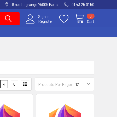
9 rue Lagrange 75005 Paris
01 43 25 01 50
0
Sign in
Register
Cart
4
6
Products Per Page: