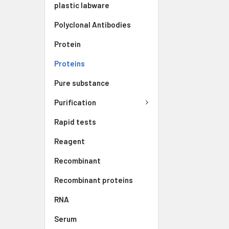
plastic labware
Polyclonal Antibodies
Protein
Proteins
Pure substance
Purification
Rapid tests
Reagent
Recombinant
Recombinant proteins
RNA
Serum