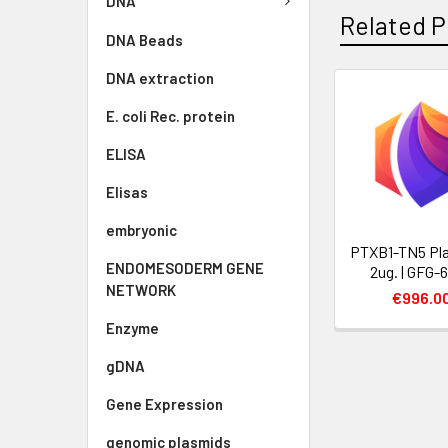
DNA
Related P
DNA Beads
DNA extraction
E. coli Rec. protein
ELISA
Elisas
embryonic
PTXB1-TN5 Pla
ENDOMESODERM GENE
2ug. | GFG-
NETWORK
€996.0
Enzyme
gDNA
Gene Expression
genomic plasmids