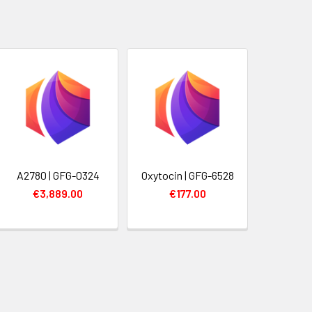
A2780 | GFG-0324
Oxytocin | GFG-6528
€3,889.00
€177.00