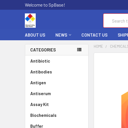
Welcome to SpBase!
Search
ABOUT US
NEWS
CONTACT US
SHIP
HOME
CHEMICAL
CATEGORIES
FREQUENTLY
Antibiotic
BOUGHT
Antibodies
TOGETHER:
Antigen
SELECT
ALL
Antiserum
Assay Kit
ADD
SELECTED
TO CART
Biochemicals
Buffer