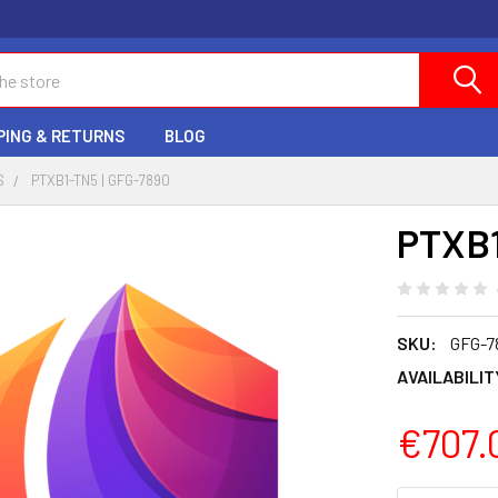
PING & RETURNS
BLOG
S
PTXB1-TN5 | GFG-7890
PTXB1
SKU:
GFG-7
AVAILABILIT
€707.