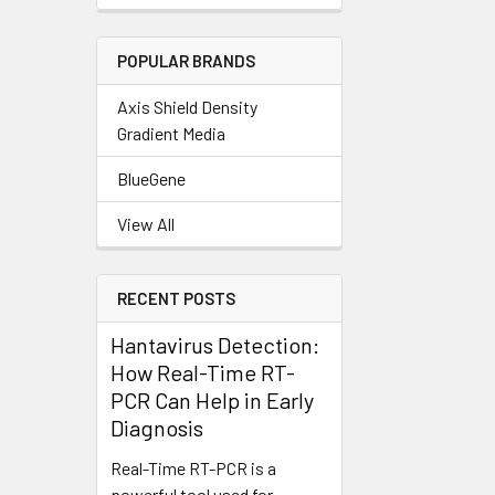
POPULAR BRANDS
Axis Shield Density
Gradient Media
BlueGene
View All
RECENT POSTS
Hantavirus Detection:
How Real-Time RT-
PCR Can Help in Early
Diagnosis
Real-Time RT-PCR is a
powerful tool used for