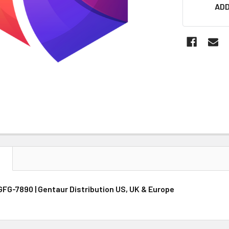
CURRENT
ADD
STOCK:
N
GFG-7890 | Gentaur Distribution US, UK & Europe