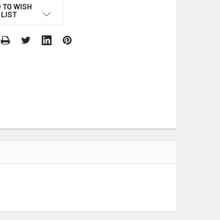
 TO WISH
LIST