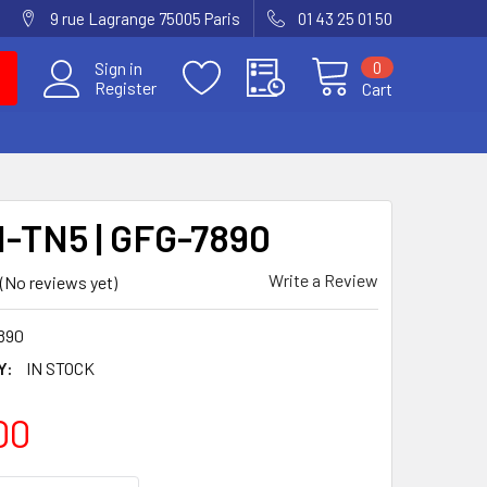
9 rue Lagrange 75005 Paris
01 43 25 01 50
0
Sign in
Register
Cart
-TN5 | GFG-7890
Write a Review
(No reviews yet)
890
Y:
IN STOCK
00