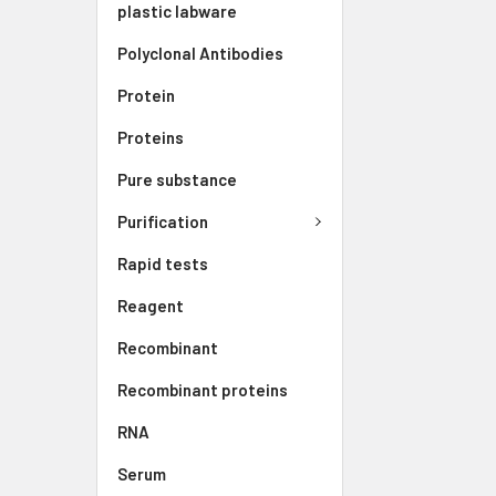
plastic labware
Polyclonal Antibodies
Protein
Proteins
Pure substance
Purification
Rapid tests
Reagent
Recombinant
Recombinant proteins
RNA
Serum