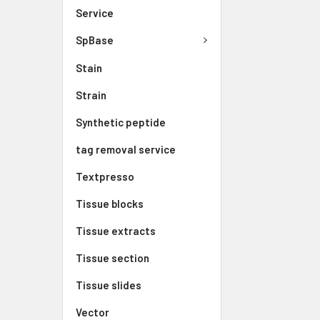
Service
SpBase
Stain
Strain
Synthetic peptide
tag removal service
Textpresso
Tissue blocks
Tissue extracts
Tissue section
Tissue slides
Vector