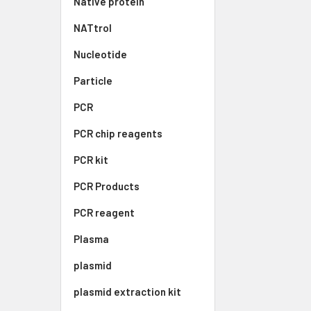
Native protein
NATtrol
Nucleotide
Particle
PCR
PCR chip reagents
PCR kit
PCR Products
PCR reagent
Plasma
plasmid
plasmid extraction kit