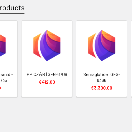
roducts
smid -
PPICZΑB | GFG-6709
Semaglutide | GFG-
6735
8366
€412.00
0
€3,300.00