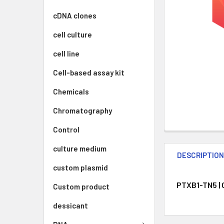
cDNA clones
cell culture
cell line
Cell-based assay kit
Chemicals
Chromatography
Control
culture medium
DESCRIPTIO
custom plasmid
PTXB1-TN5 | 
Custom product
dessicant