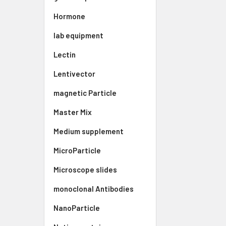
Hormone
lab equipment
Lectin
Lentivector
magnetic Particle
Master Mix
Medium supplement
MicroParticle
Microscope slides
monoclonal Antibodies
NanoParticle