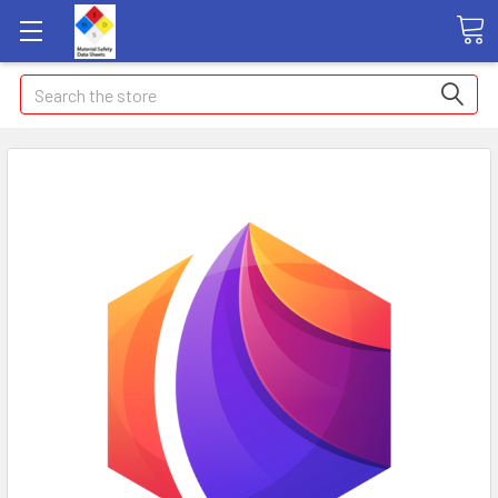
Search