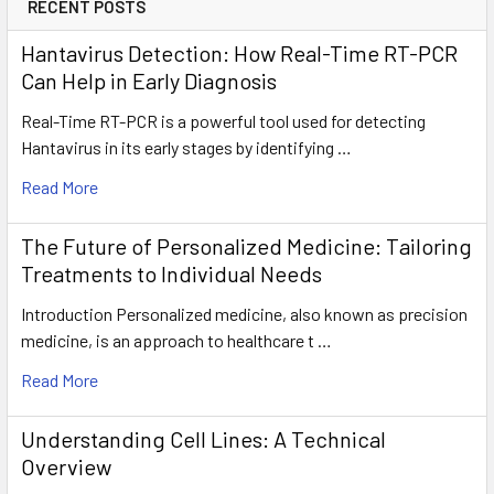
RECENT POSTS
Hantavirus Detection: How Real-Time RT-PCR
Can Help in Early Diagnosis
Real-Time RT-PCR is a powerful tool used for detecting
Hantavirus in its early stages by identifying …
Read More
The Future of Personalized Medicine: Tailoring
Treatments to Individual Needs
Introduction Personalized medicine, also known as precision
medicine, is an approach to healthcare t …
Read More
Understanding Cell Lines: A Technical
Overview