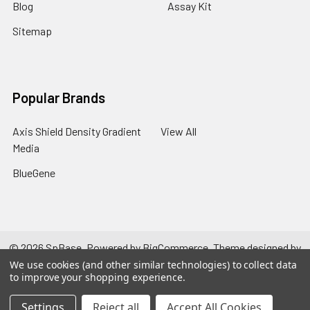
Blog
Assay Kit
Sitemap
Popular Brands
Axis Shield Density Gradient
View All
Media
BlueGene
©
2026
SpBase.
Powered by
BigCommerce
. Theme designed by
Papathemes
.
We use cookies (and other similar technologies) to collect data
to improve your shopping experience.
Settings
Reject all
Accept All Cookies