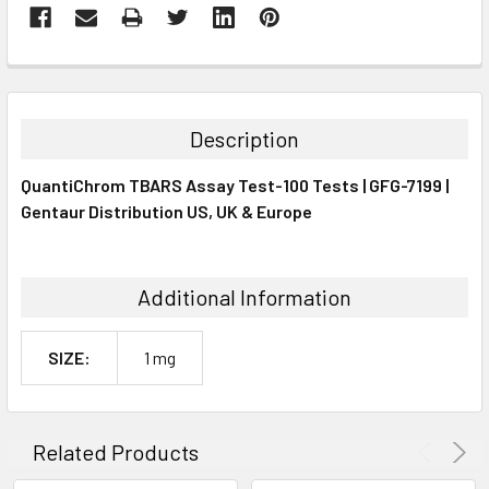
FREQUENTLY
BOUGHT
TOGETHER:
Description
SELECT
QuantiChrom TBARS Assay Test-100 Tests | GFG-7199 |
ALL
Gentaur Distribution US, UK & Europe
ADD
SELECTED
TO CART
Additional Information
SIZE:
1 mg
Related Products