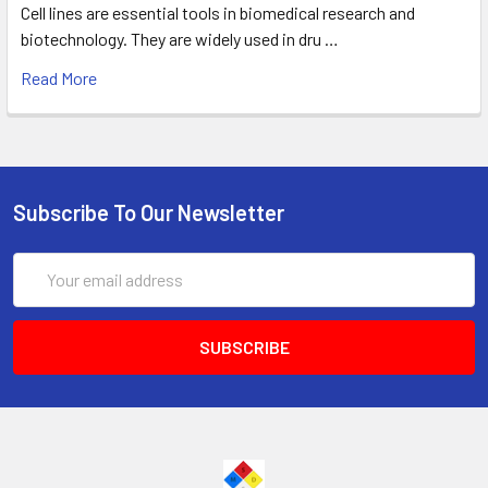
Cell lines are essential tools in biomedical research and
biotechnology. They are widely used in dru …
Read More
Subscribe To Our Newsletter
Email
Address