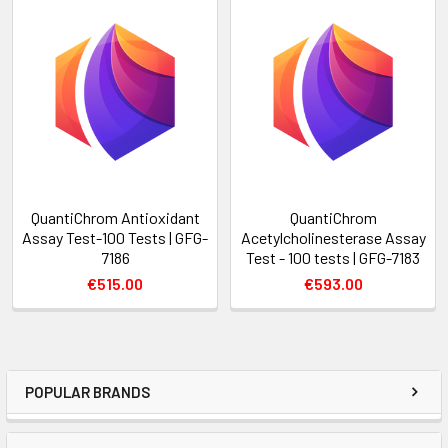
QuantiChrom Antioxidant
QuantiChrom
Assay Test-100 Tests | GFG-
Acetylcholinesterase Assay
7186
Test - 100 tests | GFG-7183
€515.00
€593.00
POPULAR BRANDS