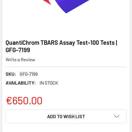
QuantiChrom TBARS Assay Test-100 Tests |
GFG-7199
Write a Review
SKU:
GFG-7199
AVAILABILITY:
IN STOCK
€650.00
CURRENT
ADD TO WISH LIST
STOCK: