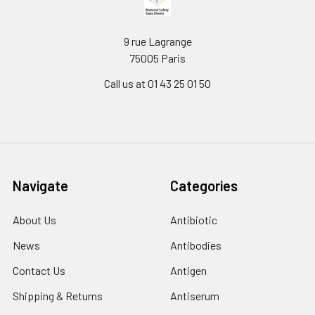
9 rue Lagrange
75005 Paris
Call us at 01 43 25 01 50
Navigate
Categories
About Us
Antibiotic
News
Antibodies
Contact Us
Antigen
Shipping & Returns
Antiserum