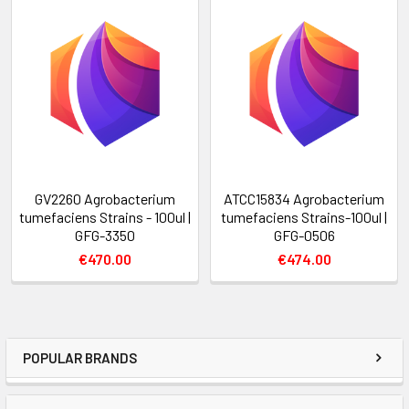
GV2260 Agrobacterium
ATCC15834 Agrobacterium
tumefaciens Strains - 100ul |
tumefaciens Strains-100ul |
GFG-3350
GFG-0506
€470.00
€474.00
POPULAR BRANDS