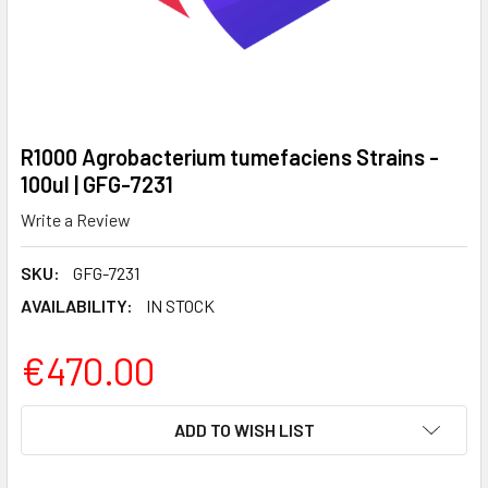
R1000 Agrobacterium tumefaciens Strains -
100ul | GFG-7231
Write a Review
SKU:
GFG-7231
AVAILABILITY:
IN STOCK
€470.00
CURRENT
ADD TO WISH LIST
STOCK: