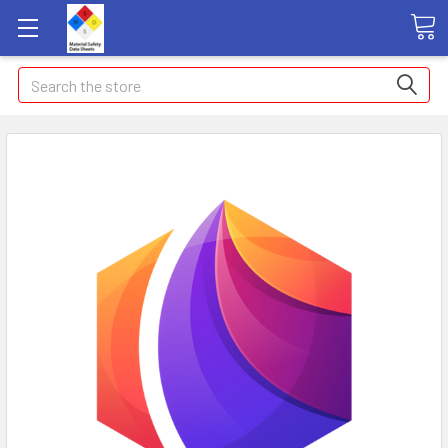
Search