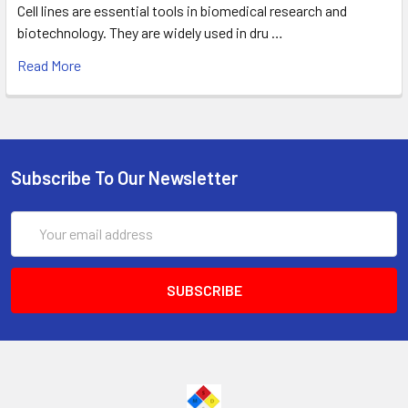
Cell lines are essential tools in biomedical research and
biotechnology. They are widely used in dru …
Read More
Subscribe To Our Newsletter
Email
Address