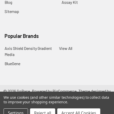
Blog
Assay Kit
Sitemap
Popular Brands
Axis Shield Density Gradient
View All
Media
BlueGene
©
2026
SpBase.
Powered by
BigCommerce
. Theme designed by
Papathemes
.
We use cookies (and other similar technologies) to collect data
to improve your shopping experience.
Settings
Reject all
Accept All Cookies