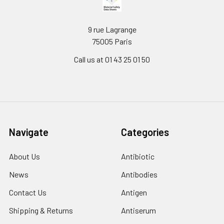
9 rue Lagrange
75005 Paris
Call us at 01 43 25 01 50
Navigate
Categories
About Us
Antibiotic
News
Antibodies
Contact Us
Antigen
Shipping & Returns
Antiserum