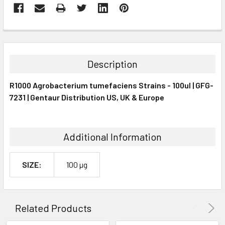
FREQUENTLY
BOUGHT
TOGETHER:
Description
SELECT
R1000 Agrobacterium tumefaciens Strains - 100ul | GFG-
ALL
7231 | Gentaur Distribution US, UK & Europe
ADD
SELECTED
TO CART
Additional Information
SIZE:
100 µg
Related Products