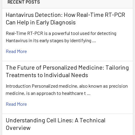
RECENT POSTS
Hantavirus Detection: How Real-Time RT-PCR
Can Help in Early Diagnosis
Real-Time RT-PCR is a powerful tool used for detecting
Hantavirus in its early stages by identifying …
Read More
The Future of Personalized Medicine: Tailoring
Treatments to Individual Needs
Introduction Personalized medicine, also known as precision
medicine, is an approach to healthcare t …
Read More
Understanding Cell Lines: A Technical
Overview