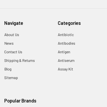
Navigate
Categories
About Us
Antibiotic
News
Antibodies
Contact Us
Antigen
Shipping & Returns
Antiserum
Blog
Assay Kit
Sitemap
Popular Brands