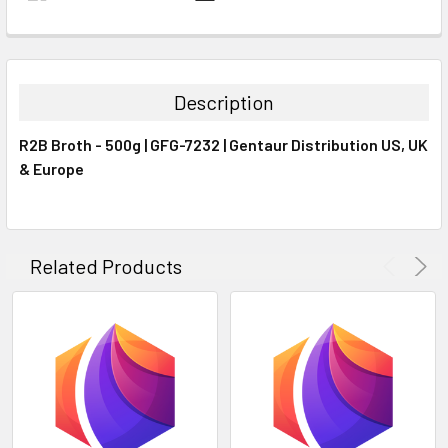
FREQUENTLY
BOUGHT
TOGETHER:
Description
SELECT
R2B Broth - 500g | GFG-7232 | Gentaur Distribution US, UK
ALL
& Europe
ADD
SELECTED
TO CART
Related Products