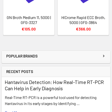
GN Broth Medium 11, 500G |
HiCrome Rapid ECC Broth,
GFG-3327
500G | GFG-3864
€105.00
€366.00
POPULAR BRANDS
RECENT POSTS
Hantavirus Detection: How Real-Time RT-PCR
Can Help in Early Diagnosis
Real-Time RT-PCR is a powerful tool used for detecting
Hantavirus in its early stages by identifying …