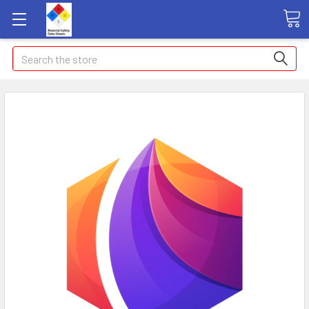
Search