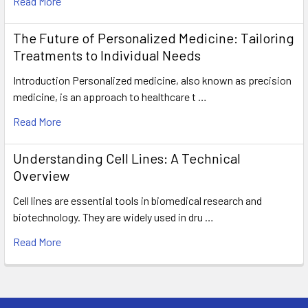
Read More
The Future of Personalized Medicine: Tailoring
Treatments to Individual Needs
Introduction Personalized medicine, also known as precision
medicine, is an approach to healthcare t …
Read More
Understanding Cell Lines: A Technical
Overview
Cell lines are essential tools in biomedical research and
biotechnology. They are widely used in dru …
Read More