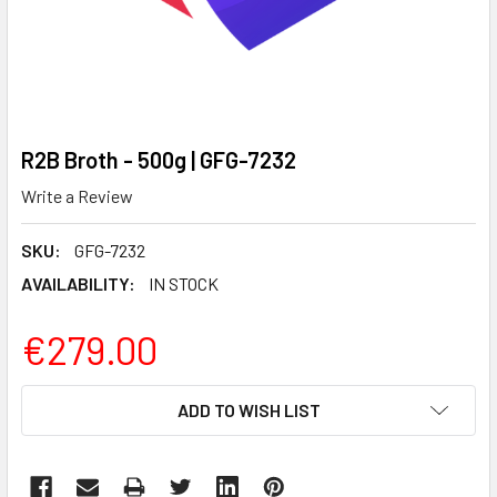
R2B Broth - 500g | GFG-7232
Write a Review
SKU:
GFG-7232
AVAILABILITY:
IN STOCK
€279.00
CURRENT
ADD TO WISH LIST
STOCK: