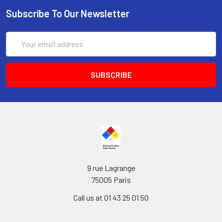
Subscribe To Our Newsletter
Email
Address
9 rue Lagrange
75005 Paris
Call us at 01 43 25 01 50