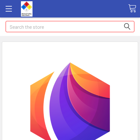
Search