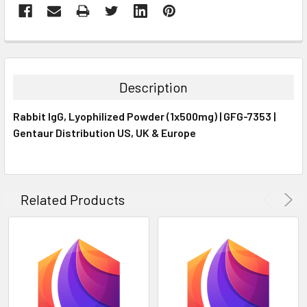
FREQUENTLY
BOUGHT
TOGETHER:
Description
SELECT
Rabbit IgG, Lyophilized Powder (1x500mg) | GFG-7353 |
ALL
Gentaur Distribution US, UK & Europe
ADD
SELECTED
TO CART
Related Products