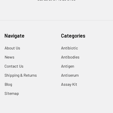
Navigate
Categories
About Us
Antibiotic
News
Antibodies
Contact Us
Antigen
Shipping & Returns
Antiserum
Blog
Assay Kit
Sitemap