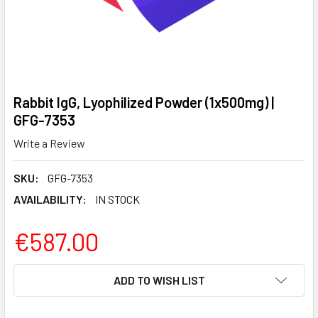
Rabbit IgG, Lyophilized Powder (1x500mg) |
GFG-7353
Write a Review
SKU:
GFG-7353
AVAILABILITY:
IN STOCK
€587.00
CURRENT
ADD TO WISH LIST
STOCK: