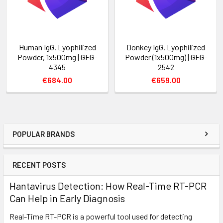
Human IgG, Lyophilized
Donkey IgG, Lyophilized
Powder, 1x500mg | GFG-
Powder (1x500mg) | GFG-
4345
2542
€684.00
€659.00
POPULAR BRANDS
RECENT POSTS
Hantavirus Detection: How Real-Time RT-PCR
Can Help in Early Diagnosis
Real-Time RT-PCR is a powerful tool used for detecting