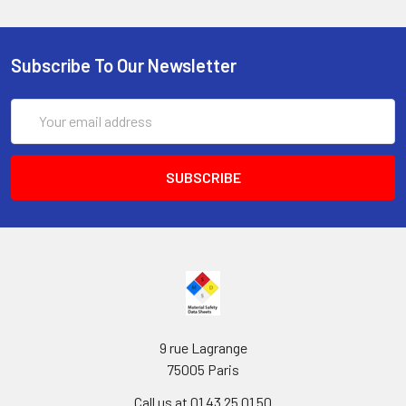
Subscribe To Our Newsletter
Email
Address
9 rue Lagrange
75005 Paris
Call us at 01 43 25 01 50