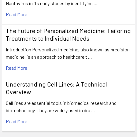
Hantavirus in its early stages by identifying …
Read More
The Future of Personalized Medicine: Tailoring
Treatments to Individual Needs
Introduction Personalized medicine, also known as precision
medicine, is an approach to healthcare t …
Read More
Understanding Cell Lines: A Technical
Overview
Cell lines are essential tools in biomedical research and
biotechnology. They are widely used in dru …
Read More