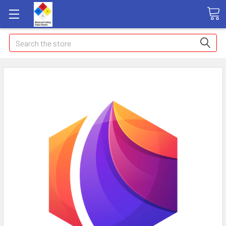
Search