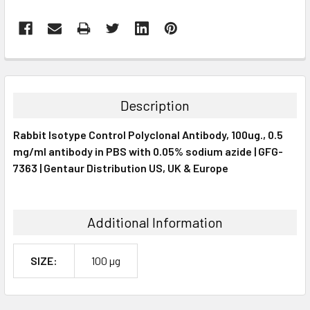
FREQUENTLY
BOUGHT
TOGETHER:
Description
SELECT
Rabbit Isotype Control Polyclonal Antibody, 100ug., 0.5
ALL
mg/ml antibody in PBS with 0.05% sodium azide | GFG-
7363 | Gentaur Distribution US, UK & Europe
ADD
SELECTED
TO CART
Additional Information
SIZE:
100 µg