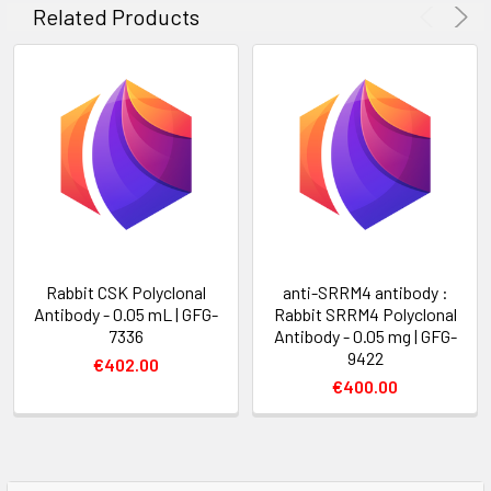
Related Products
Rabbit CSK Polyclonal
anti-SRRM4 antibody :
Antibody - 0.05 mL | GFG-
Rabbit SRRM4 Polyclonal
7336
Antibody - 0.05 mg | GFG-
9422
€402.00
€400.00