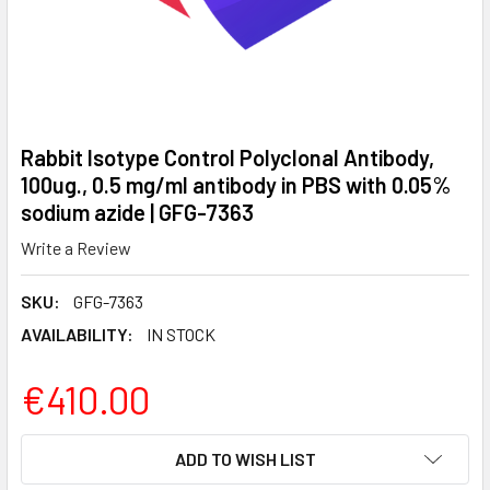
Rabbit Isotype Control Polyclonal Antibody,
100ug., 0.5 mg/ml antibody in PBS with 0.05%
sodium azide | GFG-7363
Write a Review
SKU:
GFG-7363
AVAILABILITY:
IN STOCK
€410.00
CURRENT
ADD TO WISH LIST
STOCK: