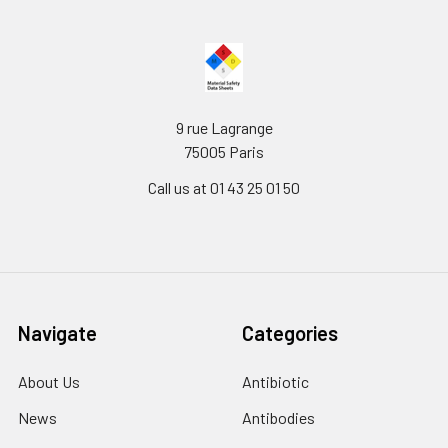
9 rue Lagrange
75005 Paris
Call us at 01 43 25 01 50
Navigate
Categories
About Us
Antibiotic
News
Antibodies