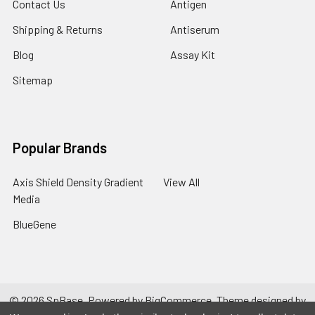
Contact Us
Antigen
Shipping & Returns
Antiserum
Blog
Assay Kit
Sitemap
Popular Brands
Axis Shield Density Gradient
View All
Media
BlueGene
©
2026
SpBase.
Powered by
BigCommerce
. Theme designed by