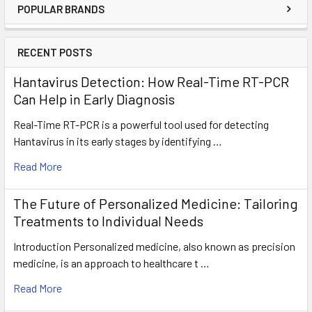
POPULAR BRANDS
RECENT POSTS
Hantavirus Detection: How Real-Time RT-PCR
Can Help in Early Diagnosis
Real-Time RT-PCR is a powerful tool used for detecting
Hantavirus in its early stages by identifying …
Read More
The Future of Personalized Medicine: Tailoring
Treatments to Individual Needs
Introduction Personalized medicine, also known as precision
medicine, is an approach to healthcare t …
Read More