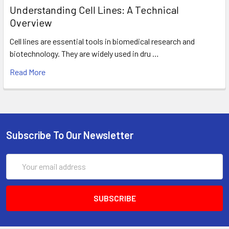
Understanding Cell Lines: A Technical
Overview
Cell lines are essential tools in biomedical research and
biotechnology. They are widely used in dru …
Read More
Subscribe To Our Newsletter
Email
Address