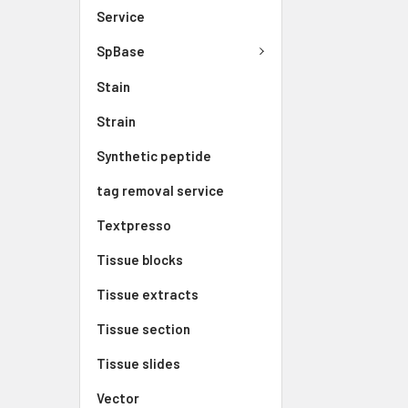
Service
SpBase
Stain
Strain
Synthetic peptide
tag removal service
Textpresso
Tissue blocks
Tissue extracts
Tissue section
Tissue slides
Vector