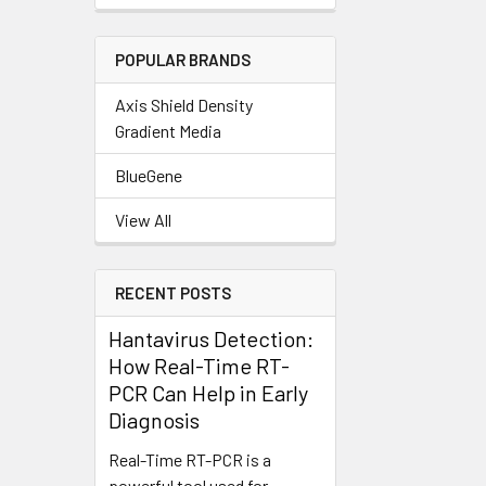
POPULAR BRANDS
Axis Shield Density
Gradient Media
BlueGene
View All
RECENT POSTS
Hantavirus Detection:
How Real-Time RT-
PCR Can Help in Early
Diagnosis
Real-Time RT-PCR is a
powerful tool used for