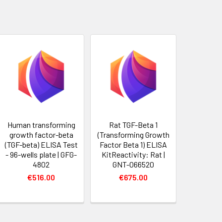
Human transforming
Rat TGF-Beta 1
growth factor-beta
(Transforming Growth
(TGF-beta) ELISA Test
Factor Beta 1) ELISA
- 96-wells plate | GFG-
KitReactivity: Rat |
4802
GNT-066520
€516.00
€675.00