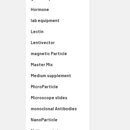
Hormone
lab equipment
Lectin
Lentivector
magnetic Particle
Master Mix
Medium supplement
MicroParticle
Microscope slides
monoclonal Antibodies
NanoParticle