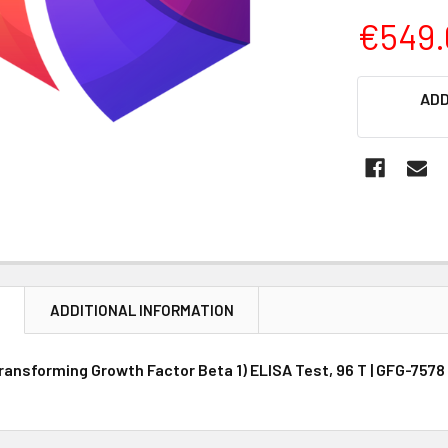
€549.
CURRENT
ADD
STOCK:
N
ADDITIONAL INFORMATION
ansforming Growth Factor Beta 1) ELISA Test, 96 T | GFG-7578 