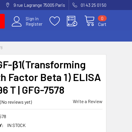
9 rue Lagrange 75005 Paris
01 43 25 01 50
0
Sign in
Register
Cart
78
GF-β1(Transforming
h Factor Beta 1) ELISA
96 T | GFG-7578
Write a Review
(No reviews yet)
578
Y:
IN STOCK