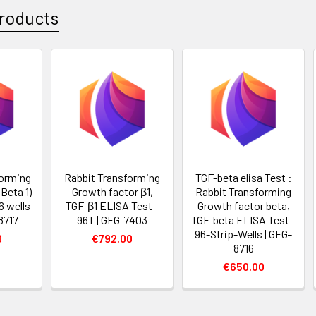
roducts
forming
Rabbit Transforming
TGF-beta elisa Test :
Beta 1)
Growth factor β1,
Rabbit Transforming
6 wells
TGF-β1 ELISA Test -
Growth factor beta,
8717
96T | GFG-7403
TGF-beta ELISA Test -
96-Strip-Wells | GFG-
0
€792.00
8716
€650.00