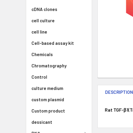
cDNA clones
cell culture
cell line
Cell-based assay kit
Chemicals
Chromatography
Control
culture medium
DESCRIPTIO
custom plasmid
Rat TGF-β1(Tr
Custom product
dessicant