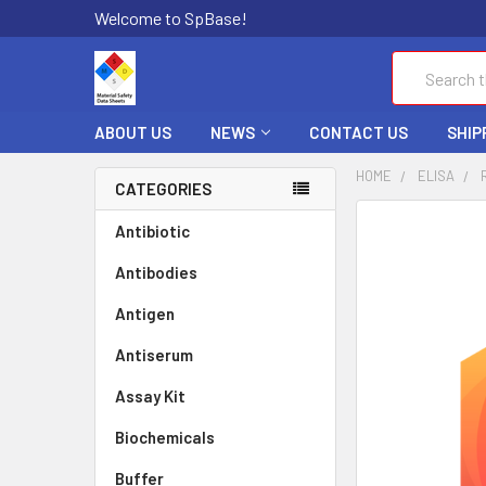
Welcome to SpBase!
Search
ABOUT US
NEWS
CONTACT US
SHIP
HOME
ELISA
CATEGORIES
FREQUENTLY
Antibiotic
BOUGHT
Antibodies
TOGETHER:
Antigen
SELECT
ALL
Antiserum
Assay Kit
ADD
SELECTED
TO CART
Biochemicals
Buffer