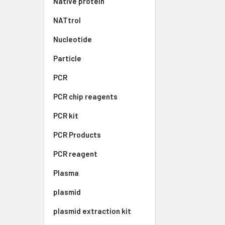
Native protein
NATtrol
Nucleotide
Particle
PCR
PCR chip reagents
PCR kit
PCR Products
PCR reagent
Plasma
plasmid
plasmid extraction kit