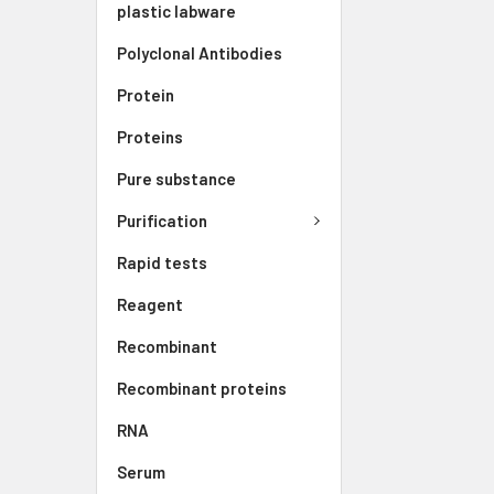
plastic labware
Polyclonal Antibodies
Protein
Proteins
Pure substance
Purification
Rapid tests
Reagent
Recombinant
Recombinant proteins
RNA
Serum