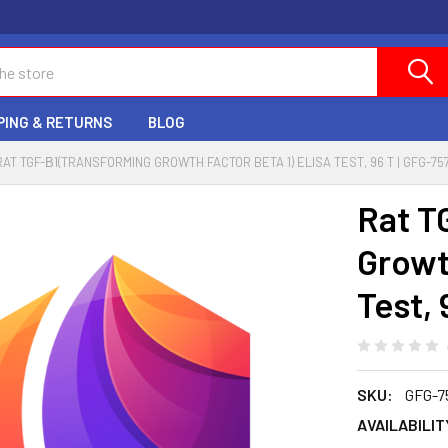
PING & RETURNS
BLOG
RAT TGF-Β1(TRANSFORMING GROWTH FACTOR BETA 1) ELISA TEST, 96 T | GFG-75
Rat T
Growt
Test, 
SKU:
GFG-7
AVAILABILIT