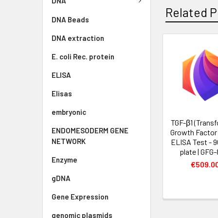
DNA
Related P
DNA Beads
DNA extraction
E. coli Rec. protein
ELISA
Elisas
embryonic
TGF-β1 (Trans
ENDOMESODERM GENE
Growth Factor 
NETWORK
ELISA Test - 9
plate | GFG-
Enzyme
€509.0
gDNA
Gene Expression
genomic plasmids