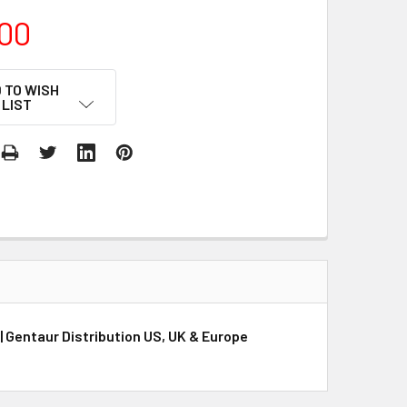
00
 TO WISH
LIST
| Gentaur Distribution US, UK & Europe