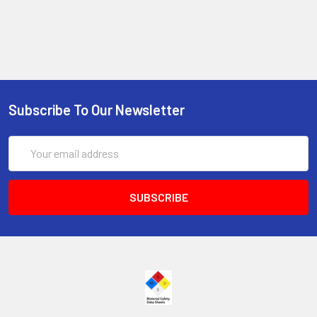
Subscribe To Our Newsletter
Email
Address