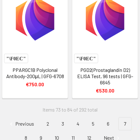
PPARGC1B Polyclonal
PGD2(Prostaglandin D2)
Antibody-200μL | GFG-6708
ELISA Test, 96 tests | GFG-
6645
€750.00
€530.00
Items 73 to 84 of 292 total
Previous
2
3
4
5
6
7
8
9
10
11
12
Next