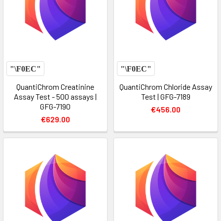
QuantiChrom Creatinine
QuantiChrom Chloride Assay
Assay Test - 500 assays |
Test | GFG-7189
GFG-7190
€456.00
€629.00