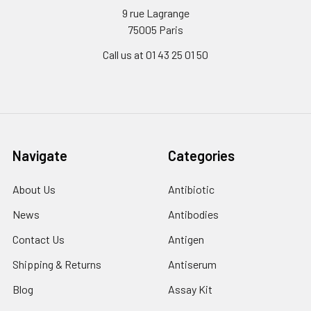
9 rue Lagrange
75005 Paris
Call us at 01 43 25 01 50
Navigate
Categories
About Us
Antibiotic
News
Antibodies
Contact Us
Antigen
Shipping & Returns
Antiserum
Blog
Assay Kit