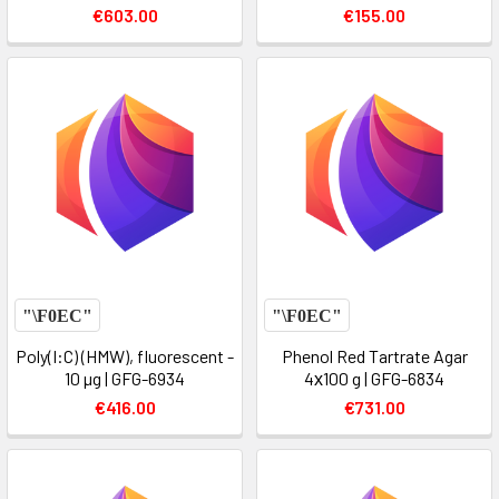
€603.00
€155.00
Poly(I:C) (HMW), fluorescent -
Phenol Red Tartrate Agar
10 µg | GFG-6934
4х100 g | GFG-6834
€416.00
€731.00