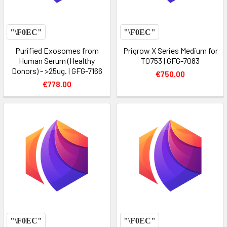
Purified Exosomes from
Prigrow X Series Medium for
Human Serum (Healthy
T0753 | GFG-7083
Donors) - >25ug. | GFG-7166
€750.00
€778.00