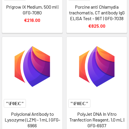
Prigrow IX Medium, 500 ml |
Porcine anti Chlamydia
GFG-7080
trachomatis, CT antibody IgG
ELISA Test - 96T | GFG-7038
€216.00
€825.00
Polyclonal Antibody to
PolyJet DNA In Vitro
Lysozyme (LZM) - 1 mL | GFG-
Tranfection Reagent, 1.0 mL |
6966
GFG-6937