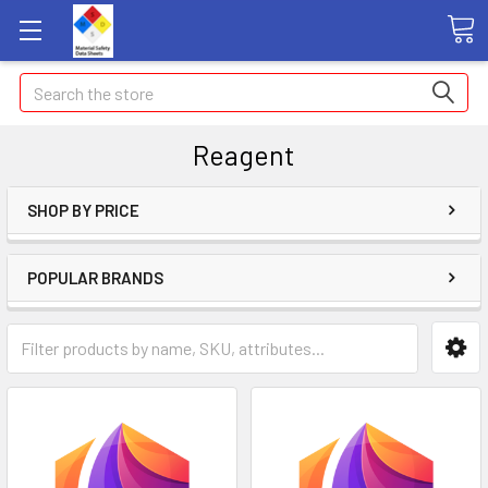
Search
Reagent
SHOP BY PRICE
POPULAR BRANDS