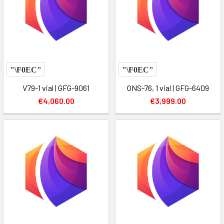
V79-1 vial | GFG-9061
ONS-76, 1 vial | GFG-6409
€4,060.00
€3,999.00