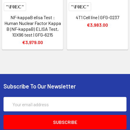
NF-kappaB elisa Test :
4T1 Cell line | GFG-0237
Human Nuclear Factor Kappa
€3,983.00
B (NF-kappaB) ELISA Test,
10X96 test | GFG-6215
€3,979.00
Subscribe To Our Newsletter
Email
Address