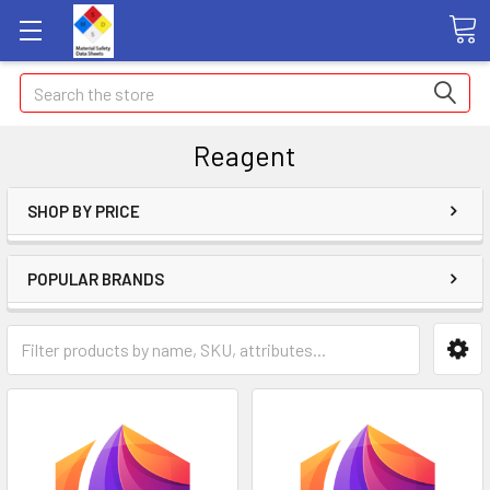
Search
Reagent
SHOP BY PRICE
POPULAR BRANDS