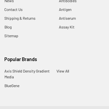
News
Antibodies
Contact Us
Antigen
Shipping & Returns
Antiserum
Blog
Assay Kit
Sitemap
Popular Brands
Axis Shield Density Gradient
View All
Media
BlueGene