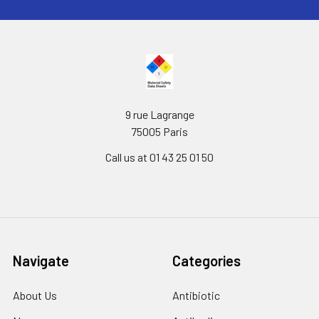
9 rue Lagrange
75005 Paris
Call us at 01 43 25 01 50
Navigate
Categories
About Us
Antibiotic