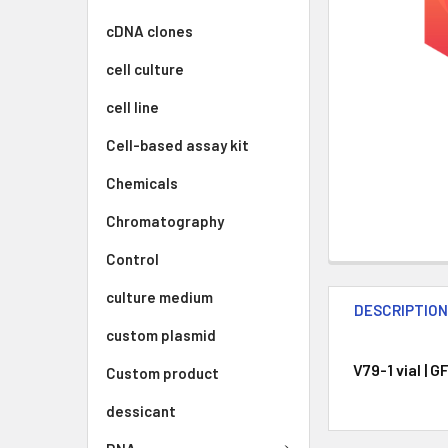
cDNA clones
cell culture
cell line
Cell-based assay kit
Chemicals
Chromatography
Control
culture medium
DESCRIPTIO
custom plasmid
V79-1 vial | 
Custom product
dessicant