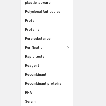
plastic labware
Polyclonal Antibodies
Protein
Proteins
Pure substance
Purification
Rapid tests
Reagent
Recombinant
Recombinant proteins
RNA
Serum