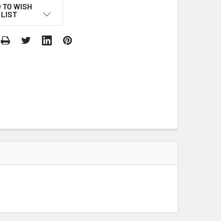
 TO WISH
LIST