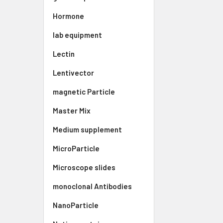
Hormone
lab equipment
Lectin
Lentivector
magnetic Particle
Master Mix
Medium supplement
MicroParticle
Microscope slides
monoclonal Antibodies
NanoParticle