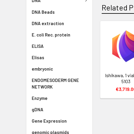
DNA
Related P
DNA Beads
DNA extraction
E. coli Rec. protein
ELISA
Elisas
embryonic
Ishikawa, 1 via
ENDOMESODERM GENE
5103
NETWORK
€3,719.0
Enzyme
gDNA
Gene Expression
genomic plasmids