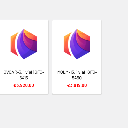
OVCAR-3, 1 vial | GFG-
MOLM-13, 1 vial | GFG-
6415
5450
€3,920.00
€3,919.00