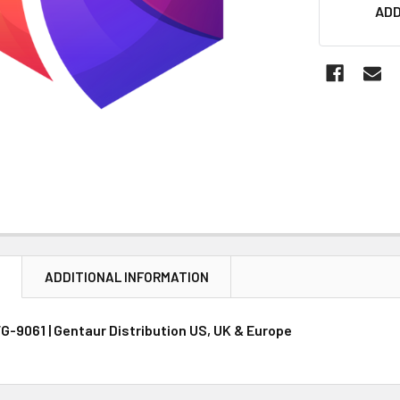
CURRENT
ADD
STOCK:
N
ADDITIONAL INFORMATION
GFG-9061 | Gentaur Distribution US, UK & Europe