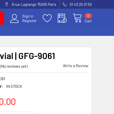
9 rue Lagrange 75005 Paris
01 43 25 01 50
0
Sign in
Register
Cart
vial | GFG-9061
Write a Review
(No reviews yet)
061
Y:
IN STOCK
0.00