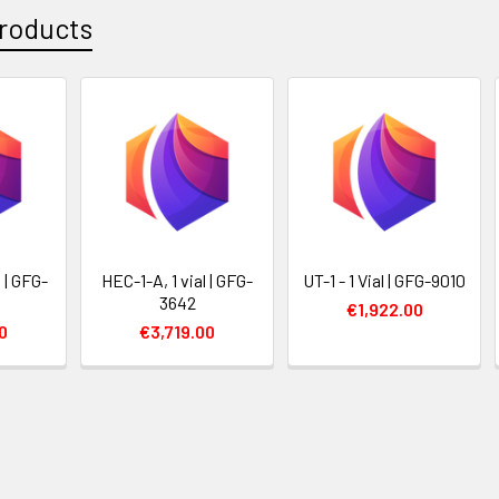
roducts
l | GFG-
HEC-1-A, 1 vial | GFG-
UT-1 - 1 Vial | GFG-9010
3642
€1,922.00
0
€3,719.00