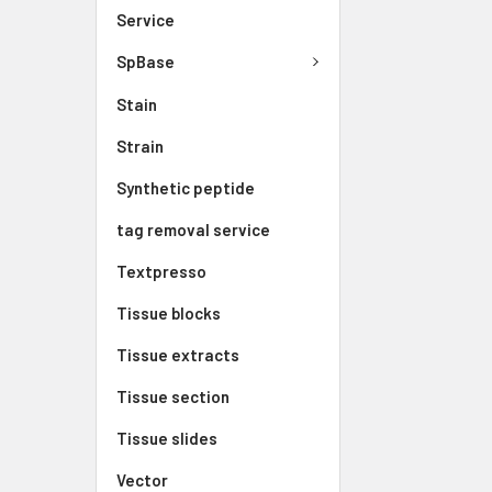
Service
SpBase
Stain
Strain
Synthetic peptide
tag removal service
Textpresso
Tissue blocks
Tissue extracts
Tissue section
Tissue slides
Vector