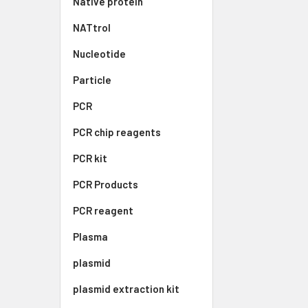
Native protein
NATtrol
Nucleotide
Particle
PCR
PCR chip reagents
PCR kit
PCR Products
PCR reagent
Plasma
plasmid
plasmid extraction kit