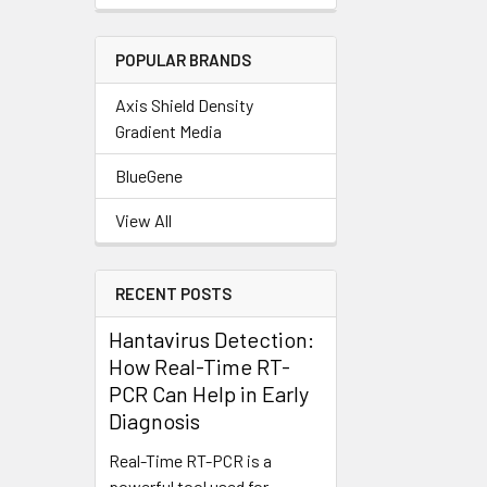
POPULAR BRANDS
Axis Shield Density
Gradient Media
BlueGene
View All
RECENT POSTS
Hantavirus Detection:
How Real-Time RT-
PCR Can Help in Early
Diagnosis
Real-Time RT-PCR is a
powerful tool used for