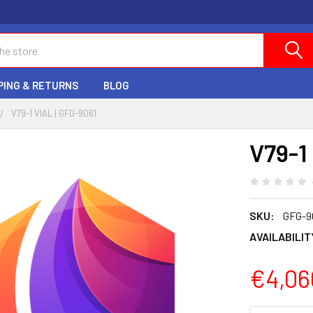
PING & RETURNS
BLOG
V79-1 VIAL | GFG-9061
V79-1 
SKU:
GFG-9
AVAILABILIT
€4,06