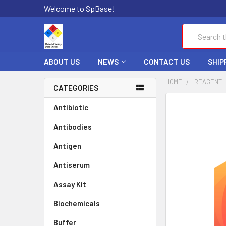
Welcome to SpBase!
Search
ABOUT US
NEWS
CONTACT US
SHIP
HOME
REAGENT
CATEGORIES
FREQUENTLY
Antibiotic
BOUGHT
Antibodies
TOGETHER:
Antigen
SELECT
ALL
Antiserum
Assay Kit
ADD
SELECTED
TO CART
Biochemicals
Buffer