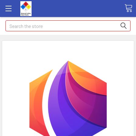
Search