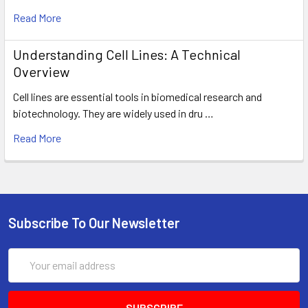
Read More
Understanding Cell Lines: A Technical
Overview
Cell lines are essential tools in biomedical research and
biotechnology. They are widely used in dru …
Read More
Subscribe To Our Newsletter
Email
Address