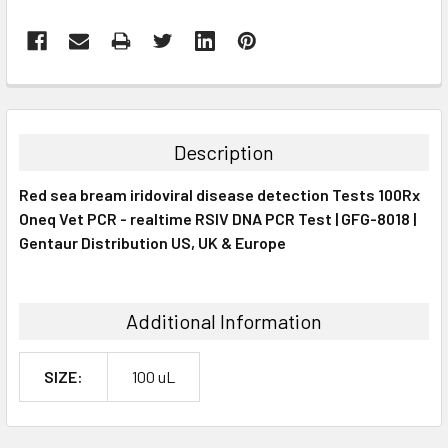
FREQUENTLY
BOUGHT
TOGETHER:
Description
SELECT
Red sea bream iridoviral disease detection Tests 100Rx
ALL
Oneq Vet PCR - realtime RSIV DNA PCR Test | GFG-8018 |
Gentaur Distribution US, UK & Europe
ADD
SELECTED
TO CART
Additional Information
SIZE:
100 uL