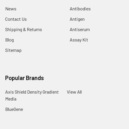
News
Antibodies
Contact Us
Antigen
Shipping & Returns
Antiserum
Blog
Assay Kit
Sitemap
Popular Brands
Axis Shield Density Gradient
View All
Media
BlueGene