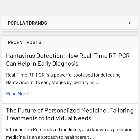
POPULAR BRANDS
RECENT POSTS
Hantavirus Detection: How Real-Time RT-PCR
Can Help in Early Diagnosis
Real-Time RT-PCR is a powerful tool used for detecting
Hantavirus in its early stages by identifying …
Read More
The Future of Personalized Medicine: Tailoring
Treatments to Individual Needs
Introduction Personalized medicine, also known as precision
medicine, is an approach to healthcare t …