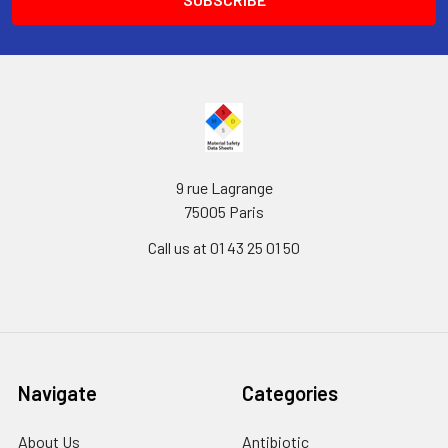
9 rue Lagrange
75005 Paris
Call us at 01 43 25 01 50
Navigate
Categories
About Us
Antibiotic