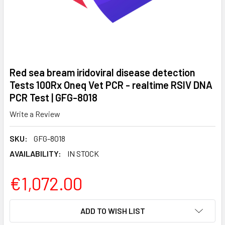
Red sea bream iridoviral disease detection
Tests 100Rx Oneq Vet PCR - realtime RSIV DNA
PCR Test | GFG-8018
Write a Review
SKU:
GFG-8018
AVAILABILITY:
IN STOCK
€1,072.00
CURRENT
ADD TO WISH LIST
STOCK: