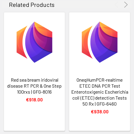
Related Products
Red sea bream iridoviral
OneqHumPCR-realtime
disease RT PCR & One Step
ETEC DNA PCR Test
100rxs | GFG-8016
Enterotoxigenic Escherichia
coli (ETEC) detection Tests
€918.00
50 Rx | GFG-6460
€938.00