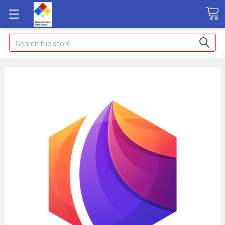
Search