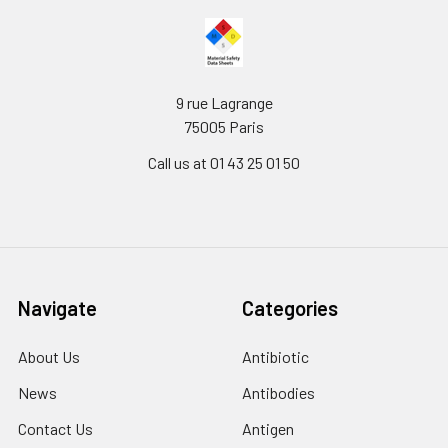
9 rue Lagrange
75005 Paris
Call us at 01 43 25 01 50
Navigate
Categories
About Us
Antibiotic
News
Antibodies
Contact Us
Antigen