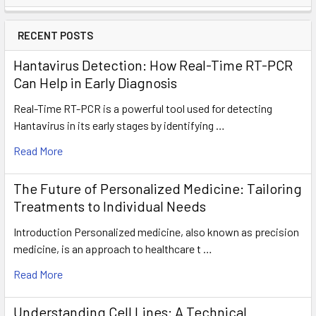
RECENT POSTS
Hantavirus Detection: How Real-Time RT-PCR
Can Help in Early Diagnosis
Real-Time RT-PCR is a powerful tool used for detecting
Hantavirus in its early stages by identifying …
Read More
The Future of Personalized Medicine: Tailoring
Treatments to Individual Needs
Introduction Personalized medicine, also known as precision
medicine, is an approach to healthcare t …
Read More
Understanding Cell Lines: A Technical