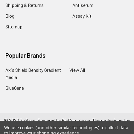
Shipping & Returns
Antiserum
Blog
Assay Kit
Sitemap
Popular Brands
Axis Shield Density Gradient
View All
Media
BlueGene
©
2026
SpBase.
Powered by
BigCommerce
. Theme designed by
Papathemes
.
We use cookies (and other similar technologies) to collect data
to improve your shopping experience.