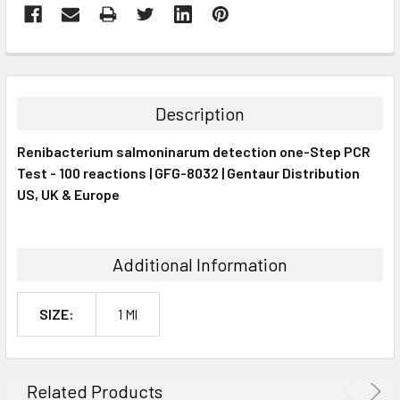
FREQUENTLY
BOUGHT
TOGETHER:
Description
SELECT
Renibacterium salmoninarum detection one-Step PCR
ALL
Test - 100 reactions | GFG-8032 | Gentaur Distribution
US, UK & Europe
ADD
SELECTED
TO CART
Additional Information
SIZE:
1 Ml
Related Products