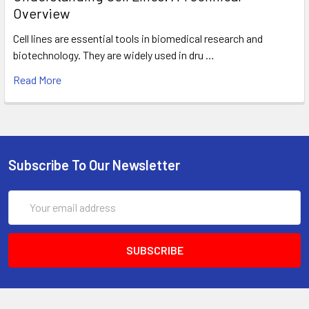
Overview
Cell lines are essential tools in biomedical research and
biotechnology. They are widely used in dru …
Read More
Subscribe To Our Newsletter
Email
Address