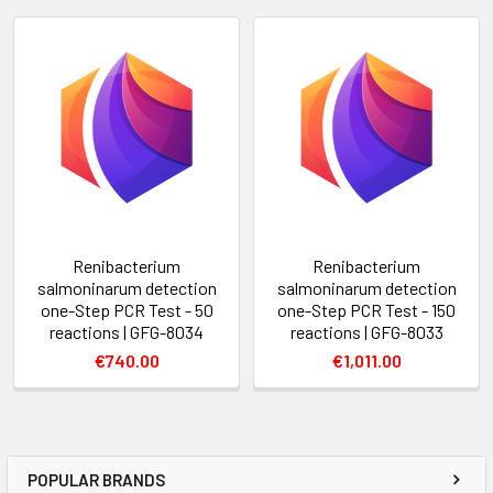
Renibacterium
Renibacterium
salmoninarum detection
salmoninarum detection
one-Step PCR Test - 50
one-Step PCR Test - 150
reactions | GFG-8034
reactions | GFG-8033
€740.00
€1,011.00
POPULAR BRANDS