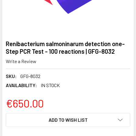
Renibacterium salmoninarum detection one-
Step PCR Test - 100 reactions | GFG-8032
Write a Review
SKU:
GFG-8032
AVAILABILITY:
IN STOCK
€650.00
CURRENT
ADD TO WISH LIST
STOCK: