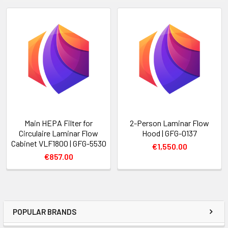
Main HEPA Filter for
2-Person Laminar Flow
Circulaire Laminar Flow
Hood | GFG-0137
Cabinet VLF1800 | GFG-5530
€1,550.00
€857.00
POPULAR BRANDS