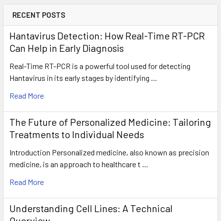
RECENT POSTS
Hantavirus Detection: How Real-Time RT-PCR
Can Help in Early Diagnosis
Real-Time RT-PCR is a powerful tool used for detecting
Hantavirus in its early stages by identifying …
Read More
The Future of Personalized Medicine: Tailoring
Treatments to Individual Needs
Introduction Personalized medicine, also known as precision
medicine, is an approach to healthcare t …
Read More
Understanding Cell Lines: A Technical
Overview