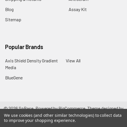
Blog
Assay Kit
Sitemap
Popular Brands
Axis Shield Density Gradient
View All
Media
BlueGene
©
2026
SpBase.
Powered by
BigCommerce
. Theme designed by
Papathemes
.
We use cookies (and other similar technologies) to collect data
to improve your shopping experience.