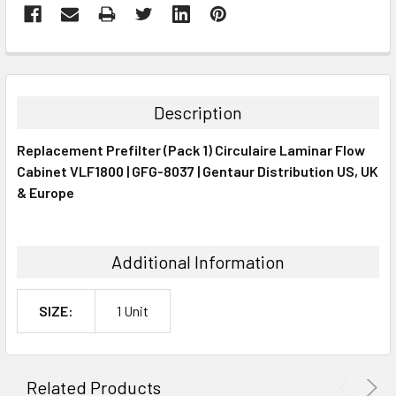
FREQUENTLY
BOUGHT
TOGETHER:
Description
SELECT
Replacement Prefilter (Pack 1) Circulaire Laminar Flow
ALL
Cabinet VLF1800 | GFG-8037 | Gentaur Distribution US, UK
& Europe
ADD
SELECTED
TO CART
Additional Information
SIZE:
1 Unit
Related Products