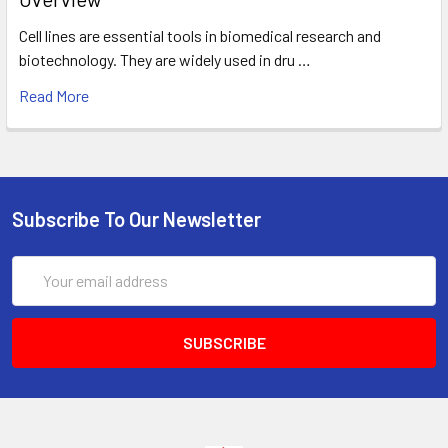
Cell lines are essential tools in biomedical research and
biotechnology. They are widely used in dru …
Read More
Subscribe To Our Newsletter
Email
Address