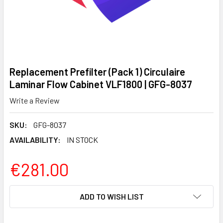
Replacement Prefilter (Pack 1) Circulaire
Laminar Flow Cabinet VLF1800 | GFG-8037
Write a Review
SKU:
GFG-8037
AVAILABILITY:
IN STOCK
€281.00
CURRENT
ADD TO WISH LIST
STOCK: