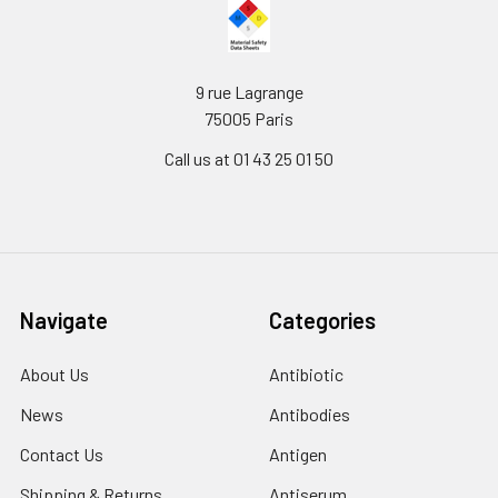
9 rue Lagrange
75005 Paris
Call us at 01 43 25 01 50
Navigate
Categories
About Us
Antibiotic
News
Antibodies
Contact Us
Antigen
Shipping & Returns
Antiserum