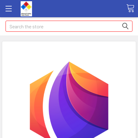
Search