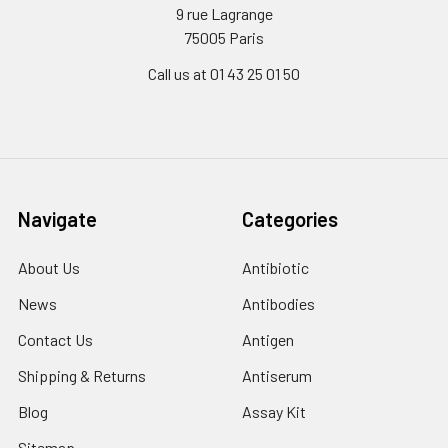
9 rue Lagrange
75005 Paris
Call us at 01 43 25 01 50
Navigate
Categories
About Us
Antibiotic
News
Antibodies
Contact Us
Antigen
Shipping & Returns
Antiserum
Blog
Assay Kit
Sitemap