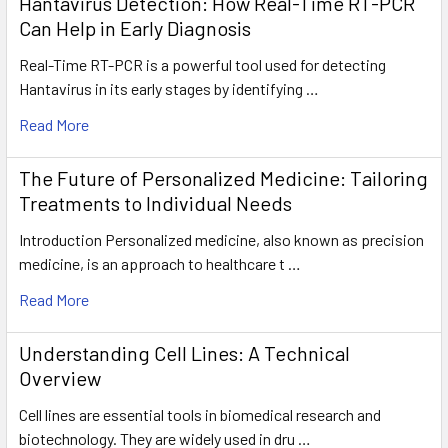
Hantavirus Detection: How Real-Time RT-PCR
Can Help in Early Diagnosis
Real-Time RT-PCR is a powerful tool used for detecting
Hantavirus in its early stages by identifying …
Read More
The Future of Personalized Medicine: Tailoring
Treatments to Individual Needs
Introduction Personalized medicine, also known as precision
medicine, is an approach to healthcare t …
Read More
Understanding Cell Lines: A Technical
Overview
Cell lines are essential tools in biomedical research and
biotechnology. They are widely used in dru …