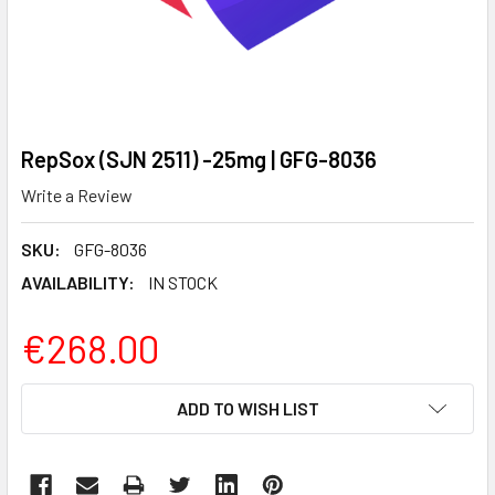
RepSox (SJN 2511) -25mg | GFG-8036
Write a Review
SKU:
GFG-8036
AVAILABILITY:
IN STOCK
€268.00
CURRENT
ADD TO WISH LIST
STOCK: