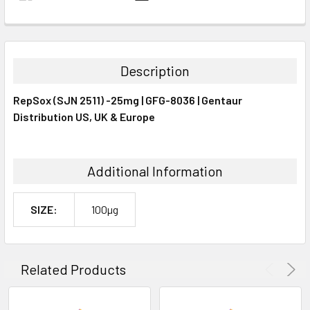
FREQUENTLY
BOUGHT
TOGETHER:
Description
SELECT
RepSox (SJN 2511) -25mg | GFG-8036 | Gentaur
ALL
Distribution US, UK & Europe
ADD
SELECTED
TO CART
Additional Information
SIZE:
100µg
Related Products