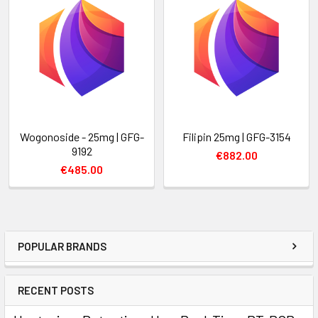
Wogonoside - 25mg | GFG-
Filipin 25mg | GFG-3154
9192
€882.00
€485.00
POPULAR BRANDS
RECENT POSTS