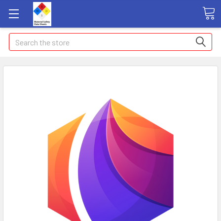
Search