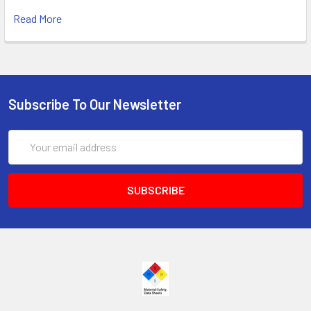
Read More
Subscribe To Our Newsletter
Email
Address