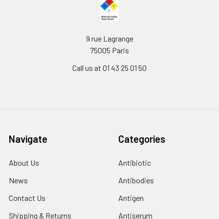
9 rue Lagrange
75005 Paris
Call us at 01 43 25 01 50
Navigate
Categories
About Us
Antibiotic
News
Antibodies
Contact Us
Antigen
Shipping & Returns
Antiserum