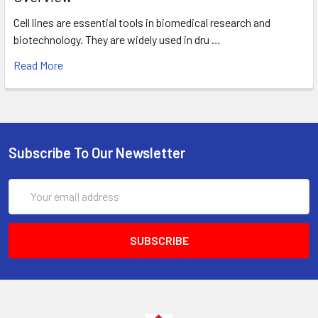
Cell lines are essential tools in biomedical research and
biotechnology. They are widely used in dru …
Read More
Subscribe To Our Newsletter
Email
Address