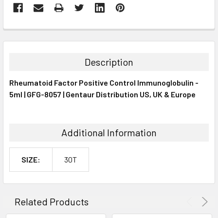
FREQUENTLY
BOUGHT
TOGETHER:
Description
SELECT
Rheumatoid Factor Positive Control Immunoglobulin -
ALL
5ml | GFG-8057 | Gentaur Distribution US, UK & Europe
ADD
SELECTED
TO CART
Additional Information
SIZE:
30T
Related Products