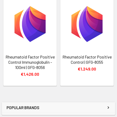
Rheumatoid Factor Positive
Rheumatoid Factor Positive
Control Immunoglobulin -
Control | GFG-8055
100ml | GFG-8056
€1,249.00
€1,426.00
POPULAR BRANDS