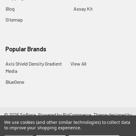
Blog
Assay Kit
Sitemap
Popular Brands
Axis Shield Density Gradient
View All
Media
BlueGene
©
2026
SpBase.
Powered by
BigCommerce
. Theme designed by
Papathemes
.
We use cookies (and other similar technologies) to collect data
to improve your shopping experience.