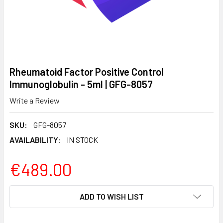
Rheumatoid Factor Positive Control
Immunoglobulin - 5ml | GFG-8057
Write a Review
SKU:
GFG-8057
AVAILABILITY:
IN STOCK
€489.00
CURRENT
ADD TO WISH LIST
STOCK: