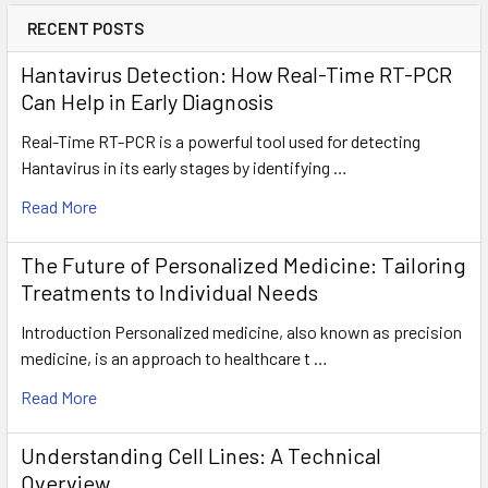
RECENT POSTS
Hantavirus Detection: How Real-Time RT-PCR
Can Help in Early Diagnosis
Real-Time RT-PCR is a powerful tool used for detecting
Hantavirus in its early stages by identifying …
Read More
The Future of Personalized Medicine: Tailoring
Treatments to Individual Needs
Introduction Personalized medicine, also known as precision
medicine, is an approach to healthcare t …
Read More
Understanding Cell Lines: A Technical
Overview