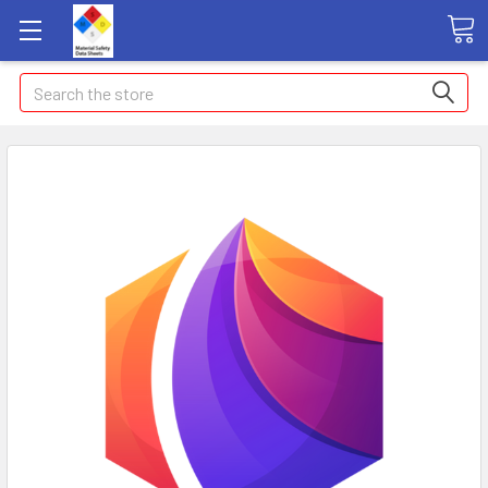
Search