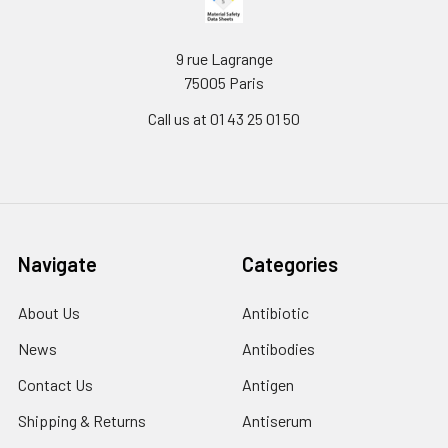
9 rue Lagrange
75005 Paris
Call us at 01 43 25 01 50
Navigate
Categories
About Us
Antibiotic
News
Antibodies
Contact Us
Antigen
Shipping & Returns
Antiserum