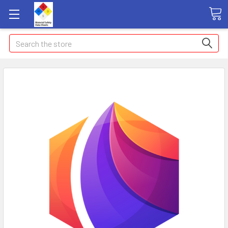
Search