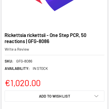
Rickettsia rickettsii - One Step PCR, 50
reactions | GFG-8086
Write a Review
SKU:
GFG-8086
AVAILABILITY:
IN STOCK
€1,020.00
CURRENT
ADD TO WISH LIST
STOCK: