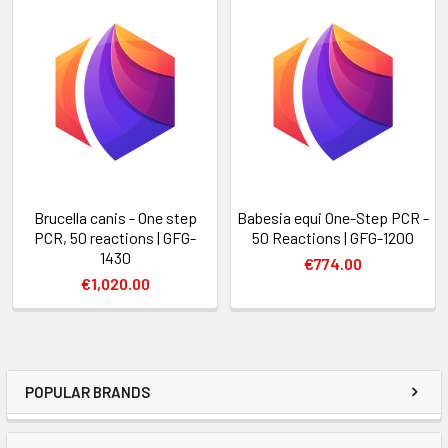
Brucella canis - One step
Babesia equi One-Step PCR -
PCR, 50 reactions | GFG-
50 Reactions | GFG-1200
1430
€774.00
€1,020.00
POPULAR BRANDS