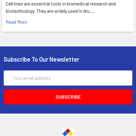
Cell lines are essential tools in biomedical research and
biotechnology. They are widely used in dru …
Read More
Subscribe To Our Newsletter
Email
Address