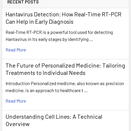
RECENT POSTS
Hantavirus Detection: How Real-Time RT-PCR
Can Help in Early Diagnosis
Real-Time RT-PCR is a powerful tool used for detecting
Hantavirus in its early stages by identifying …
Read More
The Future of Personalized Medicine: Tailoring
Treatments to Individual Needs
Introduction Personalized medicine, also known as precision
medicine, is an approach to healthcare t …
Read More
Understanding Cell Lines: A Technical
Overview