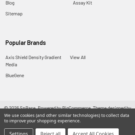
Blog
Assay Kit
Sitemap
Popular Brands
Axis Shield Density Gradient
View All
Media
BlueGene
©
2026
SpBase.
Powered by
BigCommerce
. Theme designed by
Papathemes
.
We use cookies (and other similar technologies) to collect data
to improve your shopping experience.
Settings
Reject all
Accept All Cookies