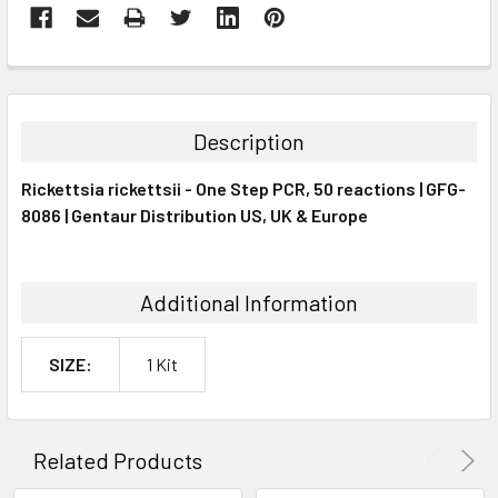
FREQUENTLY
BOUGHT
TOGETHER:
Description
SELECT
Rickettsia rickettsii - One Step PCR, 50 reactions | GFG-
ALL
8086 | Gentaur Distribution US, UK & Europe
ADD
SELECTED
TO CART
Additional Information
SIZE:
1 Kit
Related Products