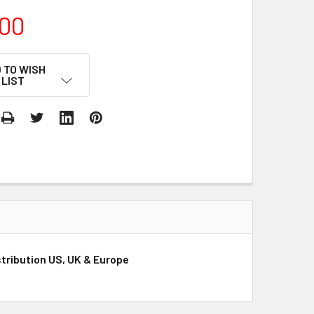
00
 TO WISH
LIST
stribution US, UK & Europe