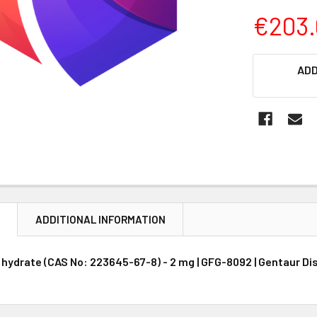
€203.
CURRENT
ADD
STOCK:
N
ADDITIONAL INFORMATION
 hydrate (CAS No: 223645-67-8) - 2 mg | GFG-8092 | Gentaur Di