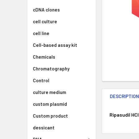
cDNA clones
cell culture
cell line
Cell-based assay kit
Chemicals
Chromatography
Control
culture medium
DESCRIPTIO
custom plasmid
Ripasudil HCl
Custom product
dessicant