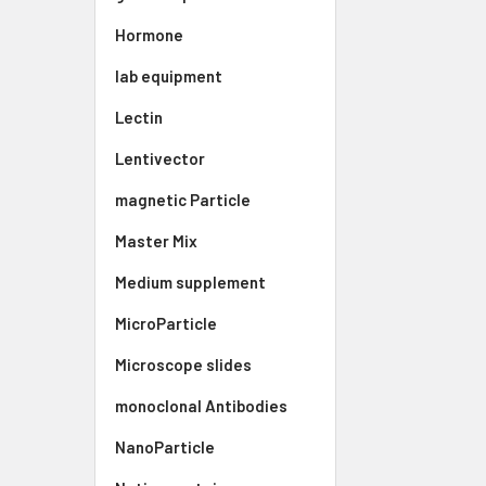
Hormone
lab equipment
Lectin
Lentivector
magnetic Particle
Master Mix
Medium supplement
MicroParticle
Microscope slides
monoclonal Antibodies
NanoParticle