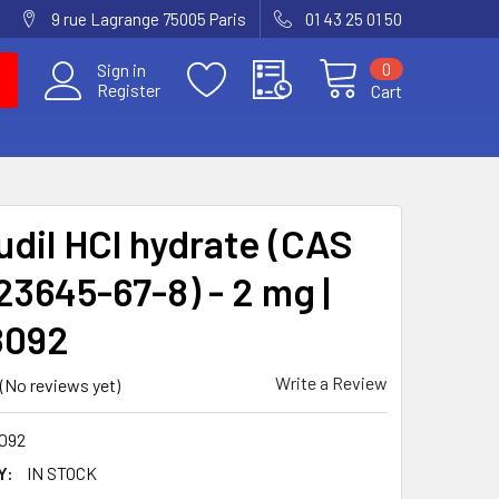
9 rue Lagrange 75005 Paris
01 43 25 01 50
0
Sign in
Register
Cart
udil HCl hydrate (CAS
23645-67-8) - 2 mg |
8092
Write a Review
(No reviews yet)
092
Y:
IN STOCK