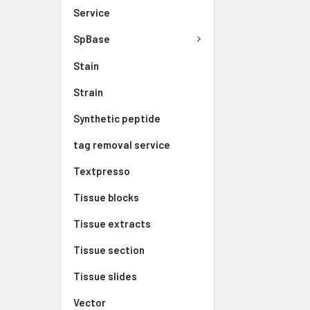
Service
SpBase
Stain
Strain
Synthetic peptide
tag removal service
Textpresso
Tissue blocks
Tissue extracts
Tissue section
Tissue slides
Vector