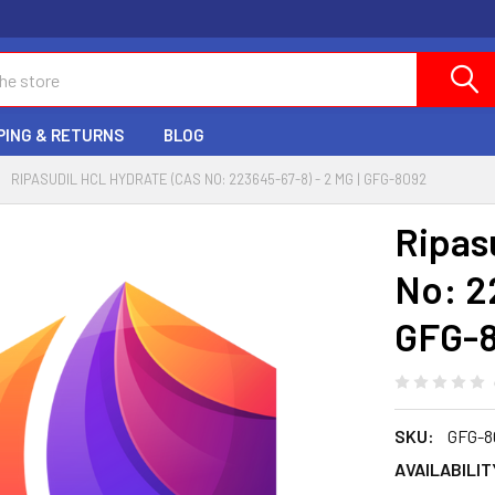
PING & RETURNS
BLOG
RIPASUDIL HCL HYDRATE (CAS NO: 223645-67-8) - 2 MG | GFG-8092
Ripas
No: 2
GFG-
SKU:
GFG-8
AVAILABILIT