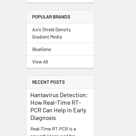
POPULAR BRANDS
Axis Shield Density
Gradient Media
BlueGene
View All
RECENT POSTS
Hantavirus Detection:
How Real-Time RT-
PCR Can Help in Early
Diagnosis
Real-Time RT-PCR is a
powerful tool used for