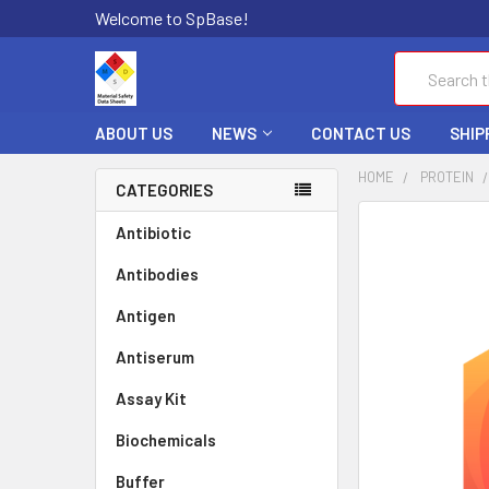
Welcome to SpBase!
Search
ABOUT US
NEWS
CONTACT US
SHIP
HOME
PROTEIN
CATEGORIES
FREQUENTLY
Antibiotic
BOUGHT
Antibodies
TOGETHER:
Antigen
SELECT
ALL
Antiserum
Assay Kit
ADD
SELECTED
TO CART
Biochemicals
Buffer