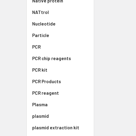
Native protein
NATtrol
Nucleotide
Particle
PCR
PCR chip reagents
PCR kit
PCR Products
PCR reagent
Plasma
plasmid
plasmid extraction kit