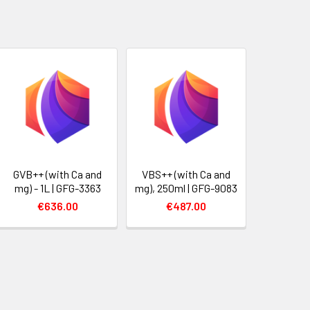
GVB++ (with Ca and
VBS++ (with Ca and
mg) - 1L | GFG-3363
mg), 250ml | GFG-9083
€636.00
€487.00