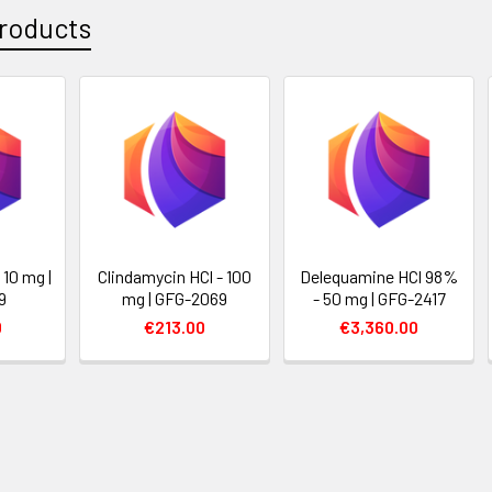
roducts
 10 mg |
Clindamycin HCl - 100
Delequamine HCl 98%
9
mg | GFG-2069
- 50 mg | GFG-2417
0
€213.00
€3,360.00