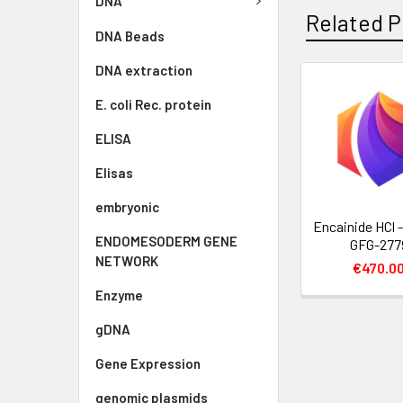
DNA
Related P
DNA Beads
DNA extraction
E. coli Rec. protein
ELISA
Elisas
embryonic
Encainide HCl -
ENDOMESODERM GENE
GFG-277
NETWORK
€470.0
Enzyme
gDNA
Gene Expression
genomic plasmids