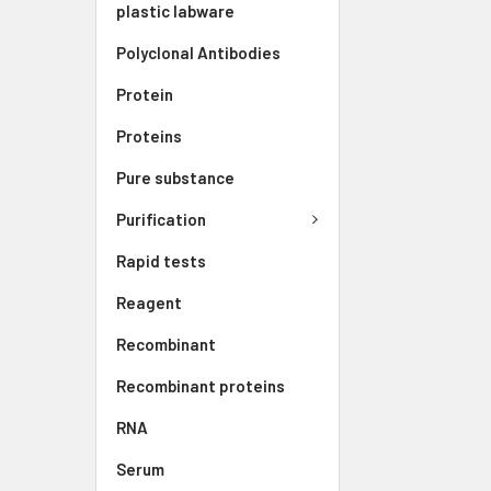
plastic labware
Polyclonal Antibodies
Protein
Proteins
Pure substance
Purification
Rapid tests
Reagent
Recombinant
Recombinant proteins
RNA
Serum