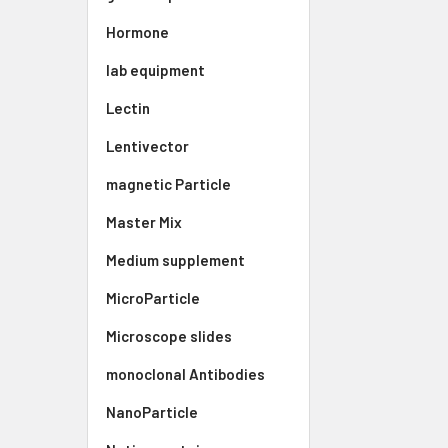
Hormone
lab equipment
Lectin
Lentivector
magnetic Particle
Master Mix
Medium supplement
MicroParticle
Microscope slides
monoclonal Antibodies
NanoParticle