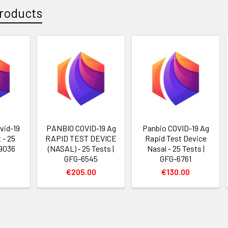
roducts
vid-19
PANBIO COVID‐19 Ag
Panbio COVID-19 Ag
 - 25
RAPID TEST DEVICE
Rapid Test Device
-9036
(NASAL) ‐ 25 Tests |
Nasal - 25 Tests |
GFG-6545
GFG-6761
€205.00
€130.00