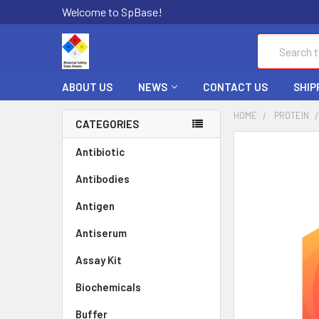
Welcome to SpBase!
Search
ABOUT US
NEWS
CONTACT US
SHIP
HOME
PROTEIN
CATEGORIES
FREQUENTLY
Antibiotic
BOUGHT
Antibodies
TOGETHER:
Antigen
SELECT
ALL
Antiserum
Assay Kit
ADD
SELECTED
TO CART
Biochemicals
Buffer