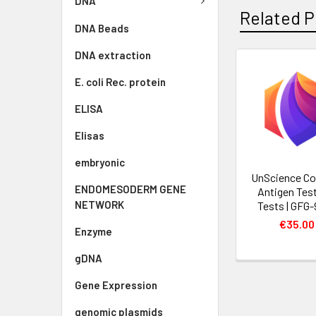
DNA
Related P
DNA Beads
DNA extraction
E. coli Rec. protein
ELISA
Elisas
embryonic
UnScience Co
ENDOMESODERM GENE
Antigen Test
NETWORK
Tests | GFG
€35.00
Enzyme
gDNA
Gene Expression
genomic plasmids