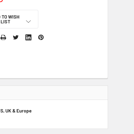
 TO WISH
LIST
US, UK & Europe