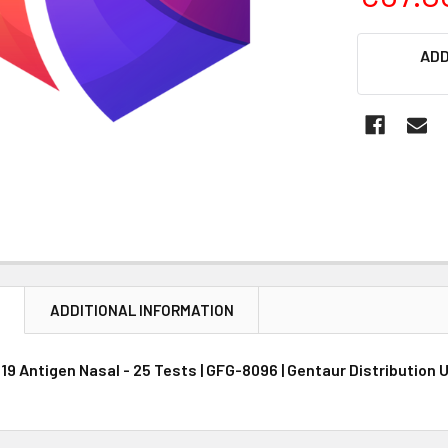
CURRENT
ADD
STOCK:
N
ADDITIONAL INFORMATION
19 Antigen Nasal - 25 Tests | GFG-8096 | Gentaur Distribution 