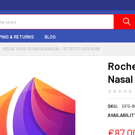
PING & RETURNS
BLOG
ROCHE COVID-19 ANTIGEN NASAL - 25 TESTS | GFG-8096
Roche
Nasal 
SKU:
GFG-8
AVAILABILIT
€87.0