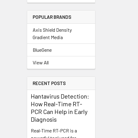
POPULAR BRANDS
Axis Shield Density
Gradient Media
BlueGene
View All
RECENT POSTS
Hantavirus Detection:
How Real-Time RT-
PCR Can Help in Early
Diagnosis
Real-Time RT-PCR is a
powerful tool used for