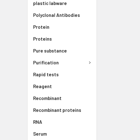
plastic labware
Polyclonal Antibodies
Protein
Proteins
Pure substance
Purification
Rapid tests
Reagent
Recombinant
Recombinant proteins
RNA
Serum