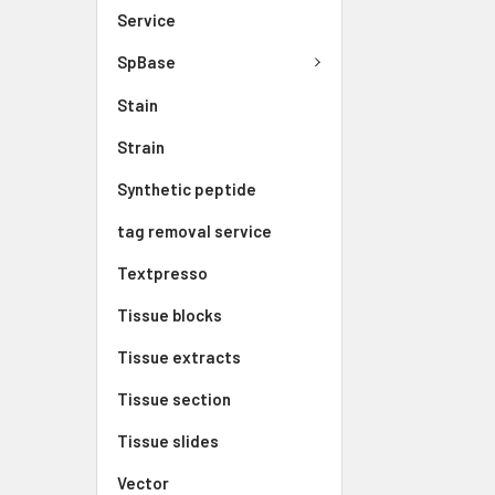
Service
SpBase
Stain
Strain
Synthetic peptide
tag removal service
Textpresso
Tissue blocks
Tissue extracts
Tissue section
Tissue slides
Vector