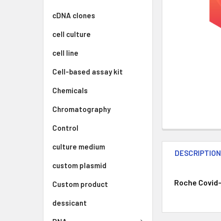
cDNA clones
cell culture
cell line
Cell-based assay kit
Chemicals
Chromatography
Control
culture medium
DESCRIPTIO
custom plasmid
Roche Covid-
Custom product
dessicant