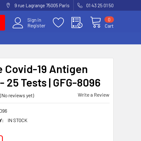
9 rue Lagrange 75005 Paris
01 43 25 01 50
0
Sign in
Register
Cart
 Covid-19 Antigen
- 25 Tests | GFG-8096
Write a Review
(No reviews yet)
096
Y:
IN STOCK
0