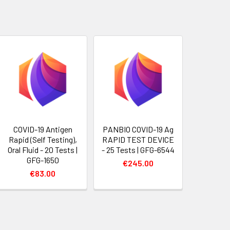
COVID-19 Antigen
PANBIO COVID-19 Ag
Rapid (Self Testing),
RAPID TEST DEVICE
Oral Fluid - 20 Tests |
- 25 Tests | GFG-6544
GFG-1650
€245.00
€83.00