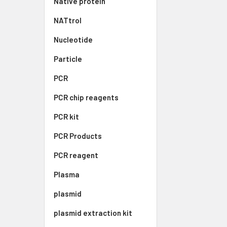
Native protein
NATtrol
Nucleotide
Particle
PCR
PCR chip reagents
PCR kit
PCR Products
PCR reagent
Plasma
plasmid
plasmid extraction kit