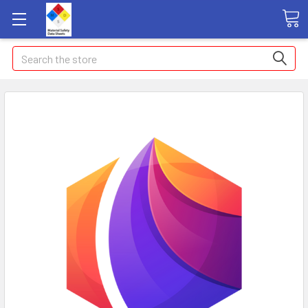
Search