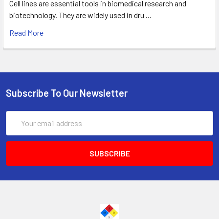
Cell lines are essential tools in biomedical research and
biotechnology. They are widely used in dru …
Read More
Subscribe To Our Newsletter
Email
Address