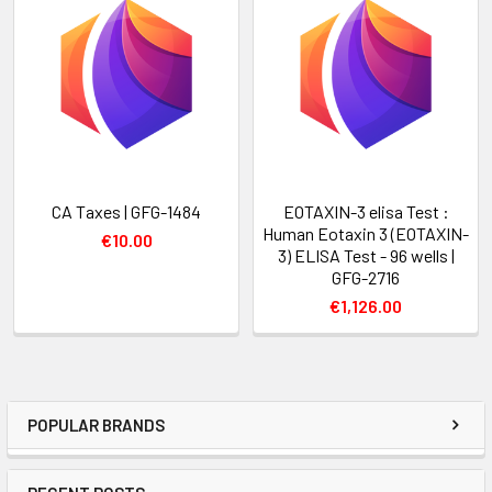
CA Taxes | GFG-1484
EOTAXIN-3 elisa Test :
Human Eotaxin 3 (EOTAXIN-
€10.00
3) ELISA Test - 96 wells |
GFG-2716
€1,126.00
POPULAR BRANDS