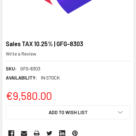
Sales TAX 10.25% | GFG-8303
Write a Review
SKU:
GFG-8303
AVAILABILITY:
IN STOCK
€9,580.00
CURRENT
ADD TO WISH LIST
STOCK: