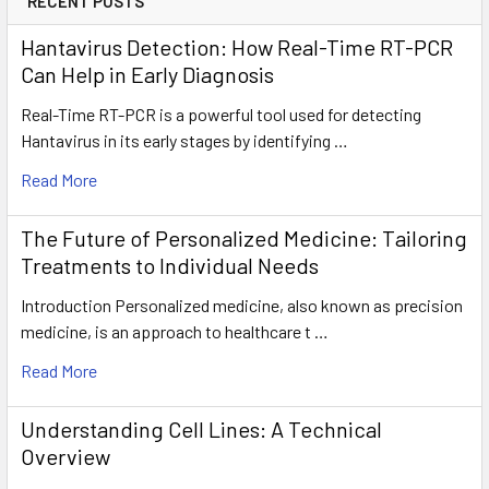
RECENT POSTS
Hantavirus Detection: How Real-Time RT-PCR
Can Help in Early Diagnosis
Real-Time RT-PCR is a powerful tool used for detecting
Hantavirus in its early stages by identifying …
Read More
The Future of Personalized Medicine: Tailoring
Treatments to Individual Needs
Introduction Personalized medicine, also known as precision
medicine, is an approach to healthcare t …
Read More
Understanding Cell Lines: A Technical
Overview