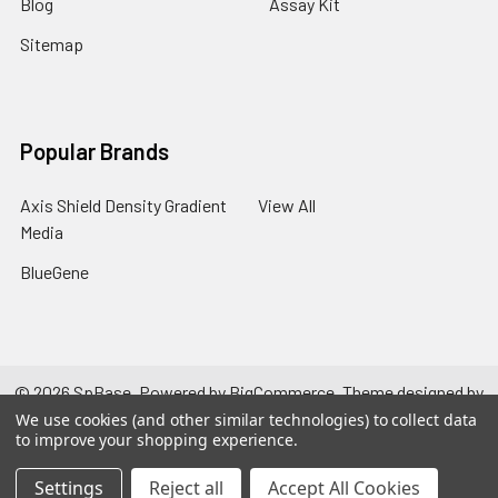
Blog
Assay Kit
Sitemap
Popular Brands
Axis Shield Density Gradient
View All
Media
BlueGene
©
2026
SpBase.
Powered by
BigCommerce
. Theme designed by
Papathemes
.
We use cookies (and other similar technologies) to collect data
to improve your shopping experience.
Settings
Reject all
Accept All Cookies