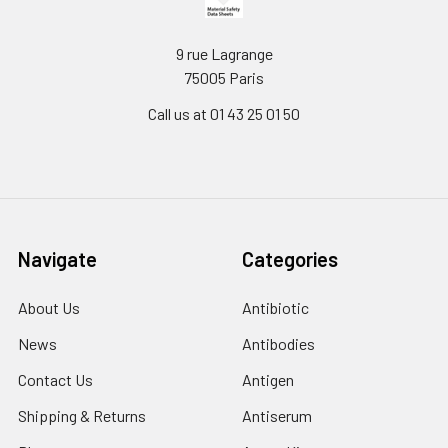
9 rue Lagrange
75005 Paris
Call us at 01 43 25 01 50
Navigate
Categories
About Us
Antibiotic
News
Antibodies
Contact Us
Antigen
Shipping & Returns
Antiserum