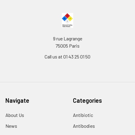
9 rue Lagrange
75005 Paris
Call us at 01 43 25 01 50
Navigate
Categories
About Us
Antibiotic
News
Antibodies