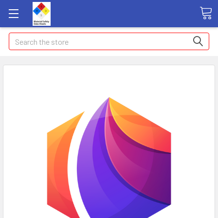
Search