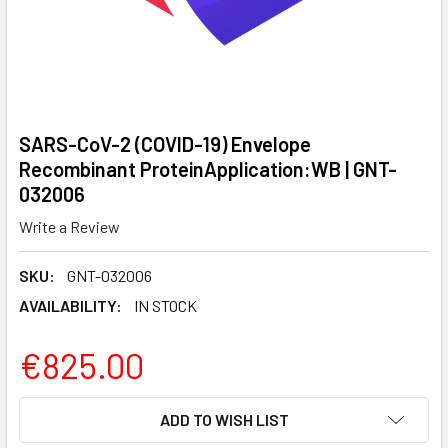
SARS-CoV-2 (COVID-19) Envelope
Recombinant ProteinApplication:WB | GNT-
032006
Write a Review
SKU:
GNT-032006
AVAILABILITY:
IN STOCK
€825.00
CURRENT
ADD TO WISH LIST
STOCK: