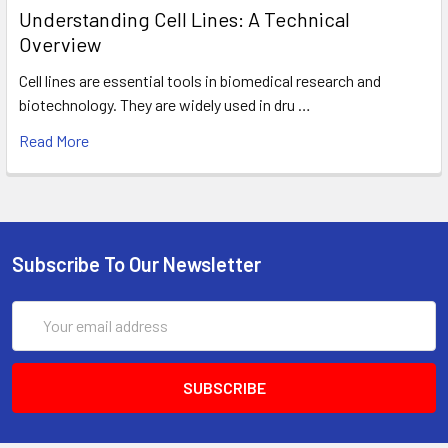
Understanding Cell Lines: A Technical
Overview
Cell lines are essential tools in biomedical research and
biotechnology. They are widely used in dru …
Read More
Subscribe To Our Newsletter
Email
Address