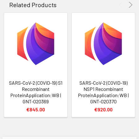
Related Products
SARS-CoV-2 (COVID-19) S1
SARS-CoV-2 (COVID-19)
Recombinant
NSP1 Recombinant
ProteinApplication:WB |
ProteinApplication:WB |
GNT-020369
GNT-020370
€845.00
€920.00