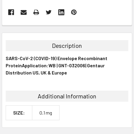
FREQUENTLY
BOUGHT
TOGETHER:
Description
SELECT
SARS-CoV-2 (COVID-19) Envelope Recombinant
ALL
ProteinApplication:WB | GNT-032006| Gentaur
Distribution US, UK & Europe
ADD
SELECTED
TO CART
Additional Information
SIZE:
0.1 mg