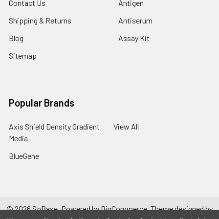
Contact Us
Antigen
Shipping & Returns
Antiserum
Blog
Assay Kit
Sitemap
Popular Brands
Axis Shield Density Gradient
View All
Media
BlueGene
©
2026
SpBase.
Powered by
BigCommerce
. Theme designed by