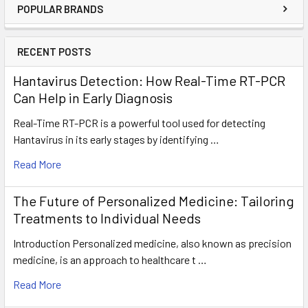
POPULAR BRANDS
RECENT POSTS
Hantavirus Detection: How Real-Time RT-PCR
Can Help in Early Diagnosis
Real-Time RT-PCR is a powerful tool used for detecting
Hantavirus in its early stages by identifying …
Read More
The Future of Personalized Medicine: Tailoring
Treatments to Individual Needs
Introduction Personalized medicine, also known as precision
medicine, is an approach to healthcare t …
Read More