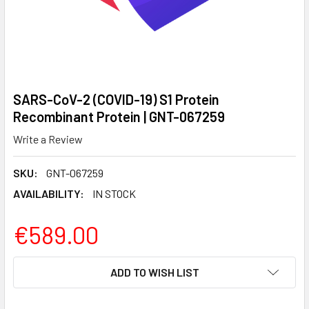
SARS-CoV-2 (COVID-19) S1 Protein
Recombinant Protein | GNT-067259
Write a Review
SKU:
GNT-067259
AVAILABILITY:
IN STOCK
€589.00
CURRENT
ADD TO WISH LIST
STOCK: