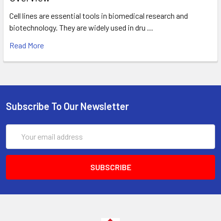
Cell lines are essential tools in biomedical research and
biotechnology. They are widely used in dru …
Read More
Subscribe To Our Newsletter
Email
Address