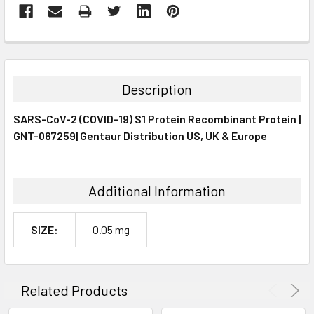
FREQUENTLY
BOUGHT
TOGETHER:
Description
SELECT
SARS-CoV-2 (COVID-19) S1 Protein Recombinant Protein |
ALL
GNT-067259| Gentaur Distribution US, UK & Europe
ADD
SELECTED
TO CART
Additional Information
SIZE:
0.05 mg
Related Products