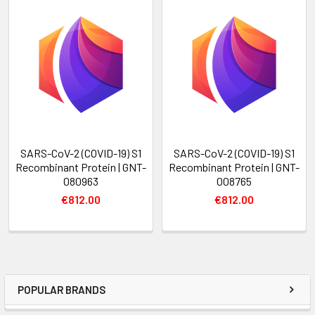
SARS-CoV-2 (COVID-19) S1
SARS-CoV-2 (COVID-19) S1
Recombinant Protein | GNT-
Recombinant Protein | GNT-
080963
008765
€812.00
€812.00
POPULAR BRANDS