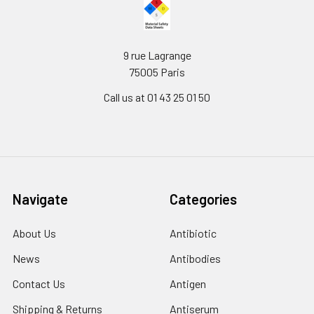
9 rue Lagrange
75005 Paris
Call us at 01 43 25 01 50
Navigate
Categories
About Us
Antibiotic
News
Antibodies
Contact Us
Antigen
Shipping & Returns
Antiserum