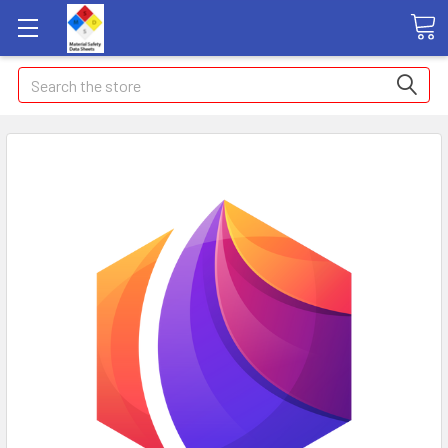
Search