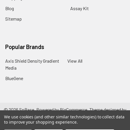
Blog
Assay Kit
Sitemap
Popular Brands
Axis Shield Density Gradient
View All
Media
BlueGene
©
2026
SpBase.
Powered by
BigCommerce
. Theme designed by
Papathemes
.
We use cookies (and other similar technologies) to collect data
to improve your shopping experience.