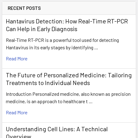
RECENT POSTS
Hantavirus Detection: How Real-Time RT-PCR
Can Help in Early Diagnosis
Real-Time RT-PCR is a powerful tool used for detecting
Hantavirus in its early stages by identifying …
Read More
The Future of Personalized Medicine: Tailoring
Treatments to Individual Needs
Introduction Personalized medicine, also known as precision
medicine, is an approach to healthcare t …
Read More
Understanding Cell Lines: A Technical
Overview