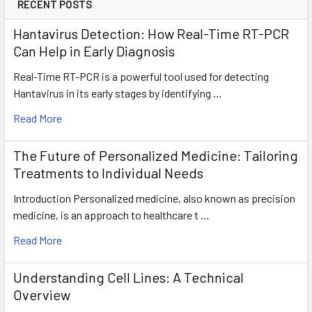
RECENT POSTS
Hantavirus Detection: How Real-Time RT-PCR
Can Help in Early Diagnosis
Real-Time RT-PCR is a powerful tool used for detecting
Hantavirus in its early stages by identifying …
Read More
The Future of Personalized Medicine: Tailoring
Treatments to Individual Needs
Introduction Personalized medicine, also known as precision
medicine, is an approach to healthcare t …
Read More
Understanding Cell Lines: A Technical
Overview