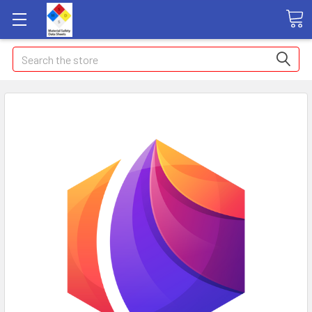
Search