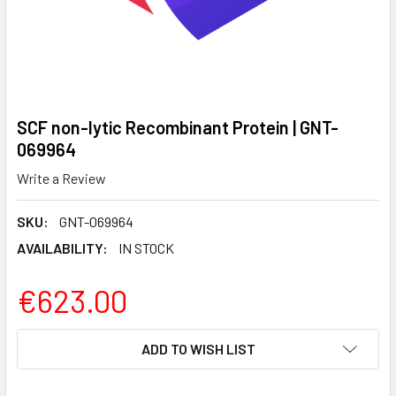
SCF non-lytic Recombinant Protein | GNT-
069964
Write a Review
SKU:
GNT-069964
AVAILABILITY:
IN STOCK
€623.00
CURRENT
ADD TO WISH LIST
STOCK: