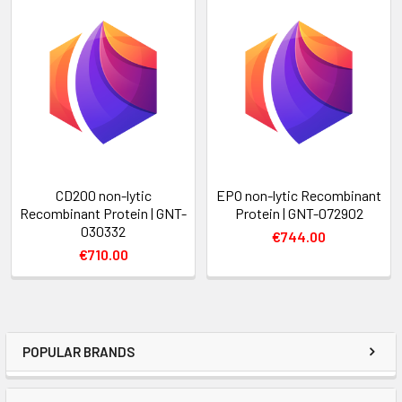
CD200 non-lytic
EPO non-lytic Recombinant
Recombinant Protein | GNT-
Protein | GNT-072902
030332
€744.00
€710.00
POPULAR BRANDS