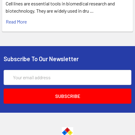
Cell lines are essential tools in biomedical research and
biotechnology. They are widely used in dru …
Read More
Subscribe To Our Newsletter
Email
Address