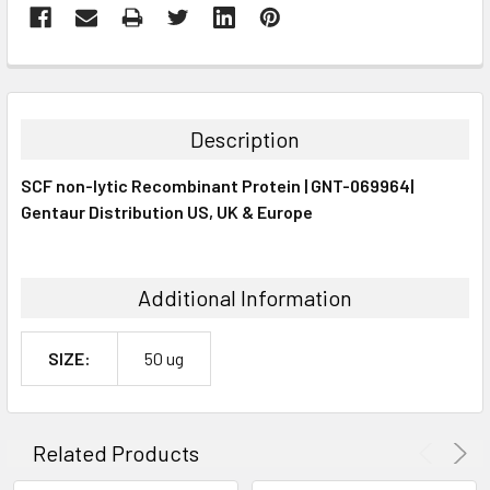
FREQUENTLY
BOUGHT
TOGETHER:
Description
SELECT
SCF non-lytic Recombinant Protein | GNT-069964|
ALL
Gentaur Distribution US, UK & Europe
ADD
SELECTED
TO CART
Additional Information
SIZE:
50 ug
Related Products