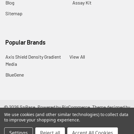
Blog
Assay Kit
Sitemap
Popular Brands
Axis Shield Density Gradient
View All
Media
BlueGene
©
2026
SpBase.
Powered by
BigCommerce
. Theme designed by
Papathemes
.
We use cookies (and other similar technologies) to collect data
to improve your shopping experience.
Settings
Reject all
Accept All Cookies