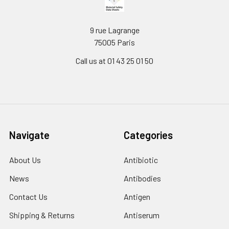
9 rue Lagrange
75005 Paris
Call us at 01 43 25 01 50
Navigate
Categories
About Us
Antibiotic
News
Antibodies
Contact Us
Antigen
Shipping & Returns
Antiserum