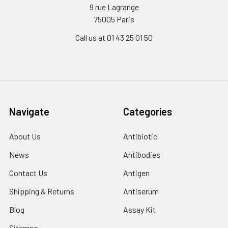
9 rue Lagrange
75005 Paris
Call us at 01 43 25 01 50
Navigate
Categories
About Us
Antibiotic
News
Antibodies
Contact Us
Antigen
Shipping & Returns
Antiserum
Blog
Assay Kit
Sitemap