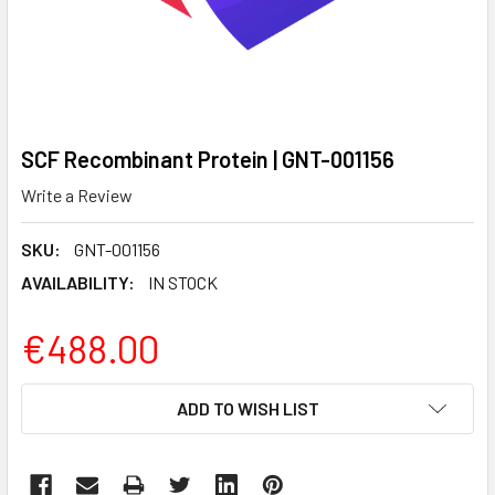
SCF Recombinant Protein | GNT-001156
Write a Review
SKU:
GNT-001156
AVAILABILITY:
IN STOCK
€488.00
CURRENT
ADD TO WISH LIST
STOCK: