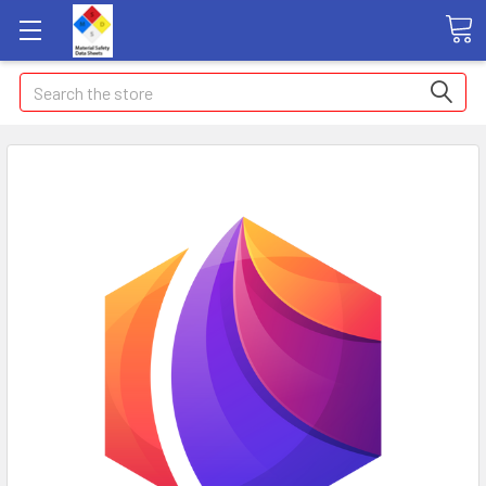
Search