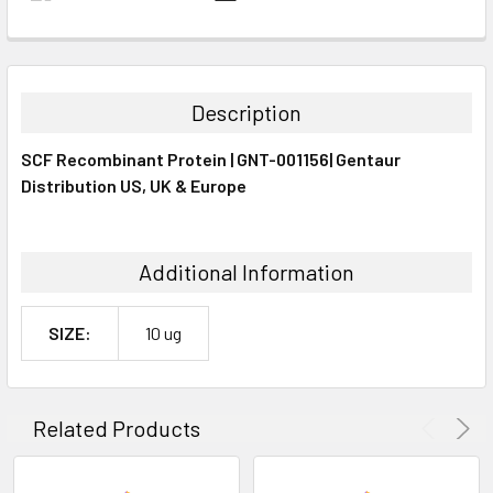
FREQUENTLY
BOUGHT
TOGETHER:
Description
SELECT
SCF Recombinant Protein | GNT-001156| Gentaur
ALL
Distribution US, UK & Europe
ADD
SELECTED
TO CART
Additional Information
SIZE:
10 ug
Related Products