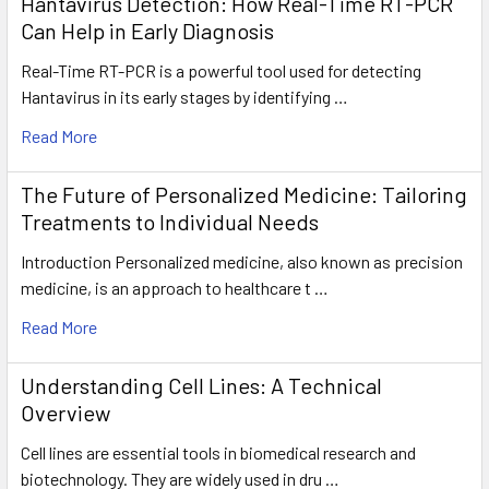
Hantavirus Detection: How Real-Time RT-PCR
Can Help in Early Diagnosis
Real-Time RT-PCR is a powerful tool used for detecting
Hantavirus in its early stages by identifying …
Read More
The Future of Personalized Medicine: Tailoring
Treatments to Individual Needs
Introduction Personalized medicine, also known as precision
medicine, is an approach to healthcare t …
Read More
Understanding Cell Lines: A Technical
Overview
Cell lines are essential tools in biomedical research and
biotechnology. They are widely used in dru …