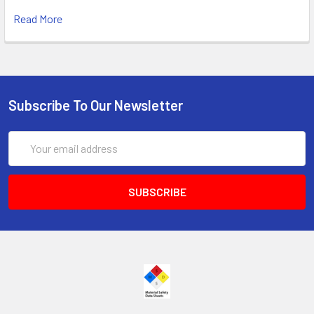
Read More
Subscribe To Our Newsletter
Email
Address