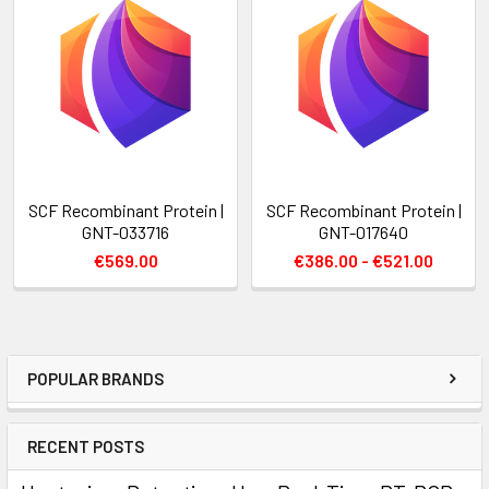
SCF Recombinant Protein |
SCF Recombinant Protein |
GNT-033716
GNT-017640
€569.00
€386.00 - €521.00
POPULAR BRANDS
RECENT POSTS