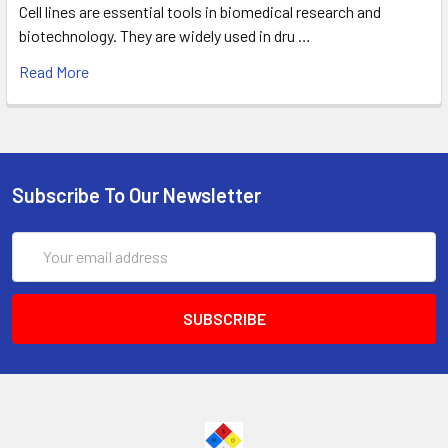
Cell lines are essential tools in biomedical research and
biotechnology. They are widely used in dru …
Read More
Subscribe To Our Newsletter
Email
Address