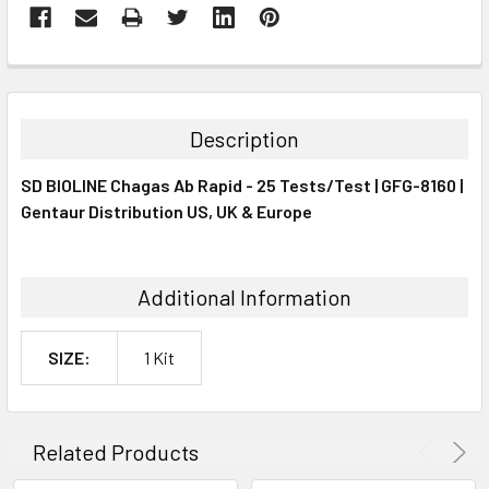
FREQUENTLY
BOUGHT
TOGETHER:
Description
SELECT
SD BIOLINE Chagas Ab Rapid - 25 Tests/Test | GFG-8160 |
ALL
Gentaur Distribution US, UK & Europe
ADD
SELECTED
TO CART
Additional Information
SIZE:
1 Kit
Related Products