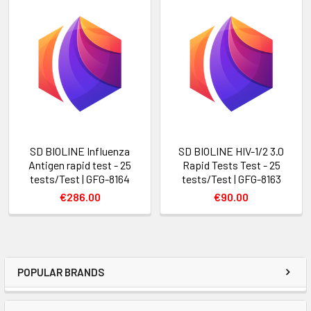
SD BIOLINE Influenza
SD BIOLINE HIV-1/2 3.0
Antigen rapid test - 25
Rapid Tests Test - 25
tests/Test | GFG-8164
tests/Test | GFG-8163
€286.00
€90.00
POPULAR BRANDS