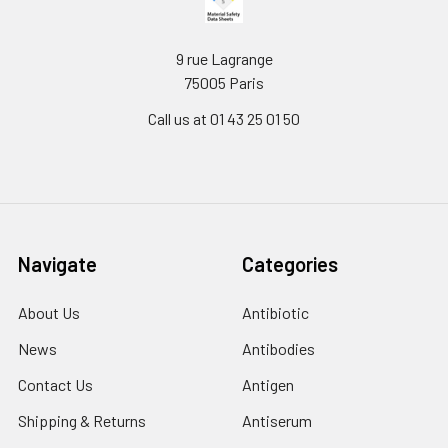
9 rue Lagrange
75005 Paris
Call us at 01 43 25 01 50
Navigate
Categories
About Us
Antibiotic
News
Antibodies
Contact Us
Antigen
Shipping & Returns
Antiserum