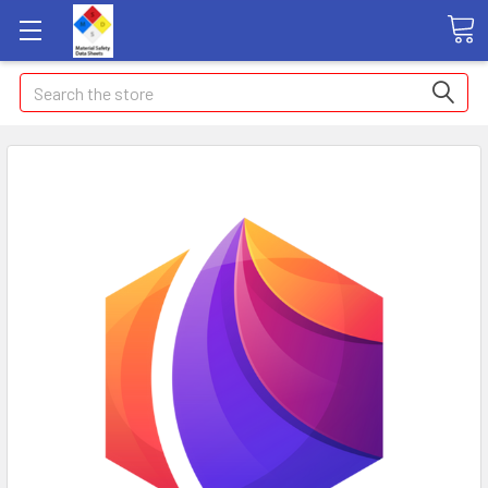
Search