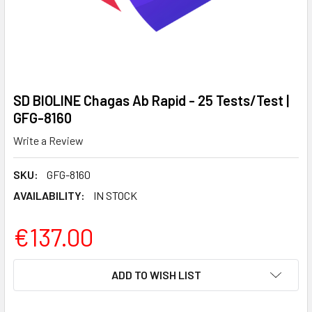
SD BIOLINE Chagas Ab Rapid - 25 Tests/Test |
GFG-8160
Write a Review
SKU:
GFG-8160
AVAILABILITY:
IN STOCK
€137.00
CURRENT
ADD TO WISH LIST
STOCK: