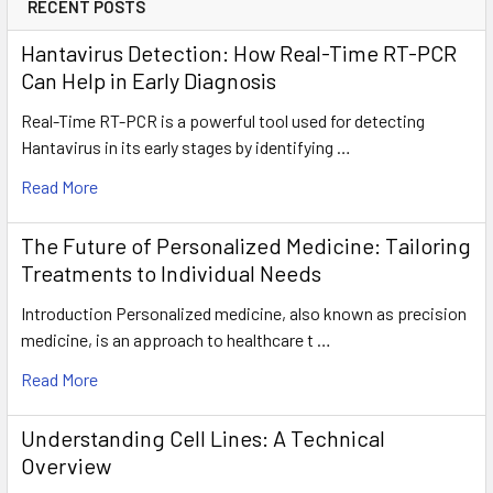
RECENT POSTS
Hantavirus Detection: How Real-Time RT-PCR
Can Help in Early Diagnosis
Real-Time RT-PCR is a powerful tool used for detecting
Hantavirus in its early stages by identifying …
Read More
The Future of Personalized Medicine: Tailoring
Treatments to Individual Needs
Introduction Personalized medicine, also known as precision
medicine, is an approach to healthcare t …
Read More
Understanding Cell Lines: A Technical
Overview