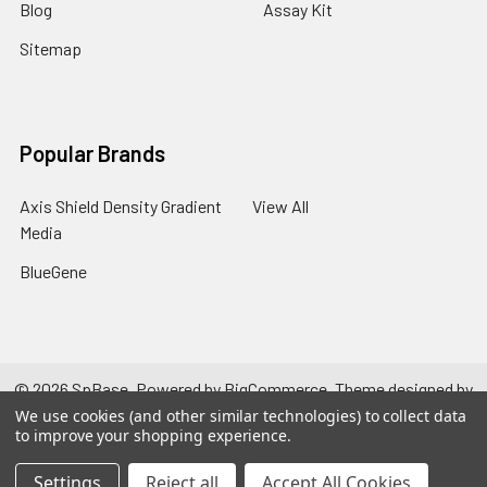
Blog
Assay Kit
Sitemap
Popular Brands
Axis Shield Density Gradient
View All
Media
BlueGene
©
2026
SpBase.
Powered by
BigCommerce
. Theme designed by
Papathemes
.
We use cookies (and other similar technologies) to collect data
to improve your shopping experience.
Settings
Reject all
Accept All Cookies