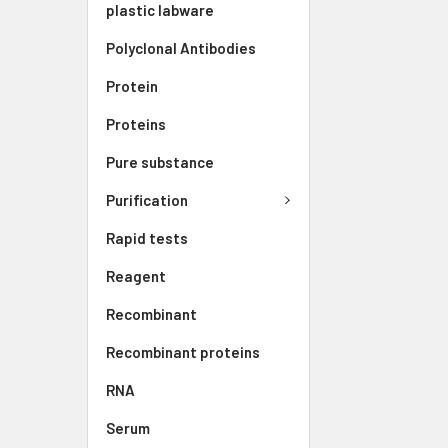
plastic labware
Polyclonal Antibodies
Protein
Proteins
Pure substance
Purification
Rapid tests
Reagent
Recombinant
Recombinant proteins
RNA
Serum