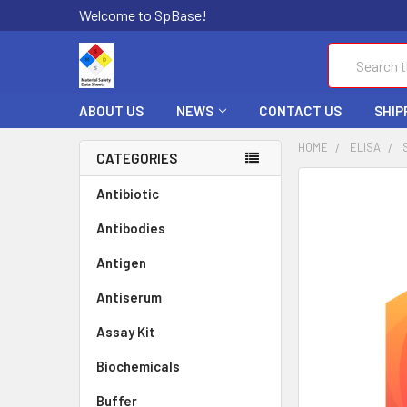
Welcome to SpBase!
Search
ABOUT US
NEWS
CONTACT US
SHIP
HOME
ELISA
CATEGORIES
FREQUENTLY
Antibiotic
BOUGHT
Antibodies
TOGETHER:
Antigen
SELECT
ALL
Antiserum
Assay Kit
ADD
SELECTED
TO CART
Biochemicals
Buffer