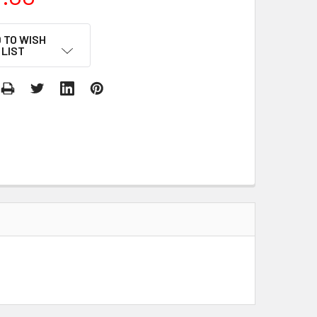
 TO WISH
LIST