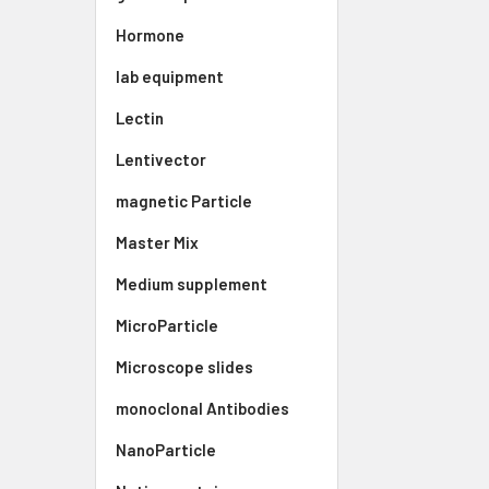
Hormone
lab equipment
Lectin
Lentivector
magnetic Particle
Master Mix
Medium supplement
MicroParticle
Microscope slides
monoclonal Antibodies
NanoParticle