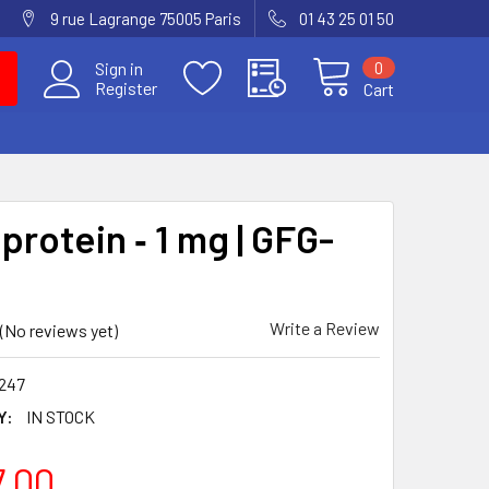
9 rue Lagrange 75005 Paris
01 43 25 01 50
0
Sign in
Register
Cart
protein ‐ 1 mg | GFG-
Write a Review
(No reviews yet)
247
Y:
IN STOCK
7.00