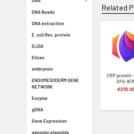
DNA
Related P
DNA Beads
DNA extraction
E. coli Rec. protein
ELISA
Elisas
embryonic
CRP protein - 
ENDOMESODERM GENE
GFG-167
NETWORK
€235.0
Enzyme
gDNA
Gene Expression
genomic plasmids