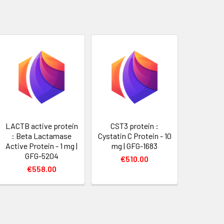
LACTB active protein
CST3 protein :
: Beta Lactamase
Cystatin C Protein - 10
Active Protein - 1 mg |
mg | GFG-1683
GFG-5204
€510.00
€558.00