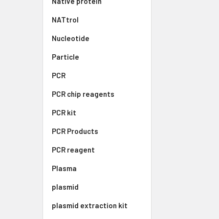
Native protein
NATtrol
Nucleotide
Particle
PCR
PCR chip reagents
PCR kit
PCR Products
PCR reagent
Plasma
plasmid
plasmid extraction kit