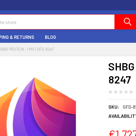
PING & RETURNS
BLOG
SHBG PROTEIN ‐ 1 MG | GFG-8247
SHBG 
8247
SKU:
GFG-8
AVAILABILIT
€1,72