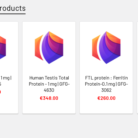
roducts
1 mg |
Human Testis Total
FTL protein : Ferritin
5
Protein - 1 mg | GFG-
Protein-0.1 mg | GFG-
4630
3062
0
€348.00
€260.00