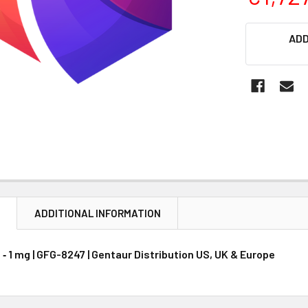
CURRENT
ADD
STOCK:
N
ADDITIONAL INFORMATION
‐ 1 mg | GFG-8247 | Gentaur Distribution US, UK & Europe