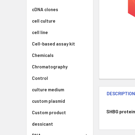
cDNA clones
cell culture
cell line
Cell-based assay kit
Chemicals
Chromatography
Control
culture medium
DESCRIPTIO
custom plasmid
SHBG protein 
Custom product
dessicant