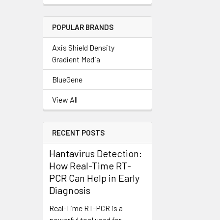
POPULAR BRANDS
Axis Shield Density
Gradient Media
BlueGene
View All
RECENT POSTS
Hantavirus Detection:
How Real-Time RT-
PCR Can Help in Early
Diagnosis
Real-Time RT-PCR is a
powerful tool used for