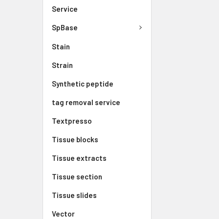
Service
SpBase
Stain
Strain
Synthetic peptide
tag removal service
Textpresso
Tissue blocks
Tissue extracts
Tissue section
Tissue slides
Vector