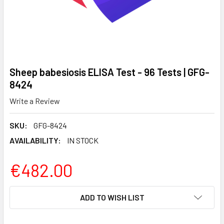
Sheep babesiosis ELISA Test - 96 Tests | GFG-
8424
Write a Review
SKU:
GFG-8424
AVAILABILITY:
IN STOCK
€482.00
CURRENT
ADD TO WISH LIST
STOCK: