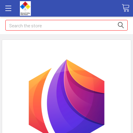
Search