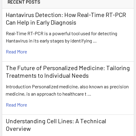
RECENT POSTS
Hantavirus Detection: How Real-Time RT-PCR
Can Help in Early Diagnosis
Real-Time RT-PCR is a powerful tool used for detecting
Hantavirus in its early stages by identifying …
Read More
The Future of Personalized Medicine: Tailoring
Treatments to Individual Needs
Introduction Personalized medicine, also known as precision
medicine, is an approach to healthcare t …
Read More
Understanding Cell Lines: A Technical
Overview