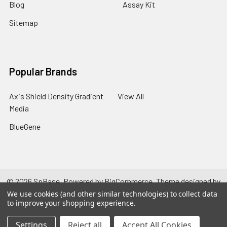
Blog
Assay Kit
Sitemap
Popular Brands
Axis Shield Density Gradient
View All
Media
BlueGene
©
2026
SpBase.
Powered by
BigCommerce
. Theme designed by
Papathemes
.
We use cookies (and other similar technologies) to collect data
to improve your shopping experience.
Settings
Reject all
Accept All Cookies