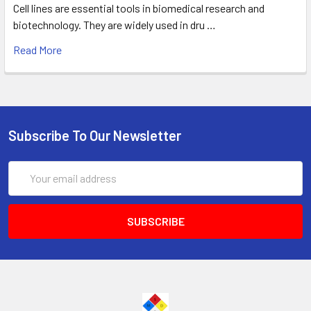
Cell lines are essential tools in biomedical research and
biotechnology. They are widely used in dru …
Read More
Subscribe To Our Newsletter
Email
Address