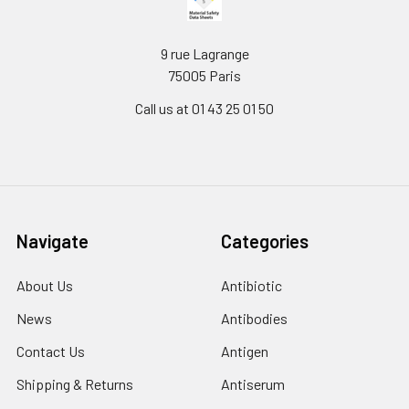
9 rue Lagrange
75005 Paris
Call us at 01 43 25 01 50
Navigate
Categories
About Us
Antibiotic
News
Antibodies
Contact Us
Antigen
Shipping & Returns
Antiserum