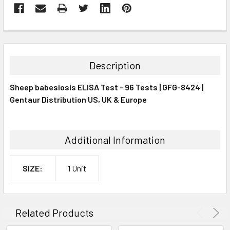
FREQUENTLY
BOUGHT
TOGETHER:
Description
SELECT
Sheep babesiosis ELISA Test - 96 Tests | GFG-8424 |
ALL
Gentaur Distribution US, UK & Europe
ADD
SELECTED
TO CART
Additional Information
SIZE:
1 Unit
Related Products