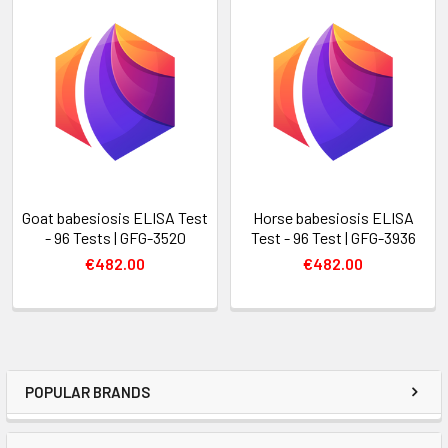
Goat babesiosis ELISA Test
Horse babesiosis ELISA
- 96 Tests | GFG-3520
Test - 96 Test | GFG-3936
€482.00
€482.00
POPULAR BRANDS