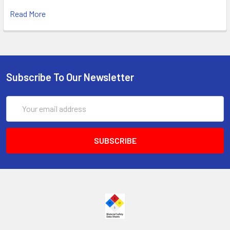
Read More
Subscribe To Our Newsletter
Email
Address