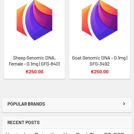
Sheep Genomic DNA,
Goat Genomic DNA - 0.1mg |
Female - 0.1mg | GFG-8401
GFG-3492
€250.00
€250.00
POPULAR BRANDS
RECENT POSTS