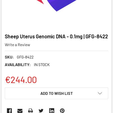
Sheep Uterus Genomic DNA - 0.1mg | GFG-8422
Write a Review
SKU:
GFG-8422
AVAILABILITY:
IN STOCK
€244.00
CURRENT
ADD TO WISH LIST
STOCK: