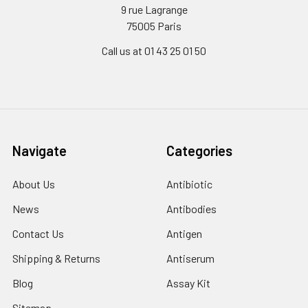
9 rue Lagrange
75005 Paris
Call us at 01 43 25 01 50
Navigate
Categories
About Us
Antibiotic
News
Antibodies
Contact Us
Antigen
Shipping & Returns
Antiserum
Blog
Assay Kit
Sitemap