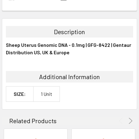
FREQUENTLY
BOUGHT
TOGETHER:
Description
SELECT
Sheep Uterus Genomic DNA - 0.1mg | GFG-8422 | Gentaur
ALL
Distribution US, UK & Europe
ADD
SELECTED
TO CART
Additional Information
SIZE:
1 Unit
Related Products