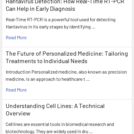
Hantavirus Detection: How Real-Time RT-PCR
Can Help in Early Diagnosis
Real-Time RT-PCR is a powerful tool used for detecting
Hantavirus in its early stages by identifying …
Read More
The Future of Personalized Medicine: Tailoring
Treatments to Individual Needs
Introduction Personalized medicine, also known as precision
medicine, is an approach to healthcare t …
Read More
Understanding Cell Lines: A Technical
Overview
Cell lines are essential tools in biomedical research and
biotechnology. They are widely used in dru …