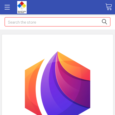
Search