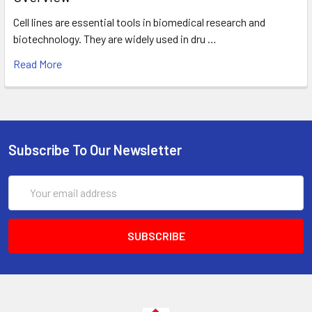
Cell lines are essential tools in biomedical research and
biotechnology. They are widely used in dru …
Read More
Subscribe To Our Newsletter
Email
Address