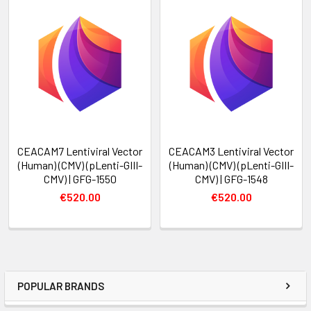
CEACAM7 Lentiviral Vector
CEACAM3 Lentiviral Vector
(Human) (CMV) (pLenti-GIII-
(Human) (CMV) (pLenti-GIII-
CMV) | GFG-1550
CMV) | GFG-1548
€520.00
€520.00
POPULAR BRANDS