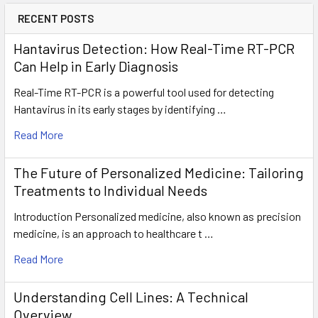
RECENT POSTS
Hantavirus Detection: How Real-Time RT-PCR
Can Help in Early Diagnosis
Real-Time RT-PCR is a powerful tool used for detecting
Hantavirus in its early stages by identifying …
Read More
The Future of Personalized Medicine: Tailoring
Treatments to Individual Needs
Introduction Personalized medicine, also known as precision
medicine, is an approach to healthcare t …
Read More
Understanding Cell Lines: A Technical
Overview