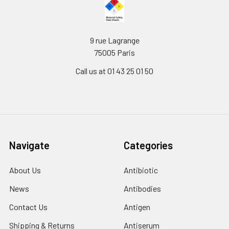
9 rue Lagrange
75005 Paris
Call us at 01 43 25 01 50
Navigate
Categories
About Us
Antibiotic
News
Antibodies
Contact Us
Antigen
Shipping & Returns
Antiserum