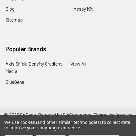
Blog
Assay Kit
Sitemap
Popular Brands
Axis Shield Density Gradient
View All
Media
BlueGene
©
2026
SpBase.
Powered by
BigCommerce
. Theme designed by
Papathemes
.
We use cookies (and other similar technologies) to collect data
to improve your shopping experience.