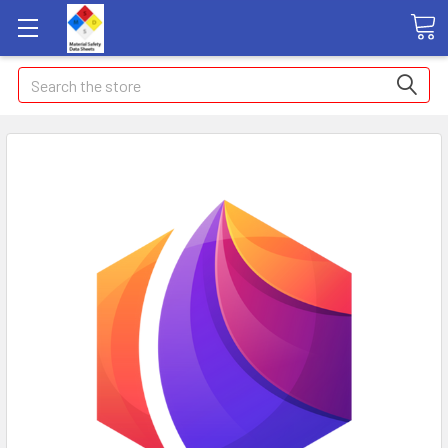
Search