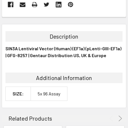
FREQUENTLY
BOUGHT
TOGETHER:
Description
SELECT
SIN3A Lentiviral Vector (Human) (EF1a) (pLenti-GIII-EF1a)
ALL
| GFG-8257 | Gentaur Distribution US, UK & Europe
ADD
SELECTED
TO CART
Additional Information
SIZE:
5x 96 Assay
Related Products