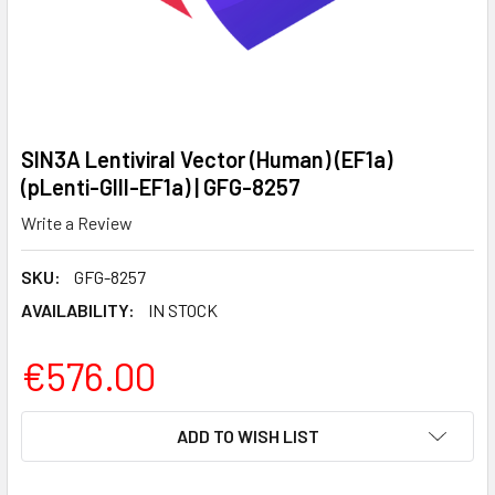
SIN3A Lentiviral Vector (Human) (EF1a)
(pLenti-GIII-EF1a) | GFG-8257
Write a Review
SKU:
GFG-8257
AVAILABILITY:
IN STOCK
€576.00
CURRENT
ADD TO WISH LIST
STOCK: