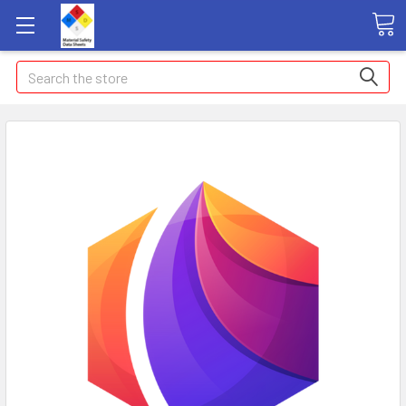
Search