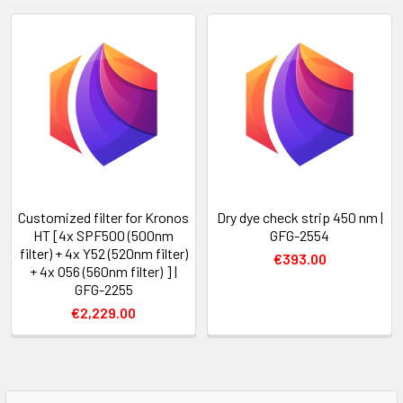
Customized filter for Kronos
Dry dye check strip 450 nm |
HT [4x SPF500 (500nm
GFG-2554
filter) + 4x Y52 (520nm filter)
€393.00
+ 4x O56 (560nm filter) ] |
GFG-2255
€2,229.00