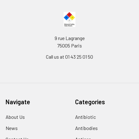
9 rue Lagrange
75005 Paris
Call us at 01 43 25 01 50
Navigate
Categories
About Us
Antibiotic
News
Antibodies