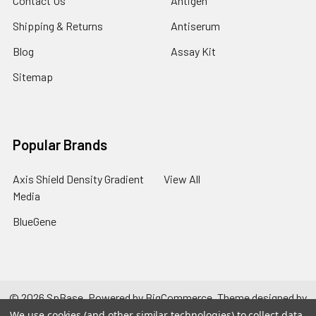
Contact Us
Antigen
Shipping & Returns
Antiserum
Blog
Assay Kit
Sitemap
Popular Brands
Axis Shield Density Gradient
View All
Media
BlueGene
©
2026
SpBase.
Powered by
BigCommerce
. Theme designed by
Papathemes
.
We use cookies (and other similar technologies) to collect data