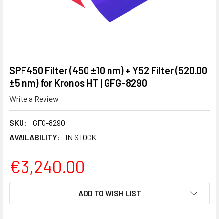
SPF450 Filter (450 ±10 nm) + Y52 Filter (520.00
±5 nm) for Kronos HT | GFG-8290
Write a Review
SKU:
GFG-8290
AVAILABILITY:
IN STOCK
€3,240.00
CURRENT
ADD TO WISH LIST
STOCK: