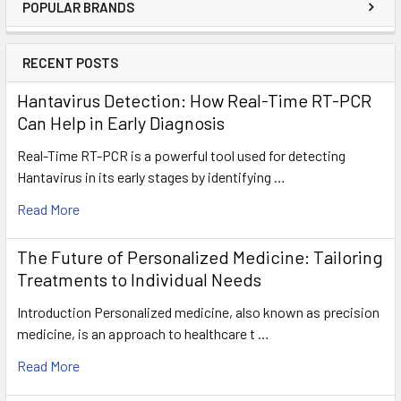
POPULAR BRANDS
RECENT POSTS
Hantavirus Detection: How Real-Time RT-PCR
Can Help in Early Diagnosis
Real-Time RT-PCR is a powerful tool used for detecting
Hantavirus in its early stages by identifying …
Read More
The Future of Personalized Medicine: Tailoring
Treatments to Individual Needs
Introduction Personalized medicine, also known as precision
medicine, is an approach to healthcare t …
Read More