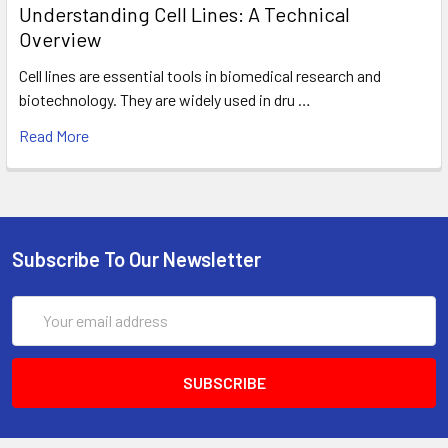
Understanding Cell Lines: A Technical
Overview
Cell lines are essential tools in biomedical research and
biotechnology. They are widely used in dru …
Read More
Subscribe To Our Newsletter
Email
Address