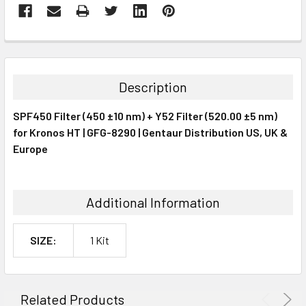
FREQUENTLY
BOUGHT
TOGETHER:
Description
SELECT
SPF450 Filter (450 ±10 nm) + Y52 Filter (520.00 ±5 nm)
ALL
for Kronos HT | GFG-8290 | Gentaur Distribution US, UK &
Europe
ADD
SELECTED
TO CART
Additional Information
SIZE:
1 Kit
Related Products