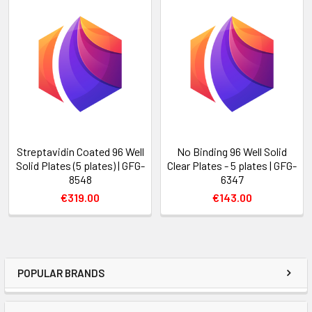
Streptavidin Coated 96 Well
No Binding 96 Well Solid
Solid Plates (5 plates) | GFG-
Clear Plates - 5 plates | GFG-
8548
6347
€319.00
€143.00
POPULAR BRANDS