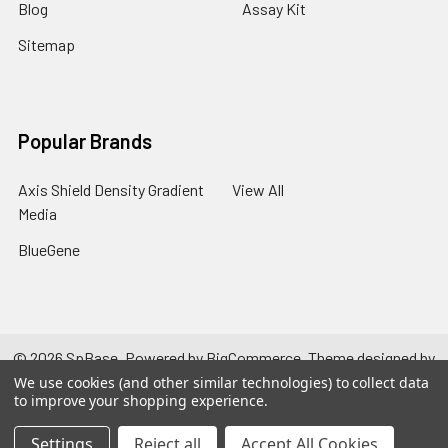
Blog
Assay Kit
Sitemap
Popular Brands
Axis Shield Density Gradient
View All
Media
BlueGene
©
2026
SpBase.
Powered by
BigCommerce
. Theme designed by
Papathemes
.
We use cookies (and other similar technologies) to collect data
to improve your shopping experience.
Settings
Reject all
Accept All Cookies