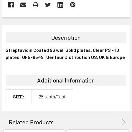
FREQUENTLY
BOUGHT
TOGETHER:
Description
SELECT
Streptavidin Coated 96 well Solid plates, Clear PS - 10
ALL
plates | GFG-8549 | Gentaur Distribution US, UK & Europe
ADD
SELECTED
TO CART
Additional Information
SIZE:
25 tests/Test
Related Products