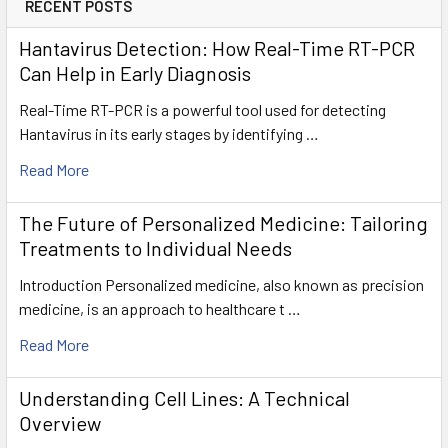
RECENT POSTS
Hantavirus Detection: How Real-Time RT-PCR
Can Help in Early Diagnosis
Real-Time RT-PCR is a powerful tool used for detecting
Hantavirus in its early stages by identifying …
Read More
The Future of Personalized Medicine: Tailoring
Treatments to Individual Needs
Introduction Personalized medicine, also known as precision
medicine, is an approach to healthcare t …
Read More
Understanding Cell Lines: A Technical
Overview