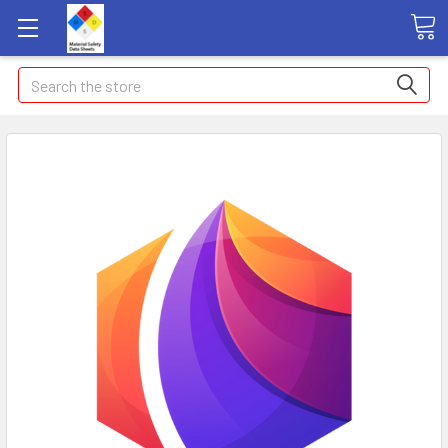
Search