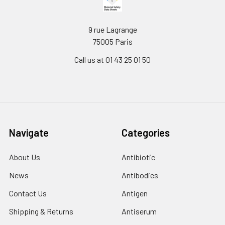
9 rue Lagrange
75005 Paris
Call us at 01 43 25 01 50
Navigate
Categories
About Us
Antibiotic
News
Antibodies
Contact Us
Antigen
Shipping & Returns
Antiserum