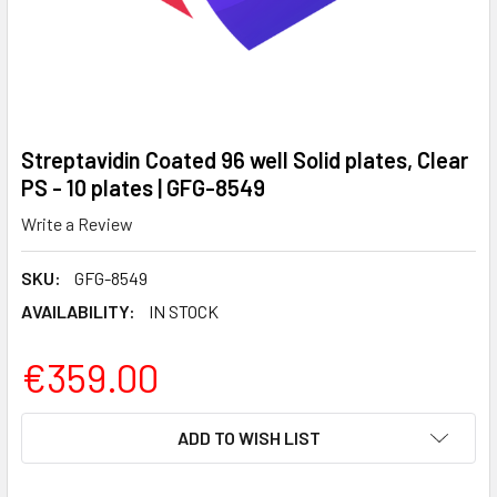
Streptavidin Coated 96 well Solid plates, Clear
PS - 10 plates | GFG-8549
Write a Review
SKU:
GFG-8549
AVAILABILITY:
IN STOCK
€359.00
CURRENT
ADD TO WISH LIST
STOCK: