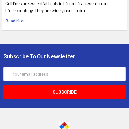
Cell lines are essential tools in biomedical research and
biotechnology. They are widely used in dru …
Read More
Subscribe To Our Newsletter
Email
Address