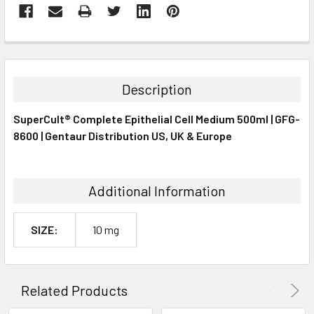
FREQUENTLY
BOUGHT
TOGETHER:
Description
SELECT
SuperCult® Complete Epithelial Cell Medium 500ml | GFG-
ALL
8600 | Gentaur Distribution US, UK & Europe
ADD
SELECTED
TO CART
Additional Information
SIZE:
10 mg
Related Products