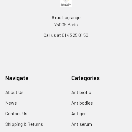
9 rue Lagrange
75005 Paris
Call us at 01 43 25 01 50
Navigate
Categories
About Us
Antibiotic
News
Antibodies
Contact Us
Antigen
Shipping & Returns
Antiserum