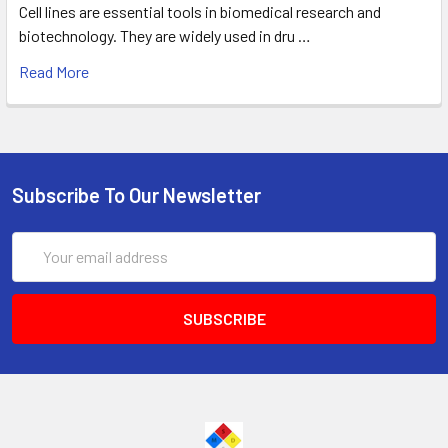
Cell lines are essential tools in biomedical research and
biotechnology. They are widely used in dru …
Read More
Subscribe To Our Newsletter
Email
Address