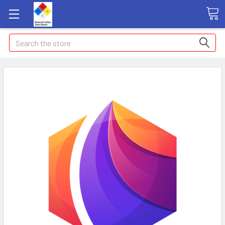
Search