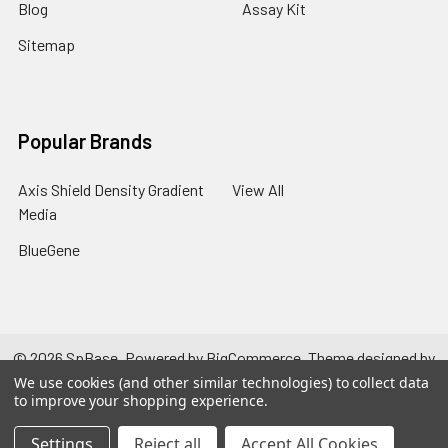
Blog
Assay Kit
Sitemap
Popular Brands
Axis Shield Density Gradient
View All
Media
BlueGene
©
2026
SpBase.
Powered by
BigCommerce
. Theme designed by
Papathemes
.
We use cookies (and other similar technologies) to collect data
to improve your shopping experience.
Settings
Reject all
Accept All Cookies