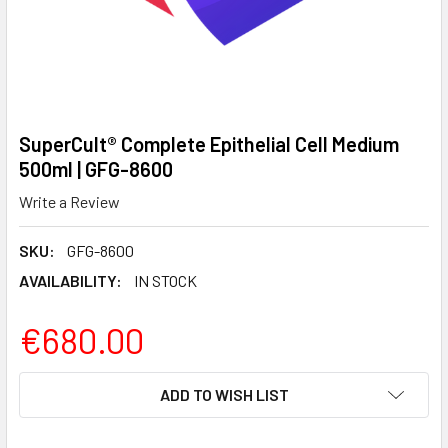
SuperCult® Complete Epithelial Cell Medium
500ml | GFG-8600
Write a Review
SKU:
GFG-8600
AVAILABILITY:
IN STOCK
€680.00
CURRENT
ADD TO WISH LIST
STOCK: