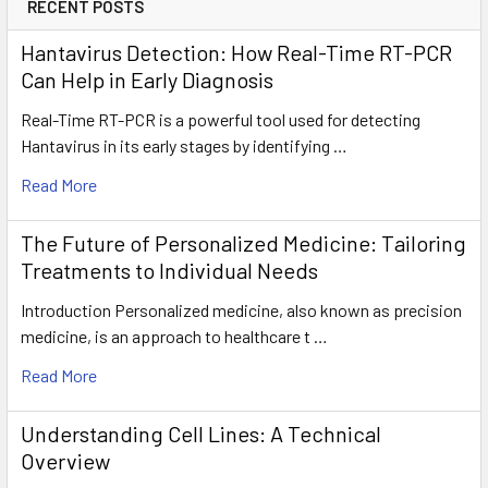
RECENT POSTS
Hantavirus Detection: How Real-Time RT-PCR
Can Help in Early Diagnosis
Real-Time RT-PCR is a powerful tool used for detecting
Hantavirus in its early stages by identifying …
Read More
The Future of Personalized Medicine: Tailoring
Treatments to Individual Needs
Introduction Personalized medicine, also known as precision
medicine, is an approach to healthcare t …
Read More
Understanding Cell Lines: A Technical
Overview