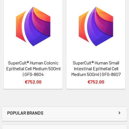
SuperCult® Human Colonic
SuperCult® Human Small
Epithelial Cell Medium 500ml
Intestinal Epithelial Cell
| GFG-8604
Medium 500ml | GFG-8607
€752.00
€752.00
POPULAR BRANDS