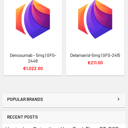
Denosumab - 5mg | GFG-
Delamanid-5mg | GFG-2415
2448
€211.00
€1,022.00
POPULAR BRANDS
RECENT POSTS