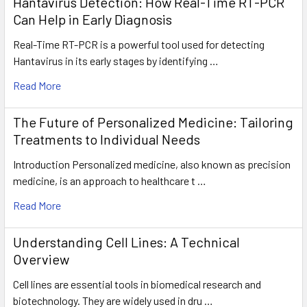
Hantavirus Detection: How Real-Time RT-PCR
Can Help in Early Diagnosis
Real-Time RT-PCR is a powerful tool used for detecting
Hantavirus in its early stages by identifying …
Read More
The Future of Personalized Medicine: Tailoring
Treatments to Individual Needs
Introduction Personalized medicine, also known as precision
medicine, is an approach to healthcare t …
Read More
Understanding Cell Lines: A Technical
Overview
Cell lines are essential tools in biomedical research and
biotechnology. They are widely used in dru …