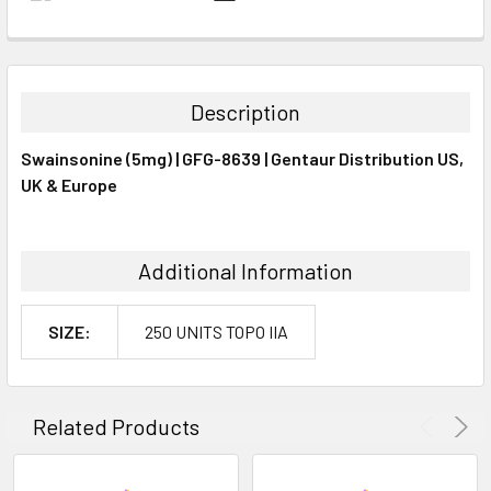
FREQUENTLY
BOUGHT
TOGETHER:
Description
SELECT
Swainsonine (5mg) | GFG-8639 | Gentaur Distribution US,
ALL
UK & Europe
ADD
SELECTED
TO CART
Additional Information
SIZE:
250 UNITS TOPO IIA
Related Products