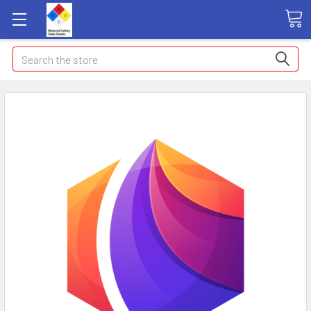
Search