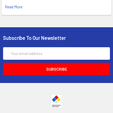
Read More
Subscribe To Our Newsletter
Email
Address