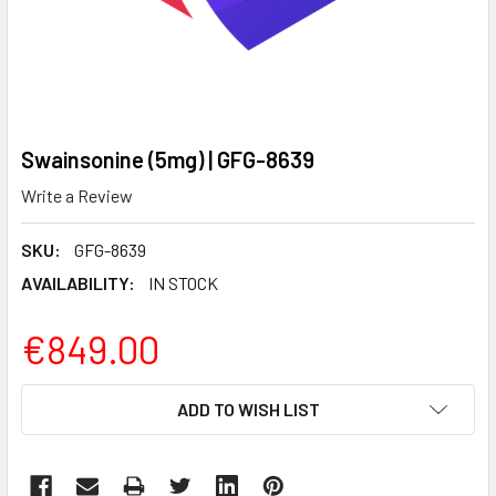
Swainsonine (5mg) | GFG-8639
Write a Review
SKU:
GFG-8639
AVAILABILITY:
IN STOCK
€849.00
CURRENT
ADD TO WISH LIST
STOCK: