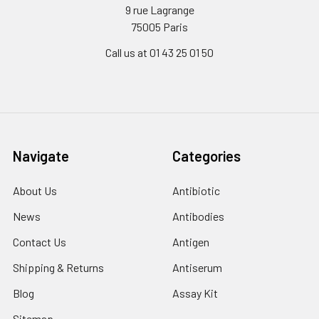
9 rue Lagrange
75005 Paris
Call us at 01 43 25 01 50
Navigate
Categories
About Us
Antibiotic
News
Antibodies
Contact Us
Antigen
Shipping & Returns
Antiserum
Blog
Assay Kit
Sitemap