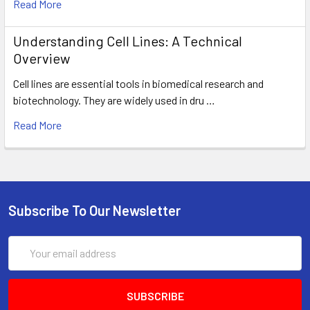
Read More
Understanding Cell Lines: A Technical
Overview
Cell lines are essential tools in biomedical research and
biotechnology. They are widely used in dru …
Read More
Subscribe To Our Newsletter
Email
Address