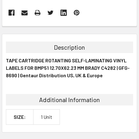
FREQUENTLY
BOUGHT
TOGETHER:
Description
SELECT
TAPE CARTRIDGE ROTANTING SELF-LAMINATING VINYL
ALL
LABELS FOR BMP51 12.70X62.23 MM BRADY C4282 | GFG-
8690 | Gentaur Distribution US, UK & Europe
ADD
SELECTED
TO CART
Additional Information
SIZE:
1 Unit