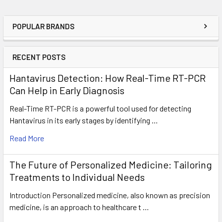
POPULAR BRANDS
RECENT POSTS
Hantavirus Detection: How Real-Time RT-PCR
Can Help in Early Diagnosis
Real-Time RT-PCR is a powerful tool used for detecting
Hantavirus in its early stages by identifying …
Read More
The Future of Personalized Medicine: Tailoring
Treatments to Individual Needs
Introduction Personalized medicine, also known as precision
medicine, is an approach to healthcare t …