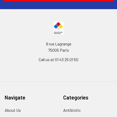
9 rue Lagrange
75005 Paris
Call us at 01 43 25 01 50
Navigate
Categories
About Us
Antibiotic