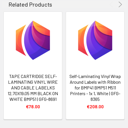
Related Products
TAPE CARTRIDGE SELF-
Self-Laminating Vinyl Wrap
LAMINATING VINYL WIRE
Around Labels with Ribbon
AND CABLE LABELKS
for BMP41 BMP51 M511
12.70X19.05 MM BLACK ON
Printers - 1x 1, White | GFG-
WHITE BMP51 | GFG-8691
8365
€78.00
€208.00