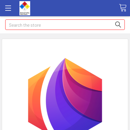
Search