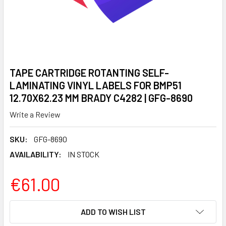
TAPE CARTRIDGE ROTANTING SELF-
LAMINATING VINYL LABELS FOR BMP51
12.70X62.23 MM BRADY C4282 | GFG-8690
Write a Review
SKU:
GFG-8690
AVAILABILITY:
IN STOCK
€61.00
CURRENT
ADD TO WISH LIST
STOCK: