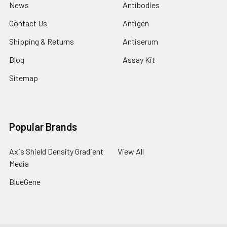
News
Antibodies
Contact Us
Antigen
Shipping & Returns
Antiserum
Blog
Assay Kit
Sitemap
Popular Brands
Axis Shield Density Gradient
View All
Media
BlueGene