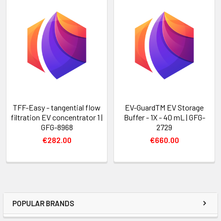
TFF-Easy - tangential flow
EV-GuardTM EV Storage
filtration EV concentrator 1 |
Buffer - 1X - 40 mL | GFG-
GFG-8968
2729
€282.00
€660.00
POPULAR BRANDS