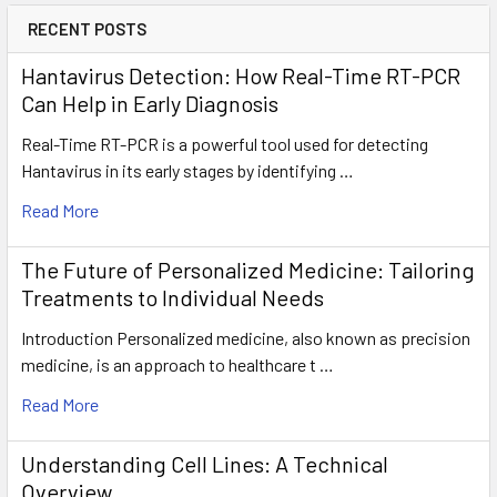
RECENT POSTS
Hantavirus Detection: How Real-Time RT-PCR
Can Help in Early Diagnosis
Real-Time RT-PCR is a powerful tool used for detecting
Hantavirus in its early stages by identifying …
Read More
The Future of Personalized Medicine: Tailoring
Treatments to Individual Needs
Introduction Personalized medicine, also known as precision
medicine, is an approach to healthcare t …
Read More
Understanding Cell Lines: A Technical
Overview