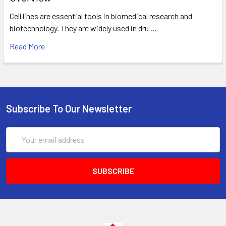
Cell lines are essential tools in biomedical research and
biotechnology. They are widely used in dru …
Read More
Subscribe To Our Newsletter
Email
Address