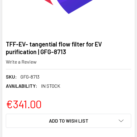
TFF-EV- tangential flow filter for EV
purification | GFG-8713
Write a Review
SKU:
GFG-8713
AVAILABILITY:
IN STOCK
€341.00
CURRENT
ADD TO WISH LIST
STOCK: