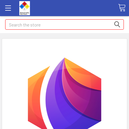
Search