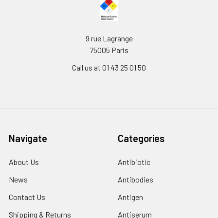
9 rue Lagrange
75005 Paris
Call us at 01 43 25 01 50
Navigate
Categories
About Us
Antibiotic
News
Antibodies
Contact Us
Antigen
Shipping & Returns
Antiserum