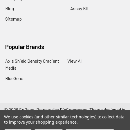
Blog
Assay Kit
Sitemap
Popular Brands
Axis Shield Density Gradient
View All
Media
BlueGene
©
2026
SpBase.
Powered by
BigCommerce
. Theme designed by
Papathemes
.
We use cookies (and other similar technologies) to collect data
to improve your shopping experience.