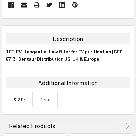
FREQUENTLY
BOUGHT
TOGETHER:
Description
SELECT
TFF-EV- tangential flow filter for EV purification | GFG-
ALL
8713 | Gentaur Distribution US, UK & Europe
ADD
SELECTED
TO CART
Additional Information
SIZE:
4 rnx
Related Products