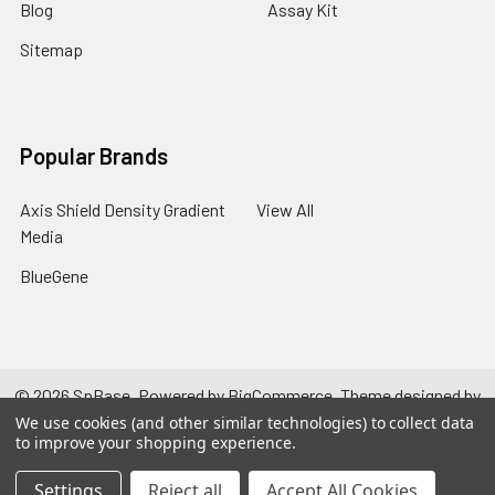
Blog
Assay Kit
Sitemap
Popular Brands
Axis Shield Density Gradient
View All
Media
BlueGene
©
2026
SpBase.
Powered by
BigCommerce
. Theme designed by
Papathemes
.
We use cookies (and other similar technologies) to collect data
to improve your shopping experience.
Settings
Reject all
Accept All Cookies