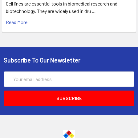
Cell lines are essential tools in biomedical research and
biotechnology. They are widely used in dru …
Read More
Subscribe To Our Newsletter
Email
Address