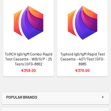
ToRCH IgG/IgM Combo Rapid
Typhoid IgG/IgM Rapid Test
Test Cassette - WB/S/P - 25
Cassette - 40T/Test | GFG-
Tests | GFG-8862
8985
€358.00
€370.00
POPULAR BRANDS