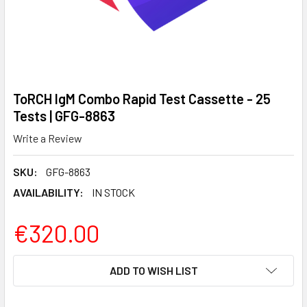
ToRCH IgM Combo Rapid Test Cassette - 25
Tests | GFG-8863
Write a Review
SKU:
GFG-8863
AVAILABILITY:
IN STOCK
€320.00
CURRENT
ADD TO WISH LIST
STOCK: