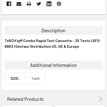
FREQUENTLY
BOUGHT
TOGETHER:
Description
SELECT
ToRCH IgM Combo Rapid Test Cassette - 25 Tests | GFG-
ALL
8863 | Gentaur Distribution US, UK & Europe
ADD
SELECTED
TO CART
Additional Information
SIZE:
1 unit
Related Products