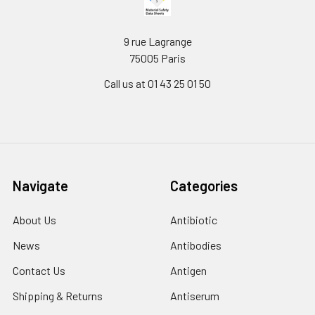
9 rue Lagrange
75005 Paris
Call us at 01 43 25 01 50
Navigate
Categories
About Us
Antibiotic
News
Antibodies
Contact Us
Antigen
Shipping & Returns
Antiserum