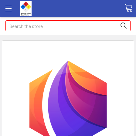
Search