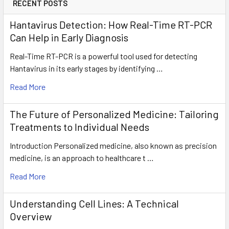
RECENT POSTS
Hantavirus Detection: How Real-Time RT-PCR
Can Help in Early Diagnosis
Real-Time RT-PCR is a powerful tool used for detecting
Hantavirus in its early stages by identifying …
Read More
The Future of Personalized Medicine: Tailoring
Treatments to Individual Needs
Introduction Personalized medicine, also known as precision
medicine, is an approach to healthcare t …
Read More
Understanding Cell Lines: A Technical
Overview