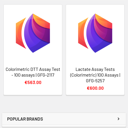
Colorimetric DTT Assay Test
Lactate Assay Tests
- 100 assays | GFG-2117
(Colorimetric) 100 Assays |
GFG-5257
€563.00
€600.00
POPULAR BRANDS