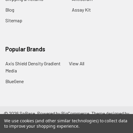
Blog
Assay Kit
Sitemap
Popular Brands
Axis Shield Density Gradient
View All
Media
BlueGene
©
2026
SpBase.
Powered by
BigCommerce
. Theme designed by
Papathemes
.
We use cookies (and other similar technologies) to collect data
to improve your shopping experience.