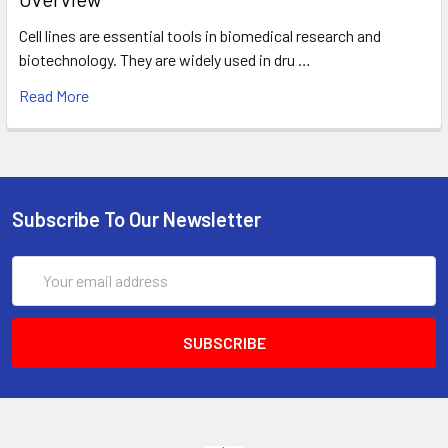
Cell lines are essential tools in biomedical research and
biotechnology. They are widely used in dru …
Read More
Subscribe To Our Newsletter
Email
Address