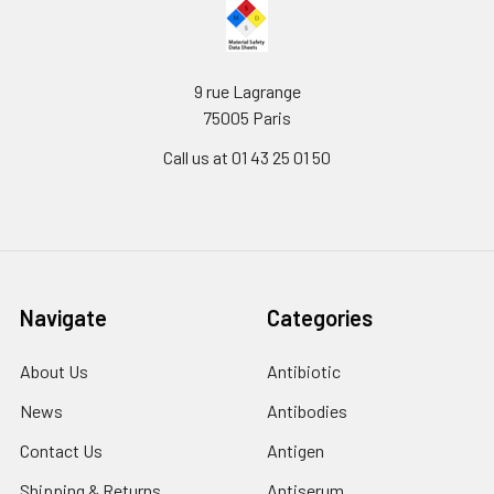
9 rue Lagrange
75005 Paris
Call us at 01 43 25 01 50
Navigate
Categories
About Us
Antibiotic
News
Antibodies
Contact Us
Antigen
Shipping & Returns
Antiserum