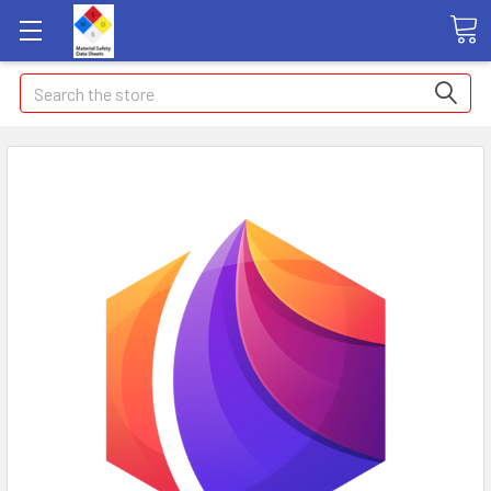
Search