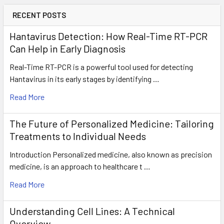
RECENT POSTS
Hantavirus Detection: How Real-Time RT-PCR
Can Help in Early Diagnosis
Real-Time RT-PCR is a powerful tool used for detecting
Hantavirus in its early stages by identifying …
Read More
The Future of Personalized Medicine: Tailoring
Treatments to Individual Needs
Introduction Personalized medicine, also known as precision
medicine, is an approach to healthcare t …
Read More
Understanding Cell Lines: A Technical
Overview