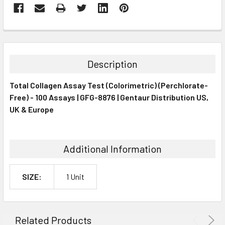
FREQUENTLY
BOUGHT
TOGETHER:
Description
SELECT
Total Collagen Assay Test (Colorimetric) (Perchlorate-
ALL
Free) - 100 Assays | GFG-8876 | Gentaur Distribution US,
UK & Europe
ADD
SELECTED
TO CART
Additional Information
SIZE:
1 Unit
Related Products