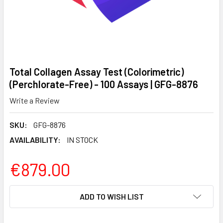
Total Collagen Assay Test (Colorimetric)
(Perchlorate-Free) - 100 Assays | GFG-8876
Write a Review
SKU:
GFG-8876
AVAILABILITY:
IN STOCK
€879.00
CURRENT
ADD TO WISH LIST
STOCK: