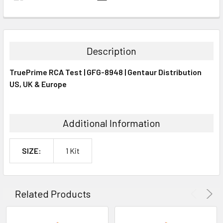
FREQUENTLY
BOUGHT
TOGETHER:
Description
SELECT
TruePrime RCA Test | GFG-8948 | Gentaur Distribution
ALL
US, UK & Europe
ADD
SELECTED
TO CART
Additional Information
SIZE:
1 Kit
Related Products