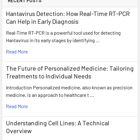
RECENT POSTS
Hantavirus Detection: How Real-Time RT-PCR
Can Help in Early Diagnosis
Real-Time RT-PCR is a powerful tool used for detecting
Hantavirus in its early stages by identifying …
Read More
The Future of Personalized Medicine: Tailoring
Treatments to Individual Needs
Introduction Personalized medicine, also known as precision
medicine, is an approach to healthcare t …
Read More
Understanding Cell Lines: A Technical
Overview