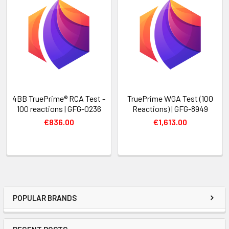
4BB TruePrime® RCA Test -
TruePrime WGA Test (100
100 reactions | GFG-0236
Reactions) | GFG-8949
€836.00
€1,613.00
POPULAR BRANDS