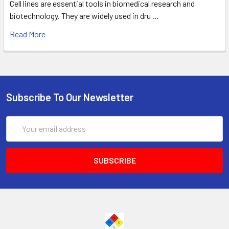
Cell lines are essential tools in biomedical research and
biotechnology. They are widely used in dru …
Read More
Subscribe To Our Newsletter
Email
Address