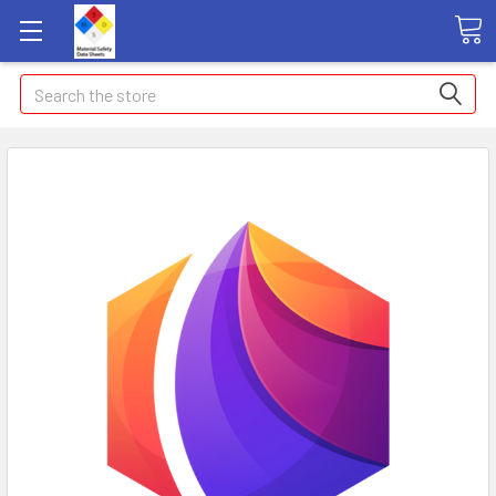
Search