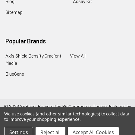
Blog
Assay Kit
Sitemap
Popular Brands
Axis Shield Density Gradient
View All
Media
BlueGene
©
2026
SpBase.
Powered by
BigCommerce
. Theme designed by
Papathemes
.
We use cookies (and other similar technologies) to collect data
to improve your shopping experience.
Settings
Reject all
Accept All Cookies