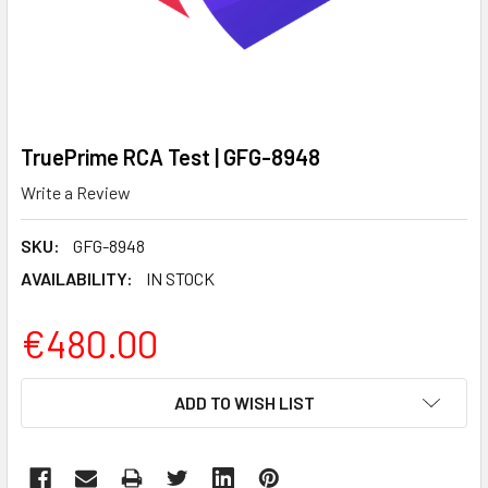
TruePrime RCA Test | GFG-8948
Write a Review
SKU:
GFG-8948
AVAILABILITY:
IN STOCK
€480.00
CURRENT
ADD TO WISH LIST
STOCK: