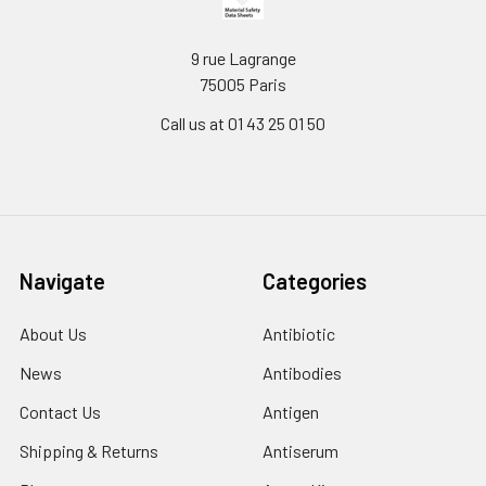
9 rue Lagrange
75005 Paris
Call us at 01 43 25 01 50
Navigate
Categories
About Us
Antibiotic
News
Antibodies
Contact Us
Antigen
Shipping & Returns
Antiserum