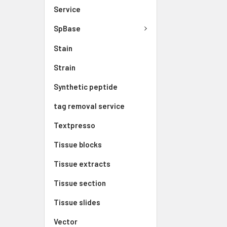
Service
SpBase
Stain
Strain
Synthetic peptide
tag removal service
Textpresso
Tissue blocks
Tissue extracts
Tissue section
Tissue slides
Vector