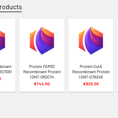
roducts
binant
Protein FAM3C
Protein CutA
-007091
Recombinant Protein
Recombinant Protein
| GNT-082074
| GNT-079248
0
€744.00
€920.00