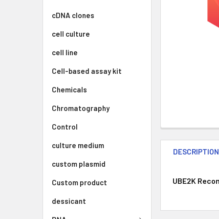
cDNA clones
cell culture
cell line
Cell-based assay kit
Chemicals
Chromatography
Control
culture medium
DESCRIPTIO
custom plasmid
UBE2K Recomb
Custom product
dessicant