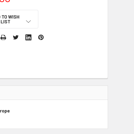
 TO WISH
LIST
urope