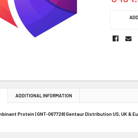
CURRENT
ADD
STOCK:
N
ADDITIONAL INFORMATION
inant Protein | GNT-067728| Gentaur Distribution US, UK & E