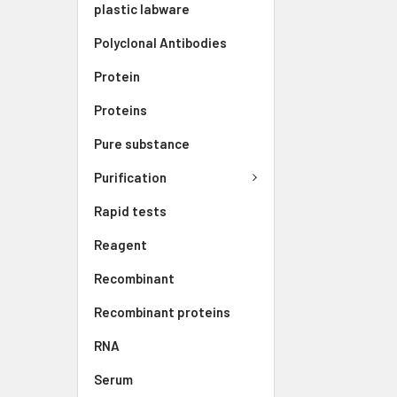
plastic labware
Polyclonal Antibodies
Protein
Proteins
Pure substance
Purification
Rapid tests
Reagent
Recombinant
Recombinant proteins
RNA
Serum