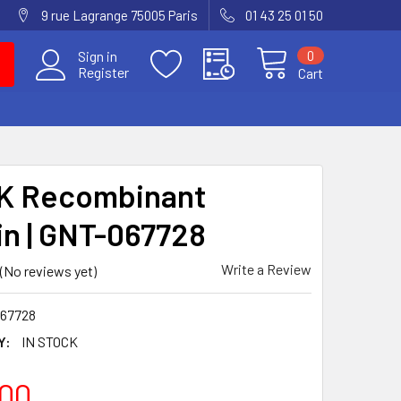
9 rue Lagrange 75005 Paris
01 43 25 01 50
0
Sign in
Register
Cart
K Recombinant
in | GNT-067728
Write a Review
(No reviews yet)
67728
Y:
IN STOCK
00