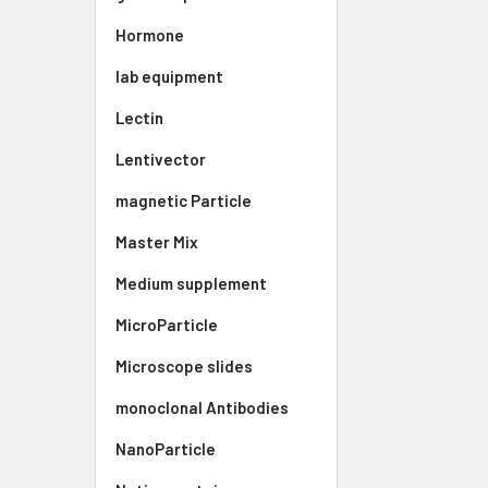
Hormone
lab equipment
Lectin
Lentivector
magnetic Particle
Master Mix
Medium supplement
MicroParticle
Microscope slides
monoclonal Antibodies
NanoParticle