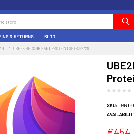
PING & RETURNS
BLOG
ANT
UBE2K RECOMBINANT PROTEIN | GNT-067728
UBE2
Prote
SKU:
GNT-0
AVAILABILIT
€454.