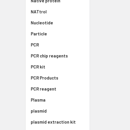
Native protein
NATtrol
Nucleotide
Particle
PCR
PCR chip reagents
PCR kit
PCR Products
PCR reagent
Plasma
plasmid
plasmid extraction kit