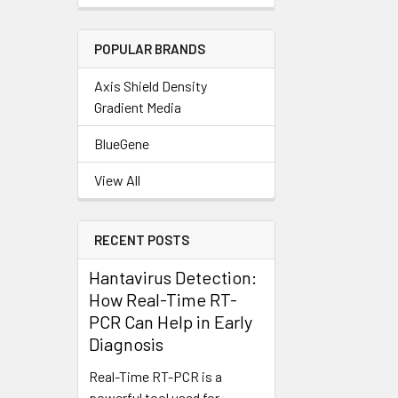
POPULAR BRANDS
Axis Shield Density
Gradient Media
BlueGene
View All
RECENT POSTS
Hantavirus Detection:
How Real-Time RT-
PCR Can Help in Early
Diagnosis
Real-Time RT-PCR is a
powerful tool used for