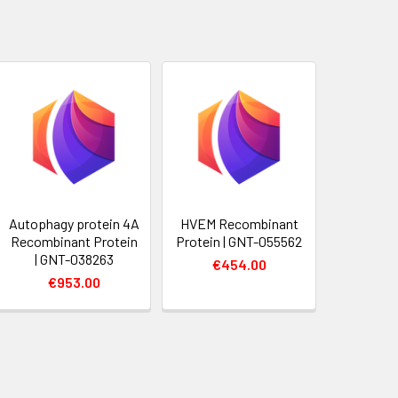
Autophagy protein 4A
HVEM Recombinant
Recombinant Protein
Protein | GNT-055562
| GNT-038263
€454.00
€953.00