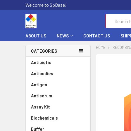
Welcome to SpBase!
Search
ABOUT US
NEWS
CONTACT US
SHIP
HOME
RECOMBIN
CATEGORIES
FREQUENTLY
Antibiotic
BOUGHT
Antibodies
TOGETHER:
Antigen
SELECT
ALL
Antiserum
Assay Kit
ADD
SELECTED
TO CART
Biochemicals
Buffer