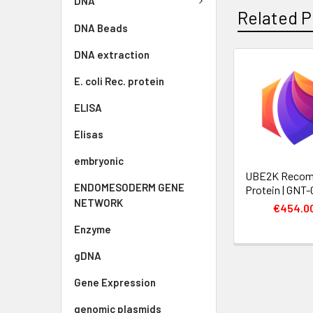
DNA
Related P
DNA Beads
DNA extraction
E. coli Rec. protein
ELISA
Elisas
embryonic
UBE2K Recom
ENDOMESODERM GENE
Protein | GNT
NETWORK
€454.0
Enzyme
gDNA
Gene Expression
genomic plasmids