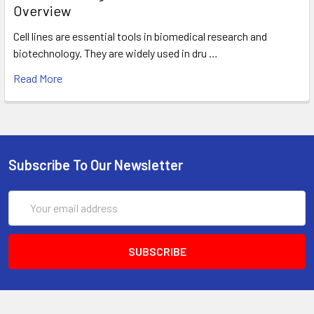
Overview
Cell lines are essential tools in biomedical research and
biotechnology. They are widely used in dru …
Read More
Subscribe To Our Newsletter
Email
Address