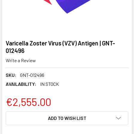
Varicella Zoster Virus (VZV) Antigen | GNT-
012496
Write a Review
SKU:
GNT-012496
AVAILABILITY:
IN STOCK
€2,555.00
CURRENT
ADD TO WISH LIST
STOCK: