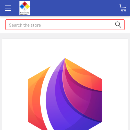
Search