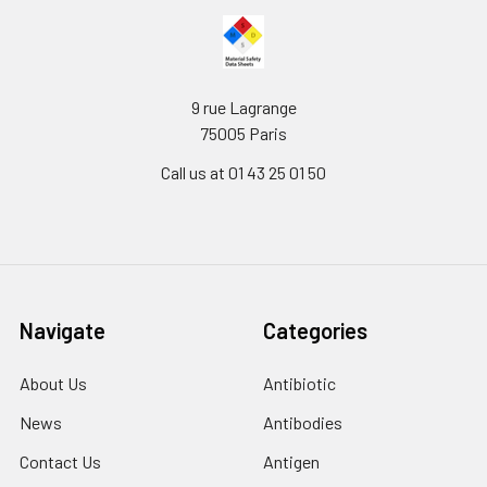
9 rue Lagrange
75005 Paris
Call us at 01 43 25 01 50
Navigate
Categories
About Us
Antibiotic
News
Antibodies
Contact Us
Antigen