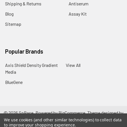
Shipping & Returns
Antiserum
Blog
Assay Kit
Sitemap
Popular Brands
Axis Shield Density Gradient
View All
Media
BlueGene
©
2026
SpBase.
Powered by
BigCommerce
. Theme designed by
Papathemes
.
We use cookies (and other similar technologies) to collect data
to improve your shopping experience.