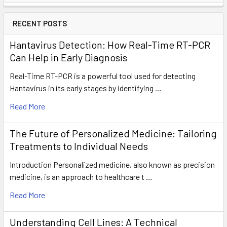
RECENT POSTS
Hantavirus Detection: How Real-Time RT-PCR
Can Help in Early Diagnosis
Real-Time RT-PCR is a powerful tool used for detecting
Hantavirus in its early stages by identifying …
Read More
The Future of Personalized Medicine: Tailoring
Treatments to Individual Needs
Introduction Personalized medicine, also known as precision
medicine, is an approach to healthcare t …
Read More
Understanding Cell Lines: A Technical