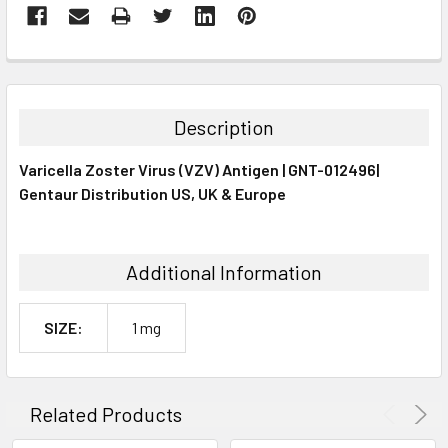
FREQUENTLY
BOUGHT
TOGETHER:
Description
SELECT
Varicella Zoster Virus (VZV) Antigen | GNT-012496|
ALL
Gentaur Distribution US, UK & Europe
ADD
SELECTED
TO CART
Additional Information
SIZE:
1 mg
Related Products