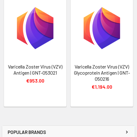
Varicella Zoster Virus (VZV)
Varicella Zoster Virus (VZV)
Antigen | GNT-053021
Glycoprotein Antigen | GNT-
050216
€953.00
€1,194.00
POPULAR BRANDS