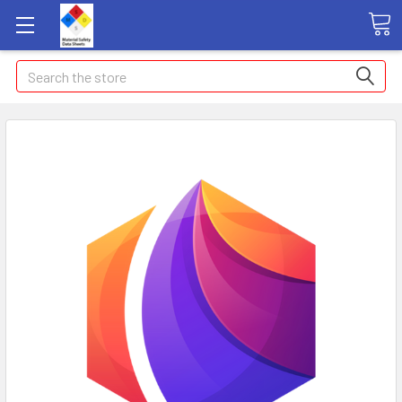
Search