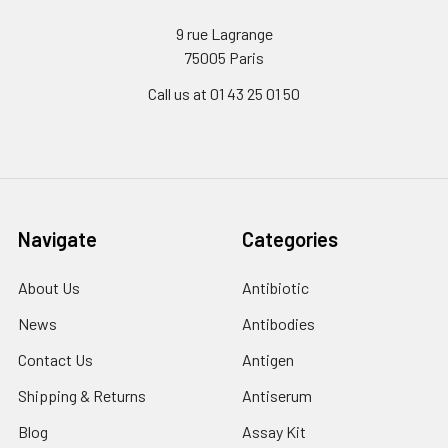
9 rue Lagrange
75005 Paris
Call us at 01 43 25 01 50
Navigate
Categories
About Us
Antibiotic
News
Antibodies
Contact Us
Antigen
Shipping & Returns
Antiserum
Blog
Assay Kit