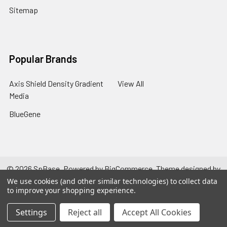
Sitemap
Popular Brands
Axis Shield Density Gradient
View All
Media
BlueGene
©
2026
SpBase.
Powered by
BigCommerce
. Theme designed by
Papathemes
.
We use cookies (and other similar technologies) to collect data
to improve your shopping experience.
Settings
Reject all
Accept All Cookies