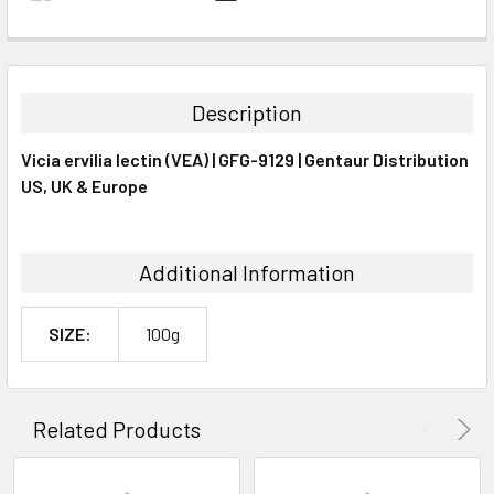
FREQUENTLY
BOUGHT
TOGETHER:
Description
SELECT
Vicia ervilia lectin (VEA) | GFG-9129 | Gentaur Distribution
ALL
US, UK & Europe
ADD
SELECTED
TO CART
Additional Information
SIZE:
100g
Related Products