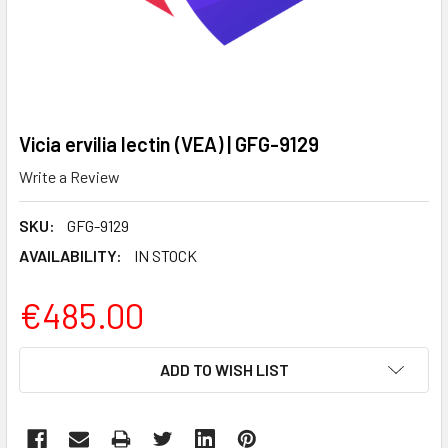
Vicia ervilia lectin (VEA) | GFG-9129
Write a Review
SKU:
GFG-9129
AVAILABILITY:
IN STOCK
€485.00
CURRENT
ADD TO WISH LIST
STOCK: