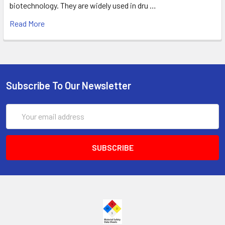
biotechnology. They are widely used in dru …
Read More
Subscribe To Our Newsletter
Email
Address