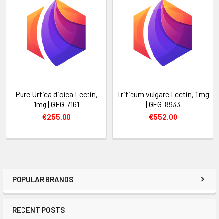
Pure Urtica dioica Lectin,
Triticum vulgare Lectin, 1 mg
1mg | GFG-7161
| GFG-8933
€255.00
€552.00
POPULAR BRANDS
RECENT POSTS