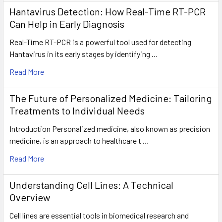
Hantavirus Detection: How Real-Time RT-PCR
Can Help in Early Diagnosis
Real-Time RT-PCR is a powerful tool used for detecting
Hantavirus in its early stages by identifying …
Read More
The Future of Personalized Medicine: Tailoring
Treatments to Individual Needs
Introduction Personalized medicine, also known as precision
medicine, is an approach to healthcare t …
Read More
Understanding Cell Lines: A Technical
Overview
Cell lines are essential tools in biomedical research and