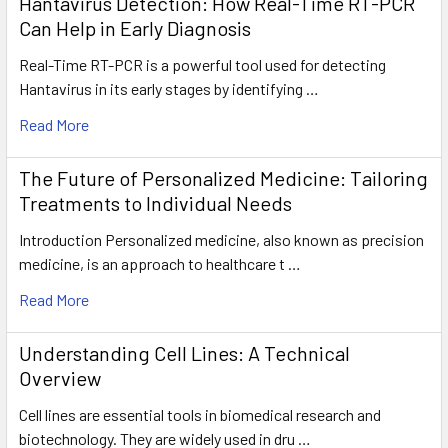
Hantavirus Detection: How Real-Time RT-PCR
Can Help in Early Diagnosis
Real-Time RT-PCR is a powerful tool used for detecting
Hantavirus in its early stages by identifying …
Read More
The Future of Personalized Medicine: Tailoring
Treatments to Individual Needs
Introduction Personalized medicine, also known as precision
medicine, is an approach to healthcare t …
Read More
Understanding Cell Lines: A Technical
Overview
Cell lines are essential tools in biomedical research and
biotechnology. They are widely used in dru …