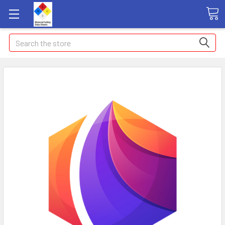
Search