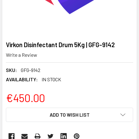
Virkon Disinfectant Drum 5Kg | GFG-9142
Write a Review
SKU:
GFG-9142
AVAILABILITY:
IN STOCK
€450.00
CURRENT
ADD TO WISH LIST
STOCK: