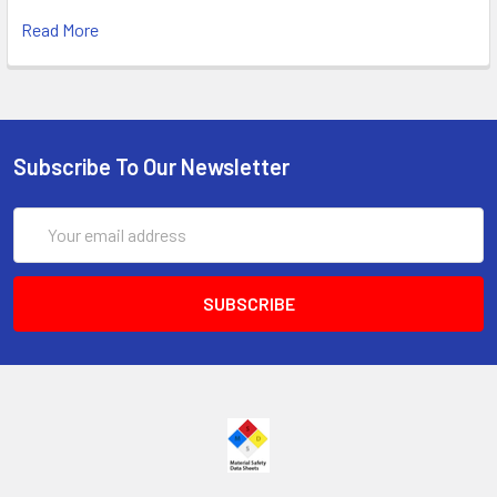
Read More
Subscribe To Our Newsletter
Email
Address