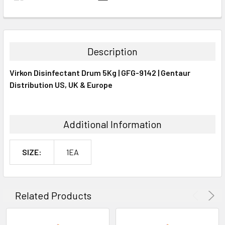
FREQUENTLY
BOUGHT
TOGETHER:
Description
SELECT
Virkon Disinfectant Drum 5Kg | GFG-9142 | Gentaur
ALL
Distribution US, UK & Europe
ADD
SELECTED
TO CART
Additional Information
SIZE:
1EA
Related Products