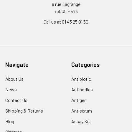
9 rue Lagrange
75005 Paris
Call us at 01 43 25 01 50
Navigate
Categories
About Us
Antibiotic
News
Antibodies
Contact Us
Antigen
Shipping & Returns
Antiserum
Blog
Assay Kit
Sitemap