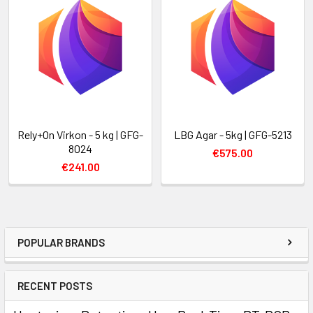
Rely+On Virkon - 5 kg | GFG-
LBG Agar - 5kg | GFG-5213
8024
€575.00
€241.00
POPULAR BRANDS
RECENT POSTS