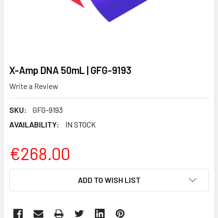
X-Amp DNA 50mL | GFG-9193
Write a Review
SKU:
GFG-9193
AVAILABILITY:
IN STOCK
€268.00
CURRENT
ADD TO WISH LIST
STOCK: