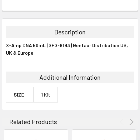
FREQUENTLY
BOUGHT
TOGETHER:
Description
SELECT
X-Amp DNA 50mL | GFG-9193 | Gentaur Distribution US,
ALL
UK & Europe
ADD
SELECTED
TO CART
Additional Information
SIZE:
1 Kit
Related Products