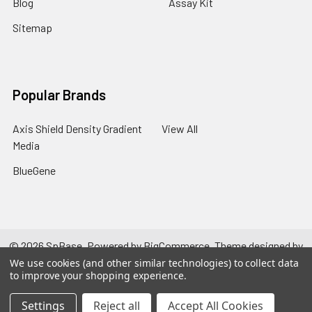
Blog
Assay Kit
Sitemap
Popular Brands
Axis Shield Density Gradient
View All
Media
BlueGene
©
2026
SpBase.
Powered by
BigCommerce
. Theme designed by
Papathemes
.
We use cookies (and other similar technologies) to collect data
to improve your shopping experience.
Settings
Reject all
Accept All Cookies