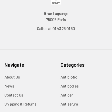
9 rue Lagrange
75005 Paris
Call us at 01 43 25 01 50
Navigate
Categories
About Us
Antibiotic
News
Antibodies
Contact Us
Antigen
Shipping & Returns
Antiserum