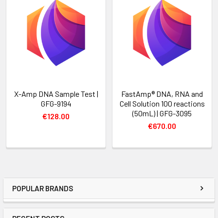
X-Amp DNA Sample Test |
FastAmp® DNA, RNA and
GFG-9194
Cell Solution 100 reactions
(50mL) | GFG-3095
€128.00
€670.00
POPULAR BRANDS