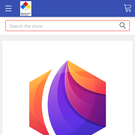
Search