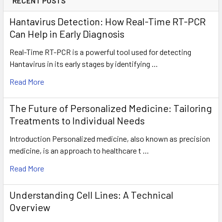
RECENT POSTS
Hantavirus Detection: How Real-Time RT-PCR
Can Help in Early Diagnosis
Real-Time RT-PCR is a powerful tool used for detecting
Hantavirus in its early stages by identifying …
Read More
The Future of Personalized Medicine: Tailoring
Treatments to Individual Needs
Introduction Personalized medicine, also known as precision
medicine, is an approach to healthcare t …
Read More
Understanding Cell Lines: A Technical
Overview