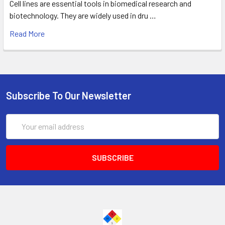
Cell lines are essential tools in biomedical research and
biotechnology. They are widely used in dru …
Read More
Subscribe To Our Newsletter
Email
Address