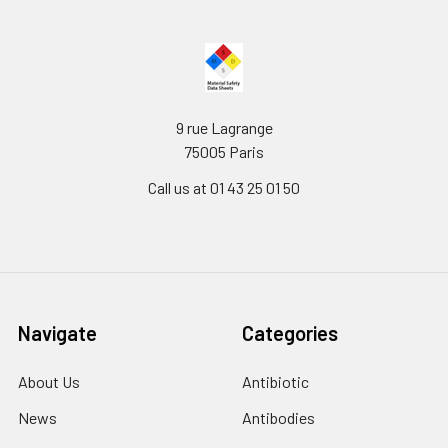
9 rue Lagrange
75005 Paris
Call us at 01 43 25 01 50
Navigate
Categories
About Us
Antibiotic
News
Antibodies