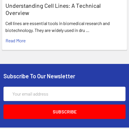
Understanding Cell Lines: A Technical
Overview
Cell lines are essential tools in biomedical research and
biotechnology. They are widely used in dru …
Read More
Subscribe To Our Newsletter
Email
Address