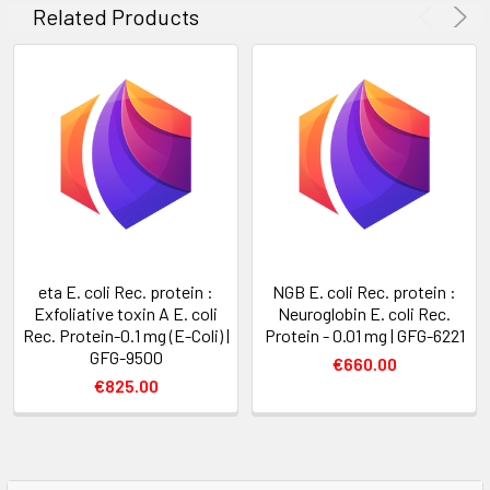
Related Products
eta E. coli Rec. protein :
NGB E. coli Rec. protein :
Exfoliative toxin A E. coli
Neuroglobin E. coli Rec.
Rec. Protein-0.1 mg (E-Coli) |
Protein - 0.01 mg | GFG-6221
GFG-9500
€660.00
€825.00