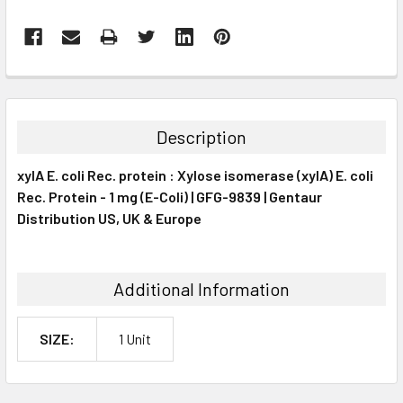
FREQUENTLY
BOUGHT
TOGETHER:
Description
SELECT
xylA E. coli Rec. protein : Xylose isomerase (xylA) E. coli
ALL
Rec. Protein - 1 mg (E-Coli) | GFG-9839 | Gentaur
Distribution US, UK & Europe
ADD
SELECTED
TO CART
Additional Information
SIZE:
1 Unit