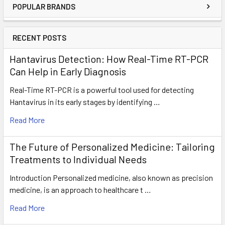
POPULAR BRANDS
RECENT POSTS
Hantavirus Detection: How Real-Time RT-PCR
Can Help in Early Diagnosis
Real-Time RT-PCR is a powerful tool used for detecting
Hantavirus in its early stages by identifying …
Read More
The Future of Personalized Medicine: Tailoring
Treatments to Individual Needs
Introduction Personalized medicine, also known as precision
medicine, is an approach to healthcare t …
Read More