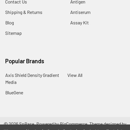
Contact Us
Antigen
Shipping & Returns
Antiserum
Blog
Assay Kit
Sitemap
Popular Brands
Axis Shield Density Gradient
View All
Media
BlueGene
©
2026
SpBase.
Powered by
BigCommerce
. Theme designed by