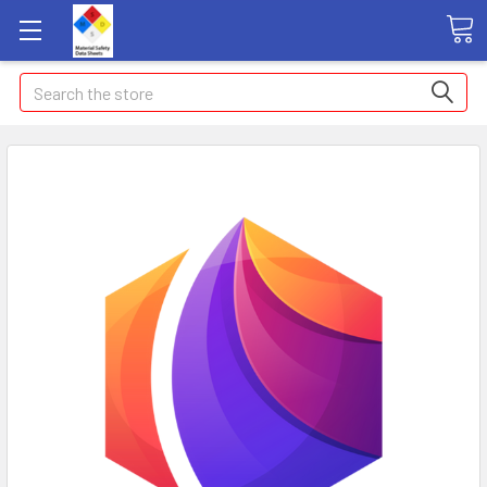
Search