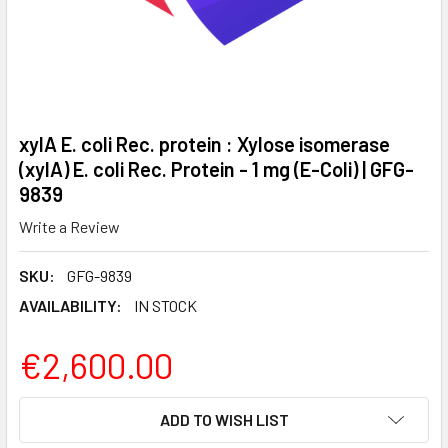
xylA E. coli Rec. protein : Xylose isomerase
(xylA) E. coli Rec. Protein - 1 mg (E-Coli) | GFG-
9839
Write a Review
SKU:
GFG-9839
AVAILABILITY:
IN STOCK
€2,600.00
CURRENT
ADD TO WISH LIST
STOCK: